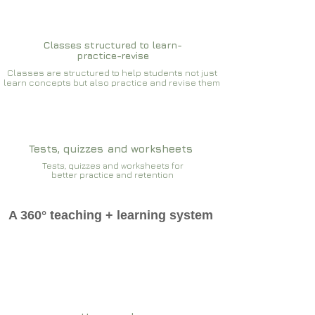
Classes structured to learn-
practice-revise
Classes are structured to help students not just
learn concepts but also practice and revise them
Tests, quizzes and worksheets
Tests, quizzes and worksheets for
better practice and retention
A 360° teaching + learning system