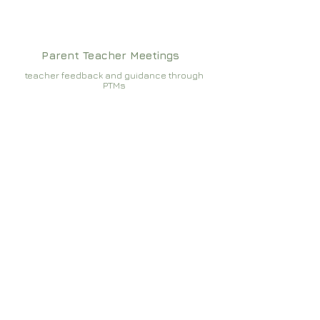
Parent Teacher Meetings
teacher feedback and guidance through
PTMs