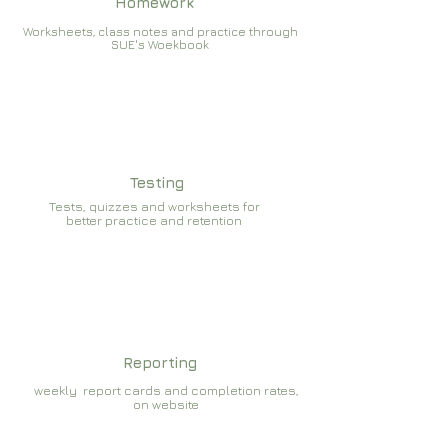
Homework
Worksheets, class notes and practice through
SUE's Woekbook
Testing
Tests, quizzes and worksheets for
better practice and retention
Reporting
weekly report cards and completion rates,
on website