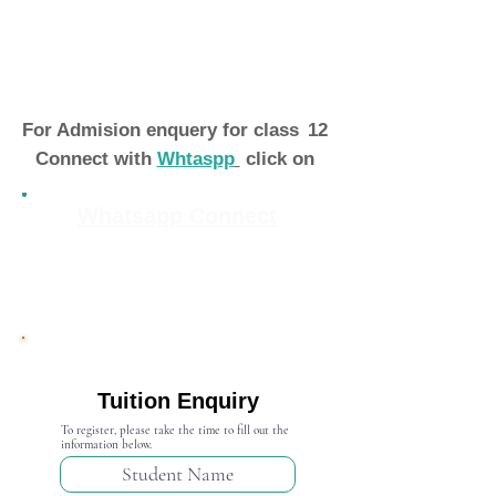
For Admision enquery for class
12
Connect with
Whtaspp
click on
Whatsapp Connect
Admission Open 2024-25
Tuition Enquiry
To register, please take the time to fill out the
information below.