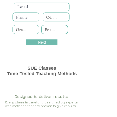
Next
SUE Classes
Time-Tested Teaching Methods
Designed to deliver results
Every class is carefully designed by experts
with methods that are proven to give results​​