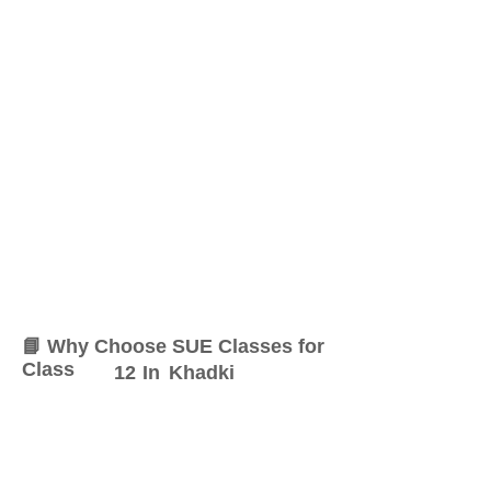
📘 Why Choose SUE Classes for
Class
12
In
Khadki
At SUE Classes, we specialize
in providing result-oriented
coaching for Class
12