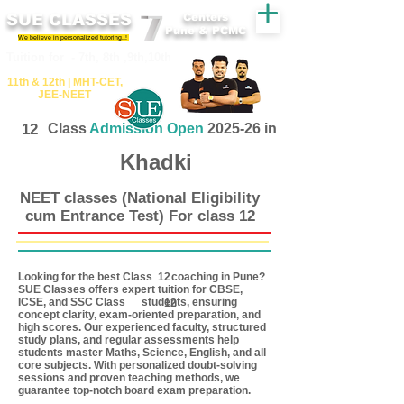
SUE CLASSES
Centers
Pune & PCMC
We believe in personalized tutoring..!
​​Tuition for - 7th, 8th ,9th,10th
11th &​ 12th | ​MHT​-CET​,
JEE​-NEET​
12
Class
Admission Open
2025-26 in
Khadki
NEET classes (National Eligibility
cum Entrance Test) For class 12
Looking for the best Class coaching in Pune?
12
SUE Classes offers expert tuition for CBSE,
ICSE, and SSC Class students, ensuring
12
concept clarity, exam-oriented preparation, and
high scores. Our experienced faculty, structured
study plans, and regular assessments help
students master Maths, Science, English, and all
core subjects. With personalized doubt-solving
sessions and proven teaching methods, we
guarantee top-notch board exam preparation.