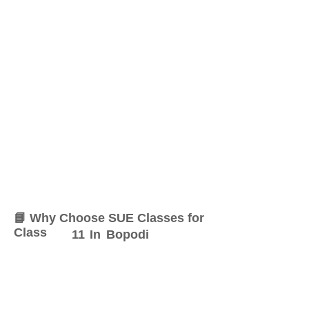
📘 Why Choose SUE Classes for
Class
11
In
Bopodi
At SUE Classes, we specialize
in providing result-oriented
coaching for Class
11