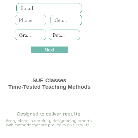
Next
SUE Classes
Time-Tested Teaching Methods
Designed to deliver results
Every class is carefully designed by experts
with methods that are proven to give results​​