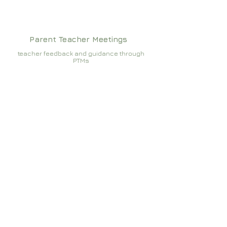
Parent Teacher Meetings
teacher feedback and guidance through
PTMs