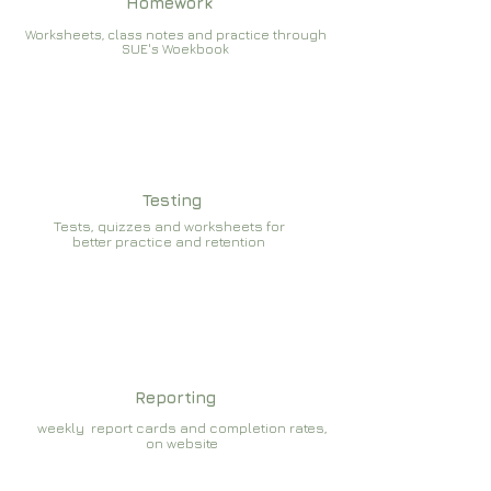
Homework
Worksheets, class notes and practice through
SUE's Woekbook
Testing
Tests, quizzes and worksheets for
better practice and retention
Reporting
weekly report cards and completion rates,
on website