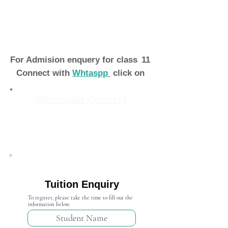
For Admision enquery for class
11
Connect with
Whtaspp
click on
Whatsapp Connect
Admission Open 2024-25
Tuition Enquiry
To register, please take the time to fill out the
information below.