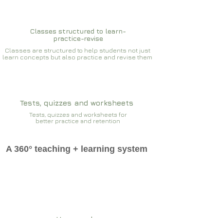
Classes structured to learn-
practice-revise
Classes are structured to help students not just
learn concepts but also practice and revise them
Tests, quizzes and worksheets
Tests, quizzes and worksheets for
better practice and retention
A 360° teaching + learning system