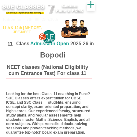
SUE CLASSES
Centers
Pune & PCMC
We believe in personalized tutoring..!
​​Tuition for - 7th, 8th ,9th,10th
11th &​ 12th | ​MHT​-CET​,
JEE​-NEET​
11
Class
Admission Open
2025-26 in
Bopodi
NEET classes (National Eligibility
cum Entrance Test) For class 11
Looking for the best Class coaching in Pune?
11
SUE Classes offers expert tuition for CBSE,
ICSE, and SSC Class students, ensuring
11
concept clarity, exam-oriented preparation, and
high scores. Our experienced faculty, structured
study plans, and regular assessments help
students master Maths, Science, English, and all
core subjects. With personalized doubt-solving
sessions and proven teaching methods, we
guarantee top-notch board exam preparation.