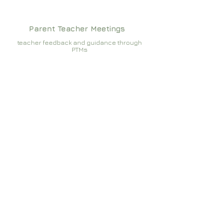
Parent Teacher Meetings
teacher feedback and guidance through
PTMs