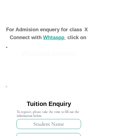
For Admision enquery for class
X
Connect with
Whtaspp
click on
Whatsapp Connect
Admission Open 2024-25
Tuition Enquiry
To register, please take the time to fill out the
information below.