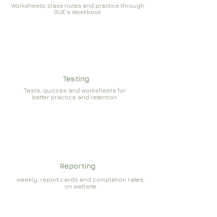
Worksheets, class notes and practice through
SUE's Woekbook
Testing
Tests, quizzes and worksheets for
better practice and retention
Reporting
weekly report cards and completion rates,
on website