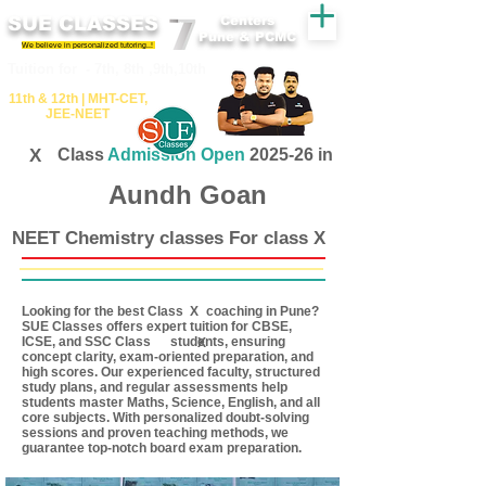
SUE CLASSES
Centers
Pune & PCMC
We believe in personalized tutoring..!
​​Tuition for - 7th, 8th ,9th,10th
11th &​ 12th | ​MHT​-CET​,
JEE​-NEET​
X
Class
Admission Open
2025-26 in
Aundh Goan
NEET Chemistry classes For class X
Looking for the best Class coaching in Pune?
X
SUE Classes offers expert tuition for CBSE,
ICSE, and SSC Class students, ensuring
X
concept clarity, exam-oriented preparation, and
high scores. Our experienced faculty, structured
study plans, and regular assessments help
students master Maths, Science, English, and all
core subjects. With personalized doubt-solving
sessions and proven teaching methods, we
guarantee top-notch board exam preparation.