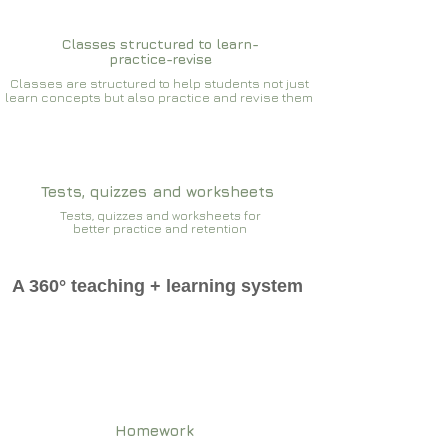
Classes structured to learn-
practice-revise
Classes are structured to help students not just
learn concepts but also practice and revise them
Tests, quizzes and worksheets
Tests, quizzes and worksheets for
better practice and retention
A 360° teaching + learning system
Homework