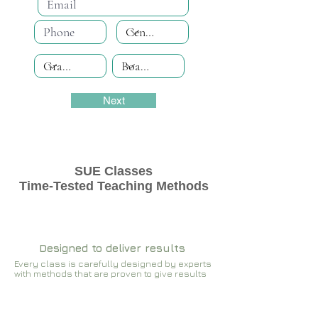
Next
SUE Classes
Time-Tested Teaching Methods
Designed to deliver results
Every class is carefully designed by experts
with methods that are proven to give results​​