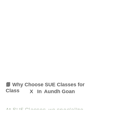
📘 Why Choose SUE Classes for
Class
X
In
Aundh Goan
At SUE Classes, we specialize
in providing result-oriented
coaching for Class
X