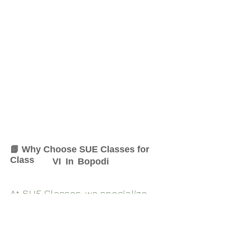
📘 Why Choose SUE Classes for
Class
VI
In
Bopodi
At SUE Classes, we specialize
in providing result-oriented
coaching for Class
VI