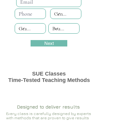
Next
SUE Classes
Time-Tested Teaching Methods
Designed to deliver results
Every class is carefully designed by experts
with methods that are proven to give results​​