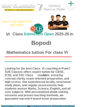
SUE CLASSES
Centers
Pune & PCMC
We believe in personalized tutoring..!
​​Tuition for - 7th, 8th ,9th,10th
11th &​ 12th | ​MHT​-CET​,
JEE​-NEET​
VI
Class
Admission Open
2025-26 in
Bopodi
Mathematics tuition For class VI
Looking for the best Class coaching in Pune?
VI
SUE Classes offers expert tuition for CBSE,
ICSE, and SSC Class students, ensuring
VI
concept clarity, exam-oriented preparation, and
high scores. Our experienced faculty, structured
study plans, and regular assessments help
students master Maths, Science, English, and all
core subjects. With personalized doubt-solving
sessions and proven teaching methods, we
guarantee top-notch board exam preparation.