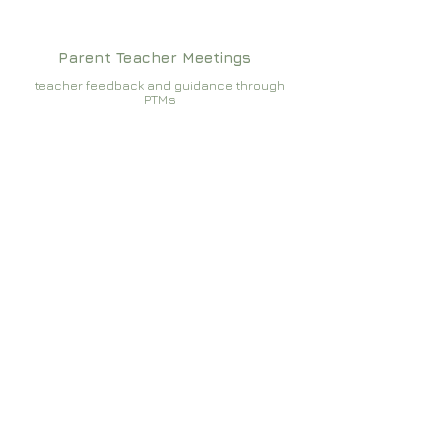
Parent Teacher Meetings
teacher feedback and guidance through
PTMs