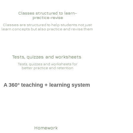
Classes structured to learn-
practice-revise
Classes are structured to help students not just
learn concepts but also practice and revise them
Tests, quizzes and worksheets
Tests, quizzes and worksheets for
better practice and retention
A 360° teaching + learning system
Homework