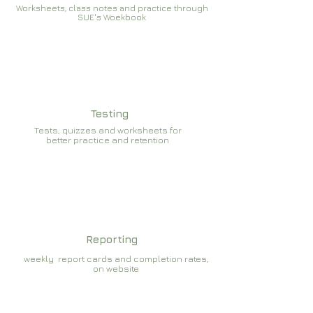
Worksheets, class notes and practice through
SUE's Woekbook
Testing
Tests, quizzes and worksheets for
better practice and retention
Reporting
weekly report cards and completion rates,
on website