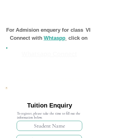
For Admision enquery for class
VI
Connect with
Whtaspp
click on
Whatsapp Connect
Admission Open 2024-25
Tuition Enquiry
To register, please take the time to fill out the
information below.