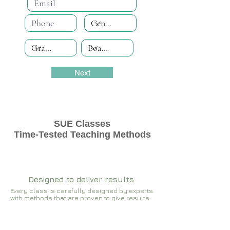
Next
SUE Classes
Time-Tested Teaching Methods
Designed to deliver results
Every class is carefully designed by experts
with methods that are proven to give results​​