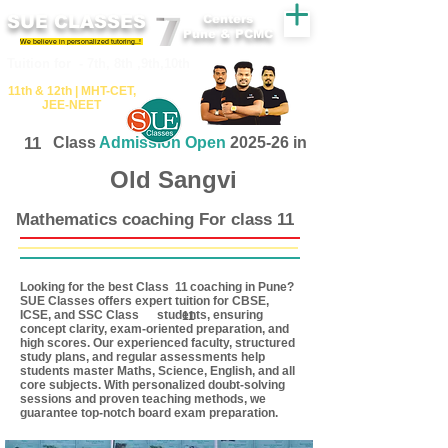
SUE CLASSES
Centers
Pune & PCMC
We believe in personalized tutoring..!
​​Tuition for - 7th, 8th ,9th,10th
11th &​ 12th | ​MHT​-CET​,
JEE​-NEET​
11
Class
Admission Open
2025-26 in
Old Sangvi
Mathematics coaching For class 11
Looking for the best Class coaching in Pune?
11
SUE Classes offers expert tuition for CBSE,
ICSE, and SSC Class students, ensuring
11
concept clarity, exam-oriented preparation, and
high scores. Our experienced faculty, structured
study plans, and regular assessments help
students master Maths, Science, English, and all
core subjects. With personalized doubt-solving
sessions and proven teaching methods, we
guarantee top-notch board exam preparation.