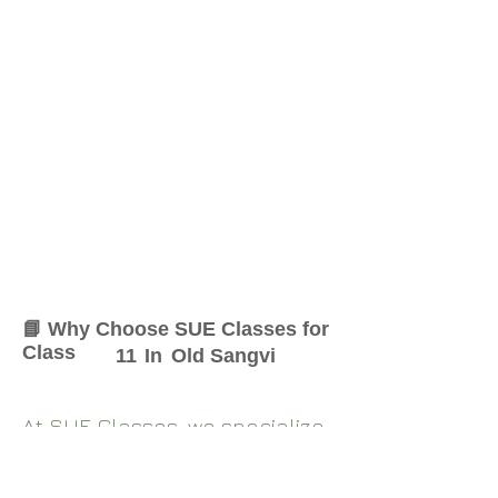
📘 Why Choose SUE Classes for
Class
11
In
Old Sangvi
At SUE Classes, we specialize
in providing result-oriented
coaching for Class
11