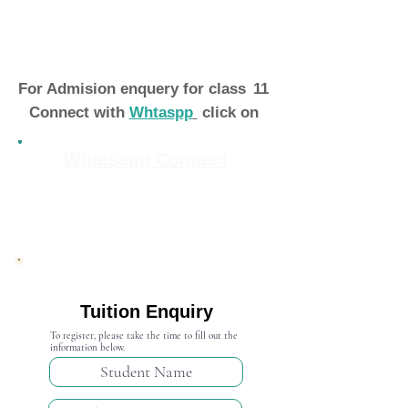
For Admision enquery for class
11
Connect with
Whtaspp
click on
Whatsapp Connect
Admission Open 2024-25
Tuition Enquiry
To register, please take the time to fill out the
information below.