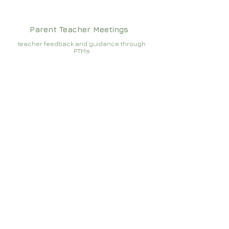
Parent Teacher Meetings
teacher feedback and guidance through
PTMs