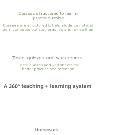
Classes structured to learn-
practice-revise
Classes are structured to help students not just
learn concepts but also practice and revise them
Tests, quizzes and worksheets
Tests, quizzes and worksheets for
better practice and retention
A 360° teaching + learning system
Homework