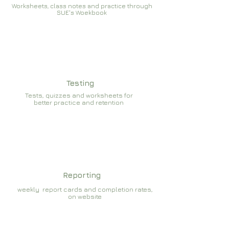
Worksheets, class notes and practice through
SUE's Woekbook
Testing
Tests, quizzes and worksheets for
better practice and retention
Reporting
weekly report cards and completion rates,
on website