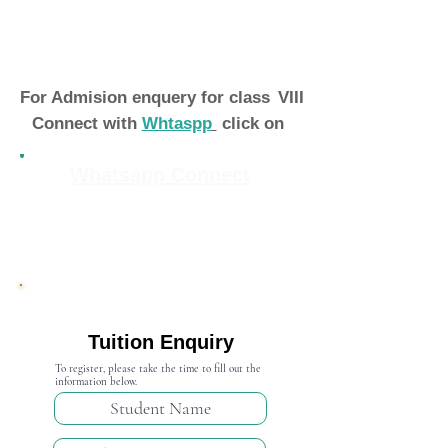
For Admision enquery for class
VIII
Connect with
Whtaspp
click on
Whatsapp Connect
Admission Open 2024-25
Tuition Enquiry
To register, please take the time to fill out the
information below.