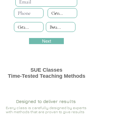
Next
SUE Classes
Time-Tested Teaching Methods
Designed to deliver results
Every class is carefully designed by experts
with methods that are proven to give results​​