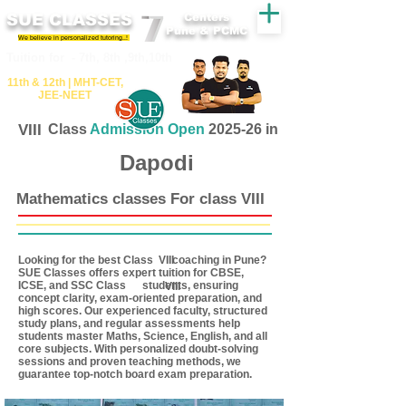
SUE CLASSES
Centers
Pune & PCMC
We believe in personalized tutoring..!
​​Tuition for - 7th, 8th ,9th,10th
11th &​ 12th | ​MHT​-CET​,
JEE​-NEET​
VIII
Class
Admission Open
2025-26 in
Dapodi
Mathematics classes For class VIII
Looking for the best Class coaching in Pune?
VIII
SUE Classes offers expert tuition for CBSE,
ICSE, and SSC Class students, ensuring
VIII
concept clarity, exam-oriented preparation, and
high scores. Our experienced faculty, structured
study plans, and regular assessments help
students master Maths, Science, English, and all
core subjects. With personalized doubt-solving
sessions and proven teaching methods, we
guarantee top-notch board exam preparation.