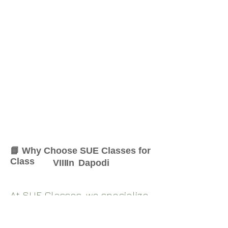
📘 Why Choose SUE Classes for
Class
VIII
In
Dapodi
At SUE Classes, we specialize
in providing result-oriented
coaching for Class
VIII