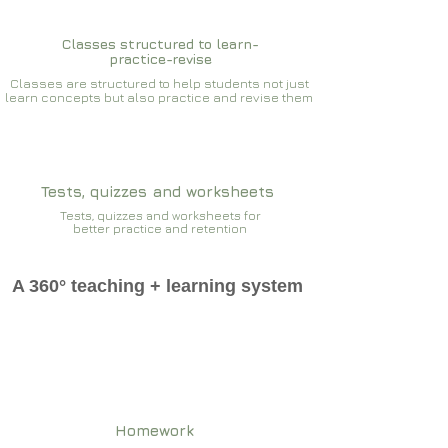
Classes structured to learn-
practice-revise
Classes are structured to help students not just
learn concepts but also practice and revise them
Tests, quizzes and worksheets
Tests, quizzes and worksheets for
better practice and retention
A 360° teaching + learning system
Homework