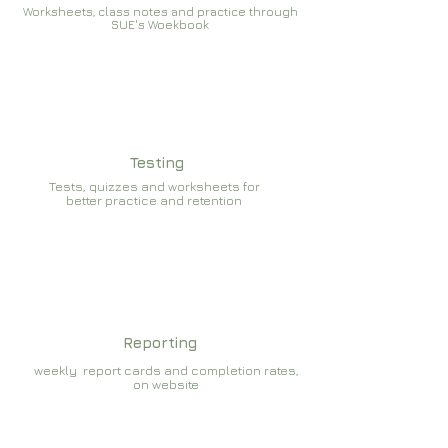
Worksheets, class notes and practice through
SUE's Woekbook
Testing
Tests, quizzes and worksheets for
better practice and retention
Reporting
weekly report cards and completion rates,
on website