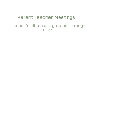
Parent Teacher Meetings
teacher feedback and guidance through
PTMs