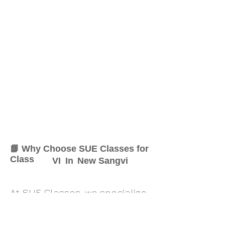
📘 Why Choose SUE Classes for
Class
VI
In
New Sangvi
At SUE Classes, we specialize
in providing result-oriented
coaching for Class
VI