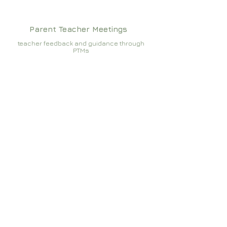
Parent Teacher Meetings
teacher feedback and guidance through
PTMs