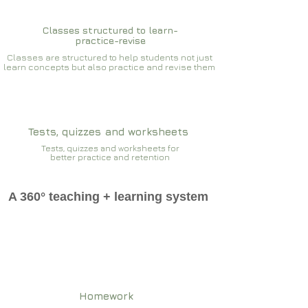
Classes structured to learn-
practice-revise
Classes are structured to help students not just
learn concepts but also practice and revise them
Tests, quizzes and worksheets
Tests, quizzes and worksheets for
better practice and retention
A 360° teaching + learning system
Homework