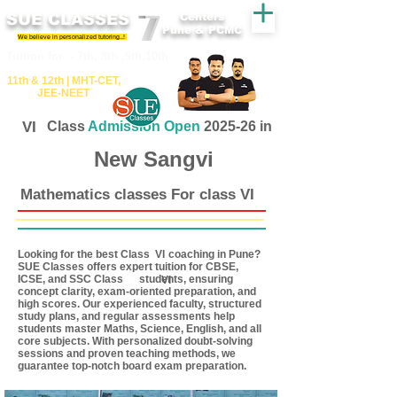
SUE CLASSES
Centers
Pune & PCMC
We believe in personalized tutoring..!
​​Tuition for - 7th, 8th ,9th,10th
11th &​ 12th | ​MHT​-CET​,
JEE​-NEET​
VI
Class
Admission Open
2025-26 in
New Sangvi
Mathematics classes For class VI
Looking for the best Class coaching in Pune?
VI
SUE Classes offers expert tuition for CBSE,
ICSE, and SSC Class students, ensuring
VI
concept clarity, exam-oriented preparation, and
high scores. Our experienced faculty, structured
study plans, and regular assessments help
students master Maths, Science, English, and all
core subjects. With personalized doubt-solving
sessions and proven teaching methods, we
guarantee top-notch board exam preparation.