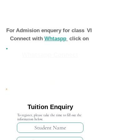
For Admision enquery for class
VI
Connect with
Whtaspp
click on
Whatsapp Connect
Admission Open 2024-25
Tuition Enquiry
To register, please take the time to fill out the
information below.