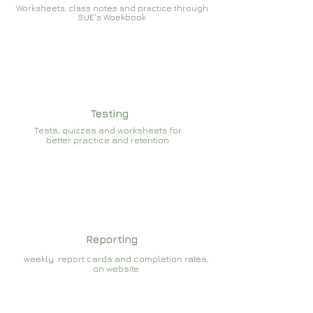
Worksheets, class notes and practice through
SUE's Woekbook
Testing
Tests, quizzes and worksheets for
better practice and retention
Reporting
weekly report cards and completion rates,
on website