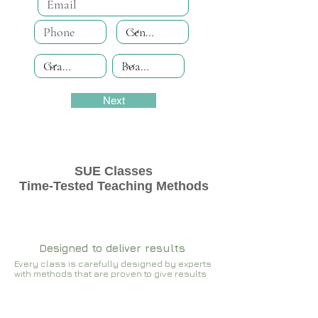
Next
SUE Classes
Time-Tested Teaching Methods
Designed to deliver results
Every class is carefully designed by experts
with methods that are proven to give results​​