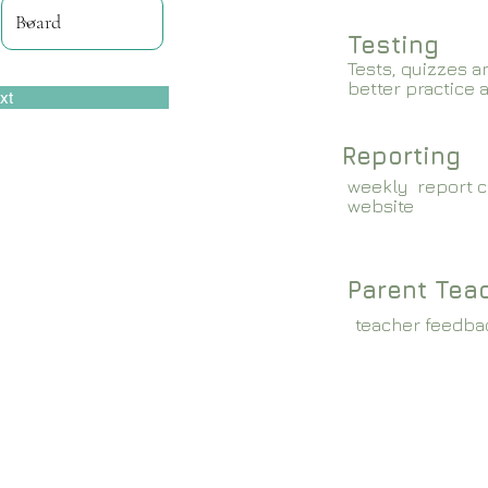
Testing
Tests, quizzes a
better practice 
xt
Reporting
weekly report c
website
Parent Tea
teacher feedba