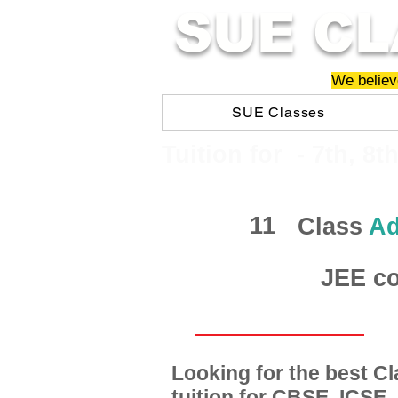
SUE CL
We believe
SUE Classes
​​Tuition for - 7th, 8t
11
Class
Ad
JEE co
Looking for the best 
tuition for CBSE, ICSE