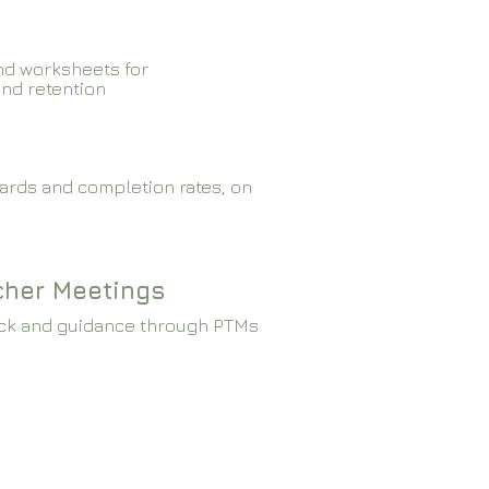
nd worksheets for
and retention
ards and completion rates, on
cher Meetings
ck and guidance through PTMs