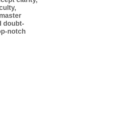
ulty,
 master
d doubt-
op-notch