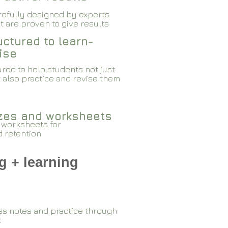
arefully designed by experts
 are proven to give results​​
ctured to learn-
ise
red to help students not just
 also practice and revise them
zzes and worksheets
 worksheets for
d retention
g + learning
ss notes and practice through
k