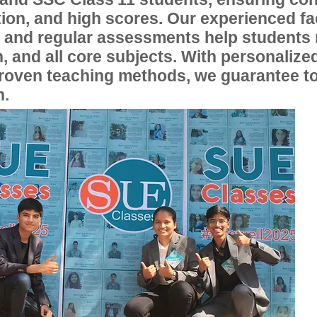
ion, and high scores. Our experienced fac
, and regular assessments help students
, and all core subjects. With personalize
proven teaching methods, we guarantee t
n.