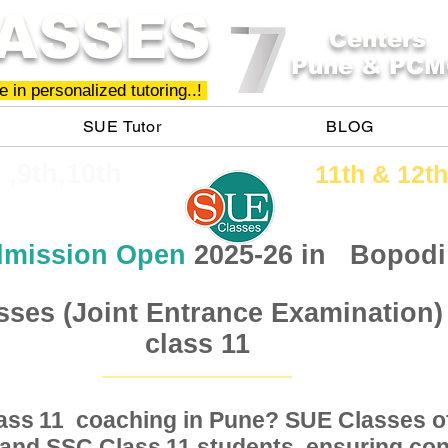
ASSES
Centers
Pune & PCM
 in personalized tutoring..!
SUE Tutor
BLOG
h ,9th,10th
11th &​ 12th
mission Open
2025-26 in
Bopodi
sses (Joint Entrance Examination)
class 11
Class coaching in Pune? SUE Classes of
11
, and SSC Class students, ensuring conc
11