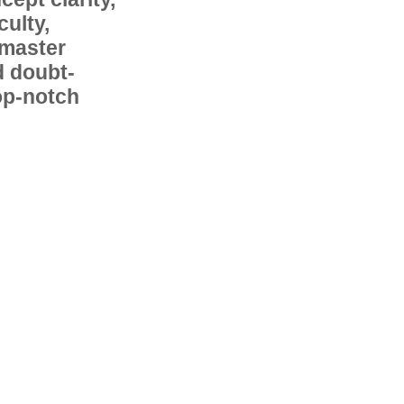
ulty,
 master
d doubt-
op-notch