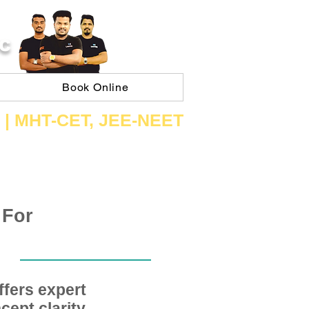
C
Book Online
 | ​MHT​-CET​, JEE​-NEET​
 For
fers expert
ept clarity,