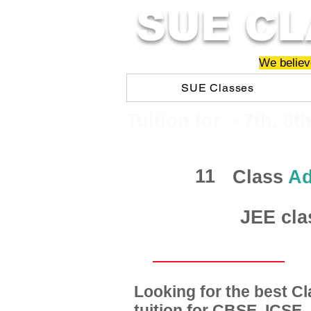
SUE CL
We believe
SUE Classes
​​Tuition for - 7th, 8t
11
Class
Ad
JEE cla
Looking for the best 
tuition for CBSE, ICSE