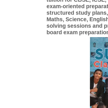
exam-oriented preparat
structured study plans
Maths, Science, English
solving sessions and 
board exam preparatio