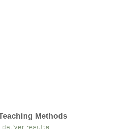
 Teaching Methods
 deliver results