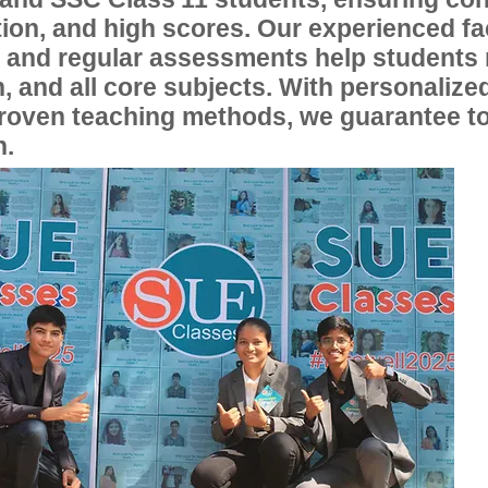
ion, and high scores. Our experienced fac
, and regular assessments help students
, and all core subjects. With personalize
proven teaching methods, we guarantee t
n.