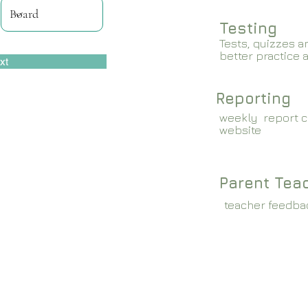
Testing
Tests, quizzes a
better practice 
xt
Reporting
weekly report c
website
Parent Tea
teacher feedba