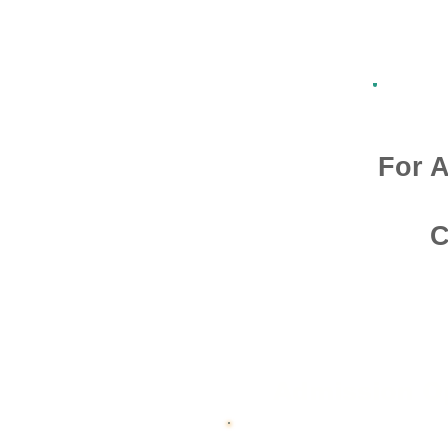
For A
C
Admission O