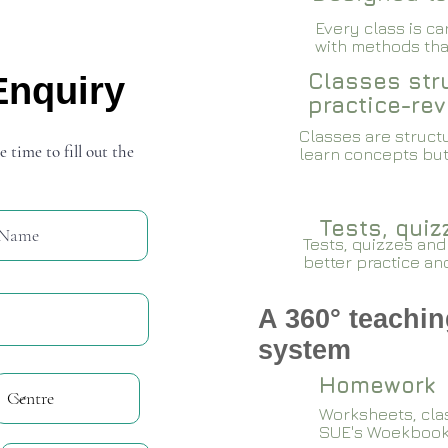
Every class is c
with methods that
Classes stru
Enquiry
practice-rev
Classes are structu
e time to fill out the
learn concepts but
Tests, qui
Tests, quizzes and
better practice an
A 360° teachin
system
Homework
Worksheets, cla
SUE's Woekboo