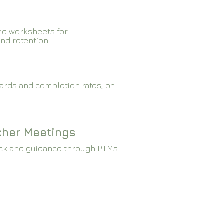
nd worksheets for
and retention
ards and completion rates, on
cher Meetings
ck and guidance through PTMs