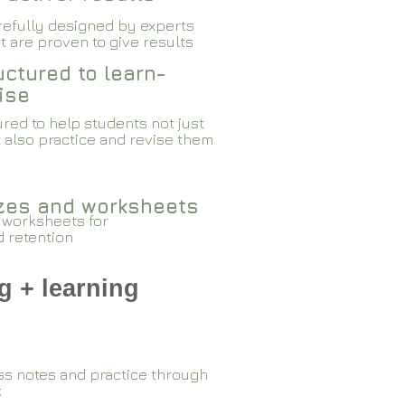
arefully designed by experts
 are proven to give results​​
ctured to learn-
ise
red to help students not just
 also practice and revise them
zzes and worksheets
 worksheets for
d retention
g + learning
ss notes and practice through
k