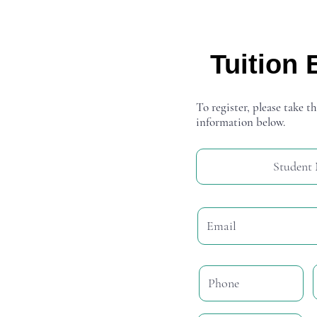
Tuition 
To register, please take th
information below.