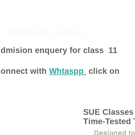
Whatsapp Connect
dmision enquery for class
11
onnect with
Whtaspp
click on
SUE Classes
pen 2024-25
Time-Tested
Designed to