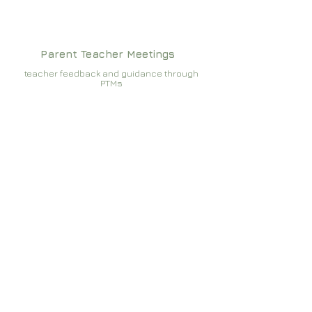
Parent Teacher Meetings
teacher feedback and guidance through
PTMs