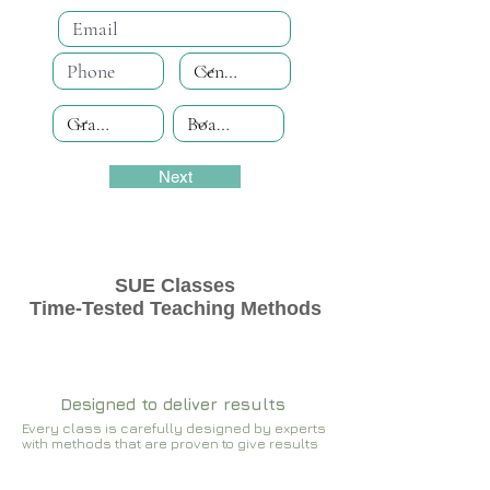
Next
SUE Classes
Time-Tested Teaching Methods
Designed to deliver results
Every class is carefully designed by experts
with methods that are proven to give results​​