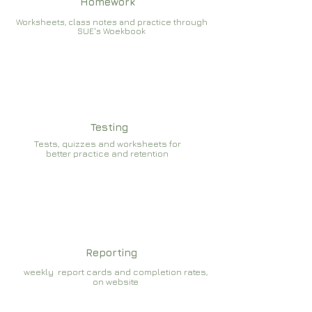
Homework
Worksheets, class notes and practice through
SUE's Woekbook
Testing
Tests, quizzes and worksheets for
better practice and retention
Reporting
weekly report cards and completion rates,
on website