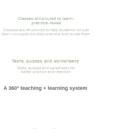
Classes structured to learn-
practice-revise
Classes are structured to help students not just
learn concepts but also practice and revise them
Tests, quizzes and worksheets
Tests, quizzes and worksheets for
better practice and retention
A 360° teaching + learning system