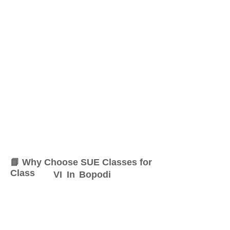
📘 Why Choose SUE Classes for
Class
VI
In
Bopodi
At SUE Classes, we specialize
in providing result-oriented
coaching for Class
VI