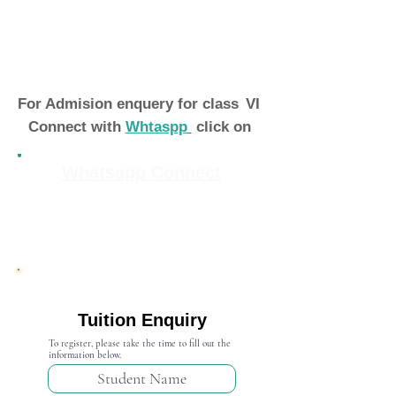
For Admision enquery for class
VI
Connect with
Whtaspp
click on
Whatsapp Connect
Admission Open 2024-25
Tuition Enquiry
To register, please take the time to fill out the
information below.