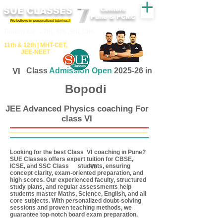
SUE CLASSES
Centers
Pune & PCMC
We believe in personalized tutoring..!
​​Tuition for - 7th, 8th ,9th,10th
11th &​ 12th | ​MHT​-CET​,
JEE​-NEET​
VI
Class
Admission Open
2025-26 in
Bopodi
JEE Advanced Physics coaching For
class VI
Looking for the best Class coaching in Pune?
VI
SUE Classes offers expert tuition for CBSE,
ICSE, and SSC Class students, ensuring
VI
concept clarity, exam-oriented preparation, and
high scores. Our experienced faculty, structured
study plans, and regular assessments help
students master Maths, Science, English, and all
core subjects. With personalized doubt-solving
sessions and proven teaching methods, we
guarantee top-notch board exam preparation.