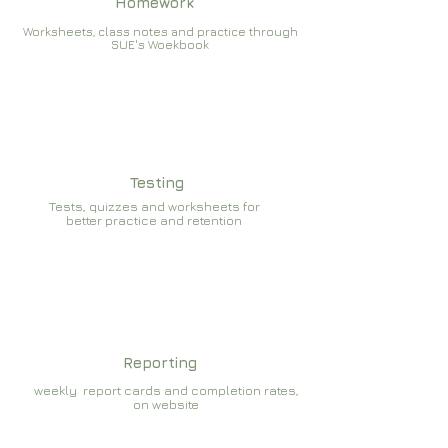
Homework
Worksheets, class notes and practice through
SUE's Woekbook
Testing
Tests, quizzes and worksheets for
better practice and retention
Reporting
weekly report cards and completion rates,
on website