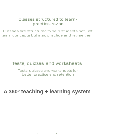
Classes structured to learn-
practice-revise
Classes are structured to help students not just
learn concepts but also practice and revise them
Tests, quizzes and worksheets
Tests, quizzes and worksheets for
better practice and retention
A 360° teaching + learning system