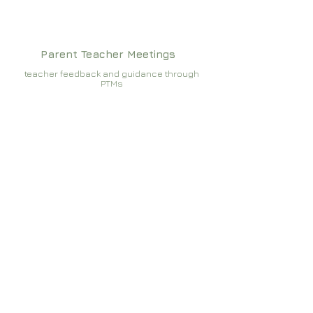
Parent Teacher Meetings
teacher feedback and guidance through
PTMs