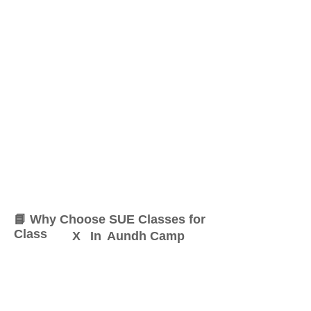
📘 Why Choose SUE Classes for
Class
X
In
Aundh Camp
At SUE Classes, we specialize
in providing result-oriented
coaching for Class
X