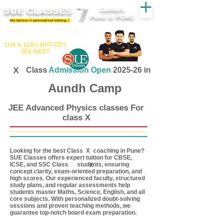
SUE CLASSES
Centers
Pune & PCMC
We believe in personalized tutoring..!
​​Tuition for - 7th, 8th ,9th,10th
11th &​ 12th | ​MHT​-CET​,
JEE​-NEET​
X
Class
Admission Open
2025-26 in
Aundh Camp
JEE Advanced Physics classes For
class X
Looking for the best Class coaching in Pune?
X
SUE Classes offers expert tuition for CBSE,
ICSE, and SSC Class students, ensuring
X
concept clarity, exam-oriented preparation, and
high scores. Our experienced faculty, structured
study plans, and regular assessments help
students master Maths, Science, English, and all
core subjects. With personalized doubt-solving
sessions and proven teaching methods, we
guarantee top-notch board exam preparation.