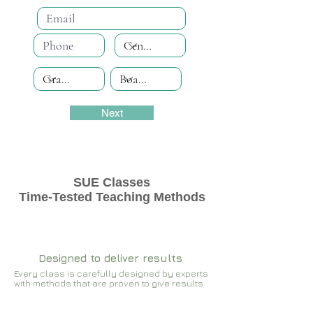
Next
SUE Classes
Time-Tested Teaching Methods
Designed to deliver results
Every class is carefully designed by experts
with methods that are proven to give results​​