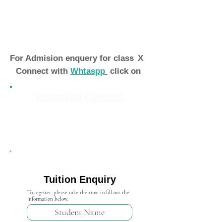
For Admision enquery for class
X
Connect with
Whtaspp
click on
Whatsapp Connect
Admission Open 2024-25
Tuition Enquiry
To register, please take the time to fill out the
information below.