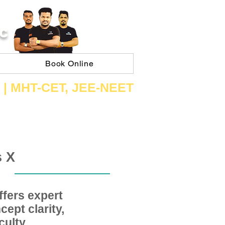
C
Book Online
 | ​MHT​-CET​, JEE​-NEET​
s X
fers expert
ept clarity,
ulty,