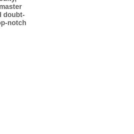
 master
d doubt-
op-notch