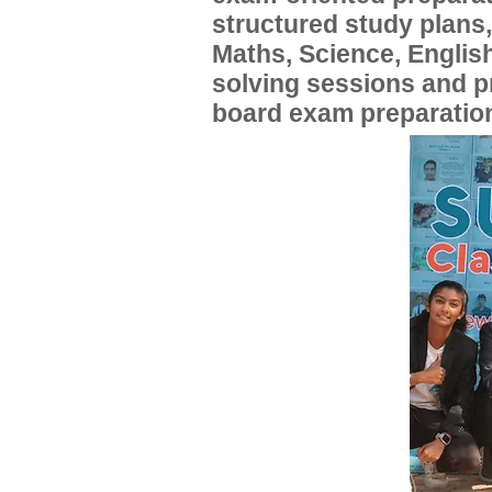
structured study plans
Maths, Science, English
solving sessions and 
board exam preparatio