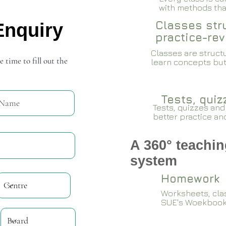
with methods that
Classes stru
Enquiry
practice-rev
Classes are structu
e time to fill out the
learn concepts but
Tests, qui
Tests, quizzes and
better practice an
A 360° teachin
system
Homework
Worksheets, cla
SUE's Woekboo