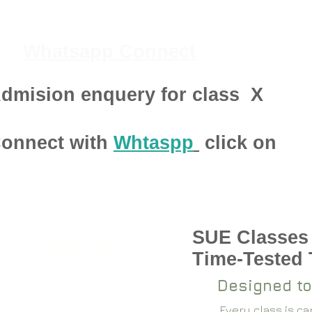
Whatsapp Connect
dmision enquery for class
X
onnect with
Whtaspp
click on
SUE Classes
pen 2024-25
Time-Tested
Designed to
Every class is c