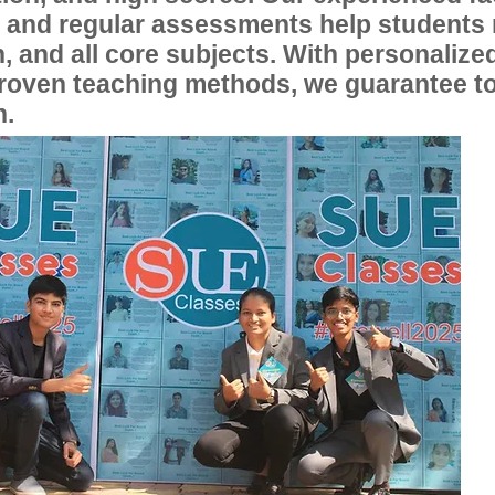
, and regular assessments help students
, and all core subjects. With personalize
proven teaching methods, we guarantee t
n.