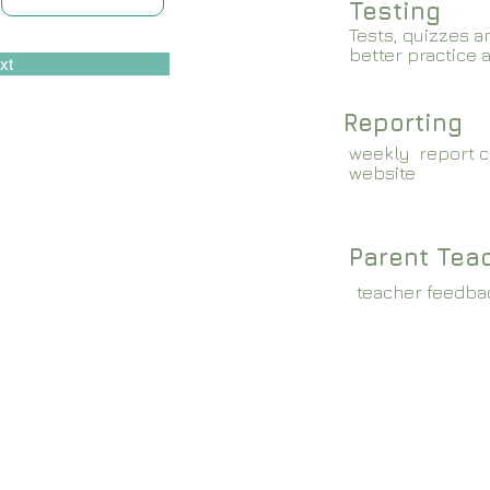
Testing
Tests, quizzes a
better practice 
xt
Reporting
weekly report c
website
Parent Tea
teacher feedba