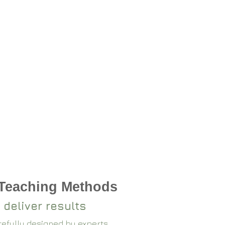
 Teaching Methods
 deliver results
arefully designed by experts