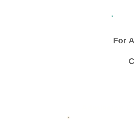
For A
C
Admission O