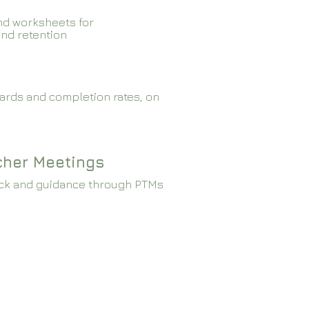
nd worksheets for
and retention
ards and completion rates, on
cher Meetings
ck and guidance through PTMs