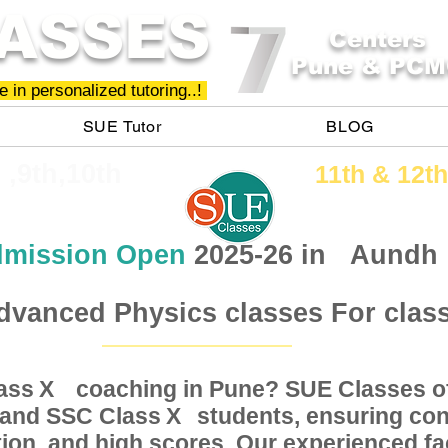
ASSES
Centers
Pune & PCM
 in personalized tutoring..!
SUE Tutor
BLOG
h ,9th,10th
11th &​ 12th
mission Open
2025-26 in
Aundh
dvanced Physics classes For clas
Class coaching in Pune? SUE Classes of
X
, and SSC Class students, ensuring conc
X
ion, and high scores. Our experienced fac