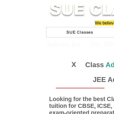
SUE CL
We believe
SUE Classes
​​Tuition for - 7th, 8t
X
Class
Ad
JEE A
Looking for the best 
tuition for CBSE, ICSE
exam-oriented preparat