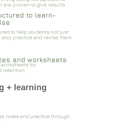
 are proven to give results​​
ctured to learn-
ise
red to help students not just
 also practice and revise them
zzes and worksheets
 worksheets for
d retention
g + learning
ss notes and practice through
k