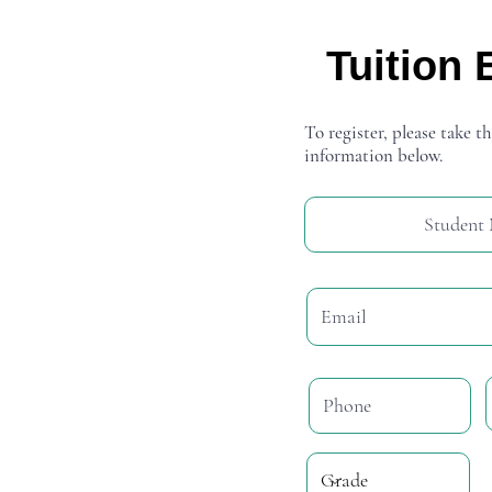
Tuition 
To register, please take th
information below.