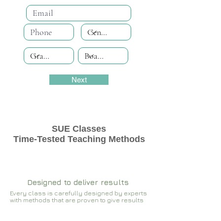
Next
SUE Classes
Time-Tested Teaching Methods
Designed to deliver results
Every class is carefully designed by experts
with methods that are proven to give results​​