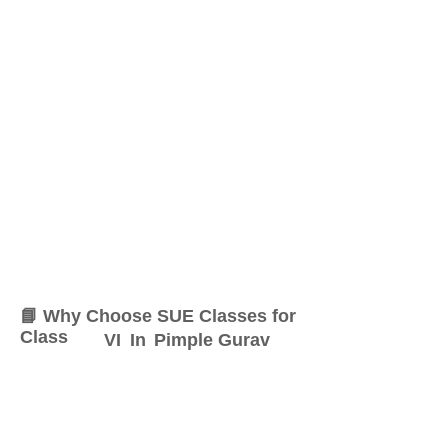
📘 Why Choose SUE Classes for
Class
VI
In
Pimple Gurav
At SUE Classes, we specialize
in providing result-oriented
coaching for Class
VI