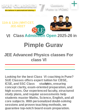
SUE CLASSES
Centers
Pune & PCMC
We believe in personalized tutoring..!
​​Tuition for - 7th, 8th ,9th,10th
11th &​ 12th | ​MHT​-CET​,
JEE​-NEET​
VI
Class
Admission Open
2025-26 in
Pimple Gurav
JEE Advanced Physics classes For
class VI
Looking for the best Class coaching in Pune?
VI
SUE Classes offers expert tuition for CBSE,
ICSE, and SSC Class students, ensuring
VI
concept clarity, exam-oriented preparation, and
high scores. Our experienced faculty, structured
study plans, and regular assessments help
students master Maths, Science, English, and all
core subjects. With personalized doubt-solving
sessions and proven teaching methods, we
guarantee top-notch board exam preparation.