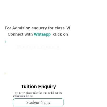
For Admision enquery for class
VI
Connect with
Whtaspp
click on
Whatsapp Connect
Admission Open 2024-25
Tuition Enquiry
To register, please take the time to fill out the
information below.