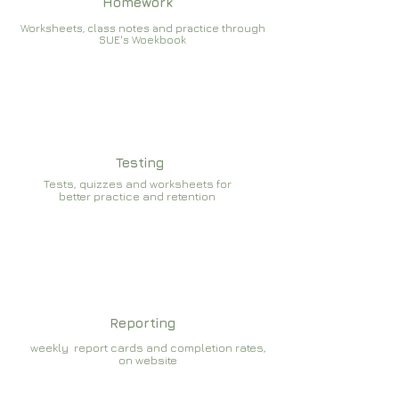
Homework
Worksheets, class notes and practice through
SUE's Woekbook
Testing
Tests, quizzes and worksheets for
better practice and retention
Reporting
weekly report cards and completion rates,
on website