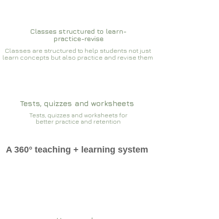
Classes structured to learn-
practice-revise
Classes are structured to help students not just
learn concepts but also practice and revise them
Tests, quizzes and worksheets
Tests, quizzes and worksheets for
better practice and retention
A 360° teaching + learning system