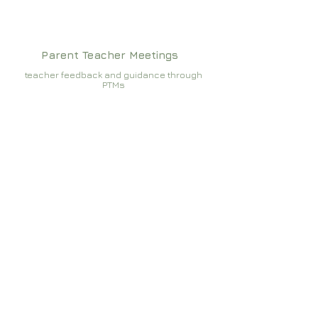
Parent Teacher Meetings
teacher feedback and guidance through
PTMs