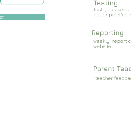
Testing
Tests, quizzes a
better practice 
xt
Reporting
weekly report c
website
Parent Tea
teacher feedba