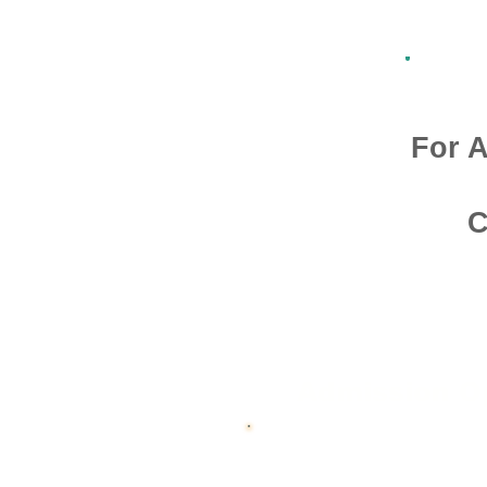
For A
C
Admission O