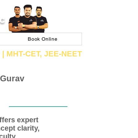
C
Book Online
 | ​MHT​-CET​, JEE​-NEET​
 Gurav
fers expert
ept clarity,
ulty,