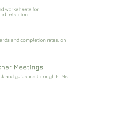
nd worksheets for
and retention
ards and completion rates, on
cher Meetings
ck and guidance through PTMs