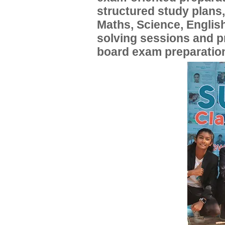
structured study plans
Maths, Science, English
solving sessions and 
board exam preparatio