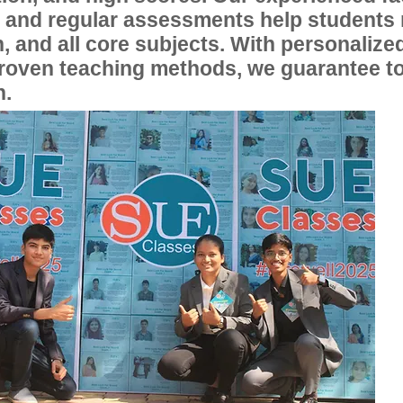
, and regular assessments help students
, and all core subjects. With personalize
proven teaching methods, we guarantee t
n.