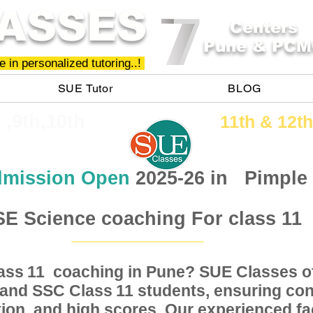
ASSES
Centers
Pune & PCM
 in personalized tutoring..!
SUE Tutor
BLOG
h ,9th,10th
11th &​ 12th
mission Open
2025-26 in
Pimple
SE Science coaching For class 11
Class coaching in Pune? SUE Classes of
11
, and SSC Class students, ensuring conc
11
ion, and high scores. Our experienced fac