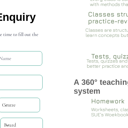
with methods that
Classes stru
Enquiry
practice-rev
Classes are structu
e time to fill out the
learn concepts but
Tests, qui
Tests, quizzes and
better practice an
A 360° teachin
system
Homework
Worksheets, cla
SUE's Woekboo