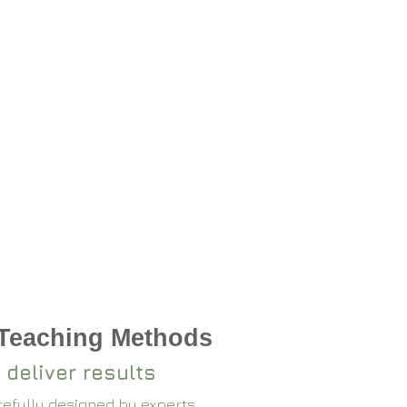
 Teaching Methods
 deliver results
arefully designed by experts