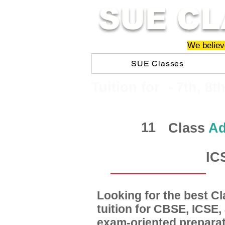
SUE CL
We believe
SUE Classes
​​Tuition for - 7th, 8t
11
Class
Ad
IC
Looking for the best 
tuition for CBSE, ICSE
exam-oriented preparat