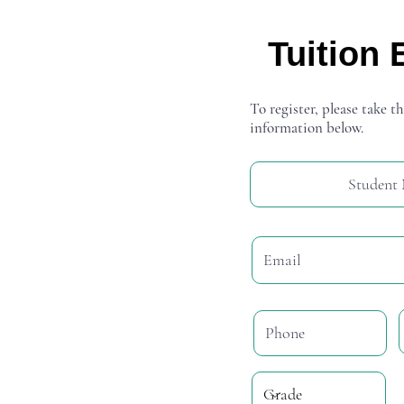
Tuition 
To register, please take th
information below.