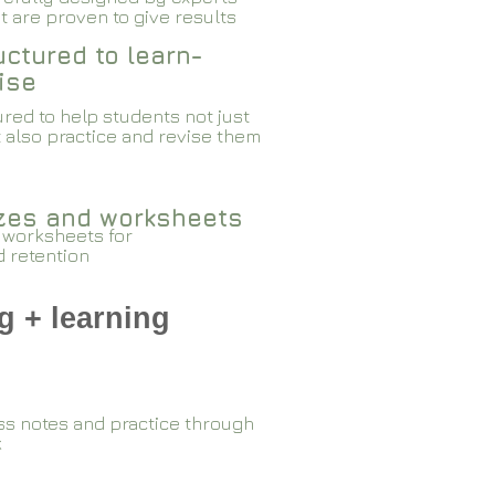
 are proven to give results​​
ctured to learn-
ise
red to help students not just
 also practice and revise them
zzes and worksheets
 worksheets for
d retention
g + learning
ss notes and practice through
k