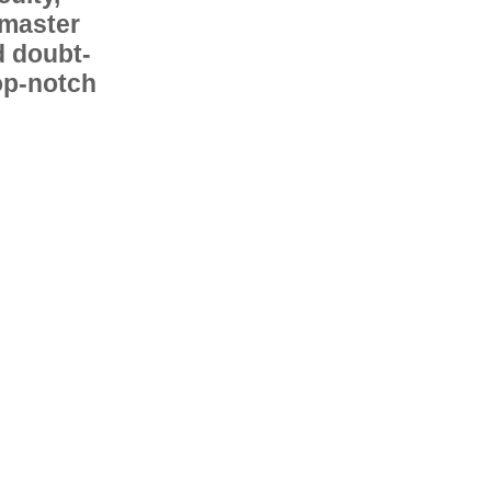
 master
d doubt-
op-notch