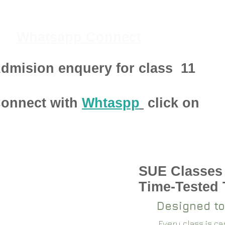
Whatsapp Connect
dmision enquery for class
11
onnect with
Whtaspp
click on
SUE Classes
pen 2024-25
Time-Tested
Designed to
Every class is c