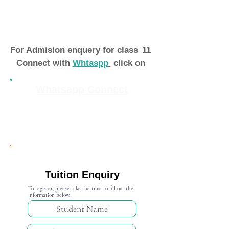
For Admision enquery for class
11
Connect with
Whtaspp
click on
Whatsapp Connect
Admission Open 2024-25
Tuition Enquiry
To register, please take the time to fill out the
information below.