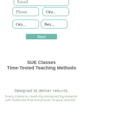
Next
SUE Classes
Time-Tested Teaching Methods
Designed to deliver results
Every class is carefully designed by experts
with methods that are proven to give results​​