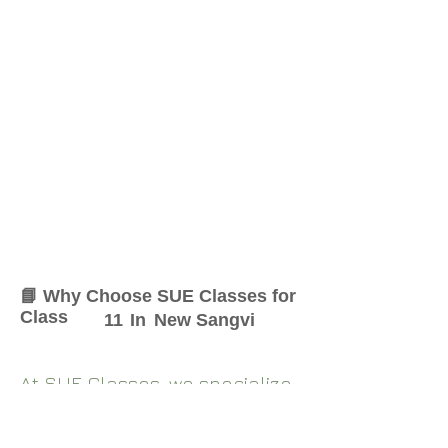
📘 Why Choose SUE Classes for
Class
11
In
New Sangvi
At SUE Classes, we specialize
in providing result-oriented
coaching for Class
11