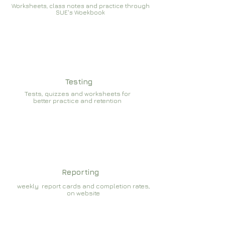
Worksheets, class notes and practice through
SUE's Woekbook
Testing
Tests, quizzes and worksheets for
better practice and retention
Reporting
weekly report cards and completion rates,
on website