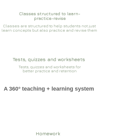
Classes structured to learn-
practice-revise
Classes are structured to help students not just
learn concepts but also practice and revise them
Tests, quizzes and worksheets
Tests, quizzes and worksheets for
better practice and retention
A 360° teaching + learning system
Homework