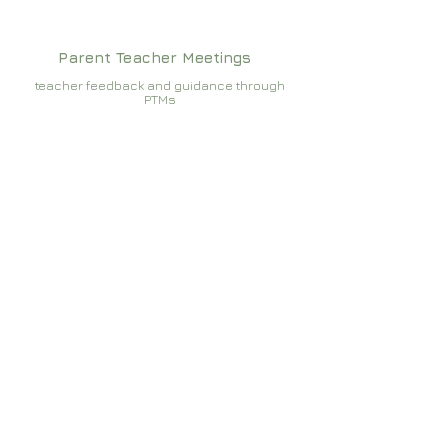
Parent Teacher Meetings
teacher feedback and guidance through
PTMs