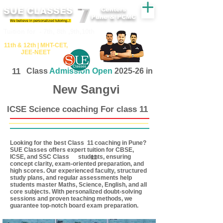
SUE CLASSES
Centers
Pune & PCMC
We believe in personalized tutoring..!
​​Tuition for - 7th, 8th ,9th,10th
11th &​ 12th | ​MHT​-CET​,
JEE​-NEET​
11
Class
Admission Open
2025-26 in
New Sangvi
ICSE Science coaching For class 11
Looking for the best Class coaching in Pune?
11
SUE Classes offers expert tuition for CBSE,
ICSE, and SSC Class students, ensuring
11
concept clarity, exam-oriented preparation, and
high scores. Our experienced faculty, structured
study plans, and regular assessments help
students master Maths, Science, English, and all
core subjects. With personalized doubt-solving
sessions and proven teaching methods, we
guarantee top-notch board exam preparation.