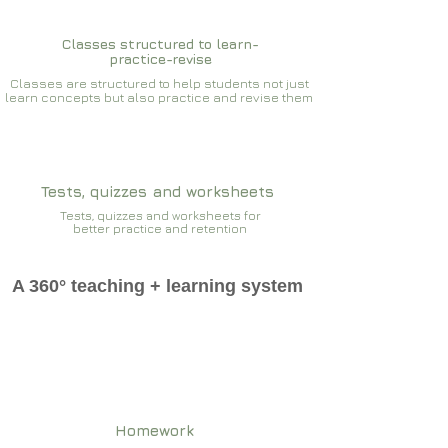
Classes structured to learn-
practice-revise
Classes are structured to help students not just
learn concepts but also practice and revise them
Tests, quizzes and worksheets
Tests, quizzes and worksheets for
better practice and retention
A 360° teaching + learning system
Homework