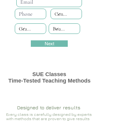
Next
SUE Classes
Time-Tested Teaching Methods
Designed to deliver results
Every class is carefully designed by experts
with methods that are proven to give results​​