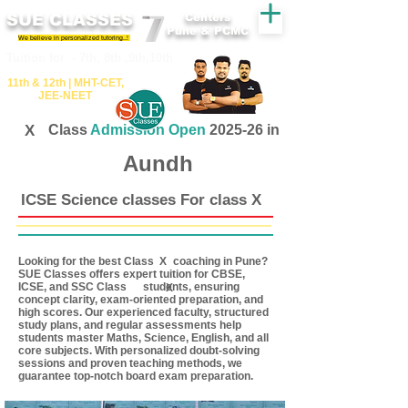
SUE CLASSES
Centers
Pune & PCMC
We believe in personalized tutoring..!
​​Tuition for - 7th, 8th ,9th,10th
11th &​ 12th | ​MHT​-CET​,
JEE​-NEET​
X
Class
Admission Open
2025-26 in
Aundh
ICSE Science classes For class X
Looking for the best Class coaching in Pune?
X
SUE Classes offers expert tuition for CBSE,
ICSE, and SSC Class students, ensuring
X
concept clarity, exam-oriented preparation, and
high scores. Our experienced faculty, structured
study plans, and regular assessments help
students master Maths, Science, English, and all
core subjects. With personalized doubt-solving
sessions and proven teaching methods, we
guarantee top-notch board exam preparation.