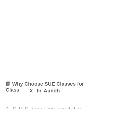
📘 Why Choose SUE Classes for
Class
X
In
Aundh
At SUE Classes, we specialize
in providing result-oriented
coaching for Class
X