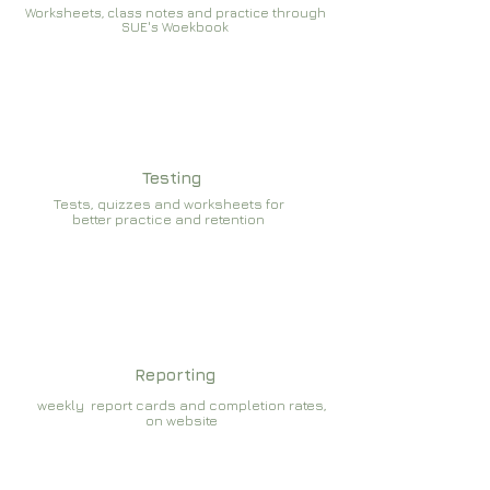
Worksheets, class notes and practice through
SUE's Woekbook
Testing
Tests, quizzes and worksheets for
better practice and retention
Reporting
weekly report cards and completion rates,
on website