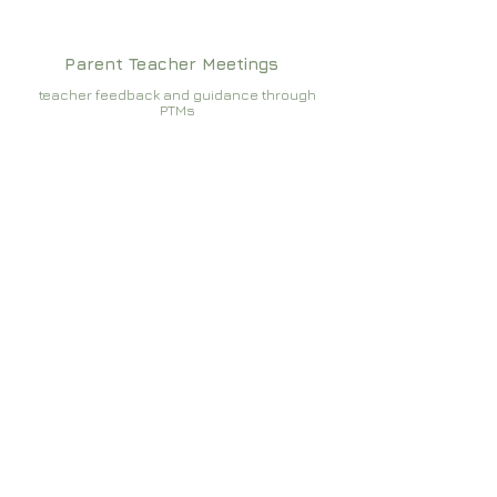
Parent Teacher Meetings
teacher feedback and guidance through
PTMs