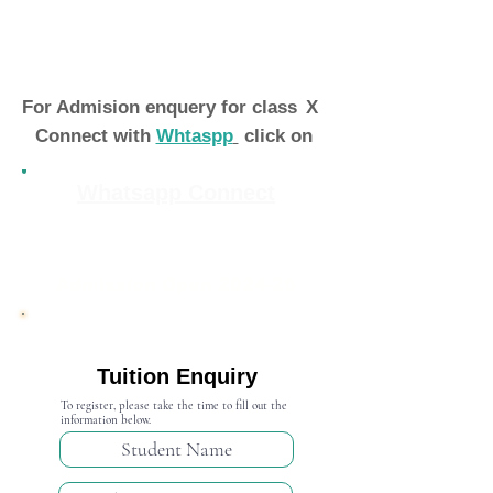
For Admision enquery for class
X
Connect with
Whtaspp
click on
Whatsapp Connect
Admission Open 2024-25
Tuition Enquiry
To register, please take the time to fill out the
information below.