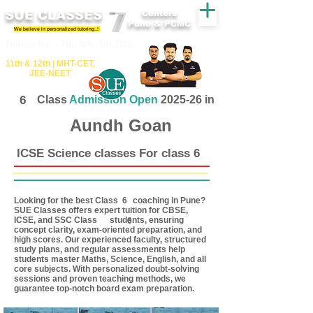
SUE CLASSES
Centers
Pune & PCMC
We believe in personalized tutoring..!
​​Tuition for - 7th, 8th ,9th,10th
11th &​ 12th | ​MHT​-CET​,
JEE​-NEET​
6
Class
Admission Open
2025-26 in
Aundh Goan
ICSE Science classes For class 6
Looking for the best Class coaching in Pune?
6
SUE Classes offers expert tuition for CBSE,
ICSE, and SSC Class students, ensuring
6
concept clarity, exam-oriented preparation, and
high scores. Our experienced faculty, structured
study plans, and regular assessments help
students master Maths, Science, English, and all
core subjects. With personalized doubt-solving
sessions and proven teaching methods, we
guarantee top-notch board exam preparation.