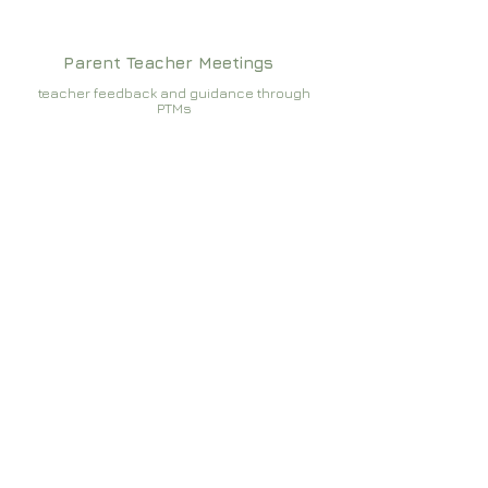
Parent Teacher Meetings
teacher feedback and guidance through
PTMs