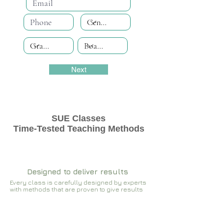
Next
SUE Classes
Time-Tested Teaching Methods
Designed to deliver results
Every class is carefully designed by experts
with methods that are proven to give results​​