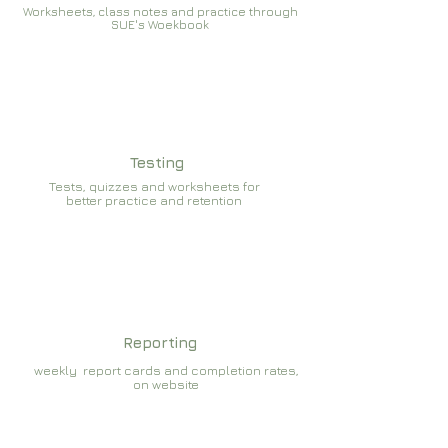
Worksheets, class notes and practice through
SUE's Woekbook
Testing
Tests, quizzes and worksheets for
better practice and retention
Reporting
weekly report cards and completion rates,
on website