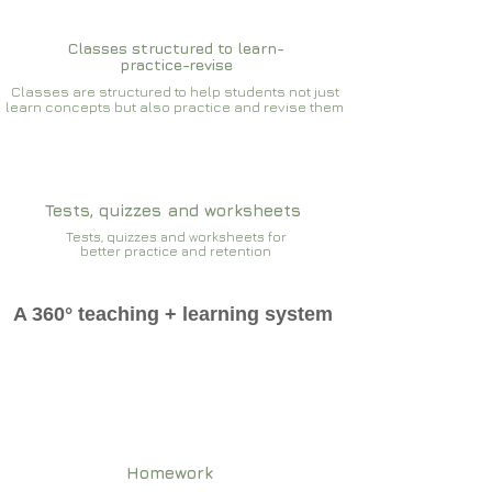
Classes structured to learn-
practice-revise
Classes are structured to help students not just
learn concepts but also practice and revise them
Tests, quizzes and worksheets
Tests, quizzes and worksheets for
better practice and retention
A 360° teaching + learning system
Homework