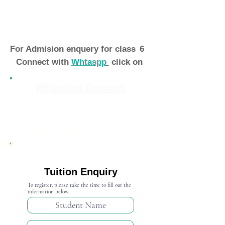
For Admision enquery for class
6
Connect with
Whtaspp
click on
Whatsapp Connect
Admission Open 2024-25
Tuition Enquiry
To register, please take the time to fill out the
information below.