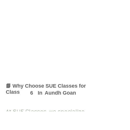
📘 Why Choose SUE Classes for
Class
6
In
Aundh Goan
At SUE Classes, we specialize
in providing result-oriented
coaching for Class
6