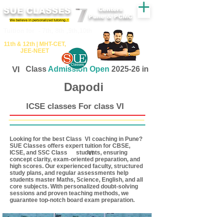
SUE CLASSES
Centers
Pune & PCMC
We believe in personalized tutoring..!
​​Tuition for - 7th, 8th ,9th,10th
11th &​ 12th | ​MHT​-CET​,
JEE​-NEET​
VI
Class
Admission Open
2025-26 in
Dapodi
ICSE classes For class VI
Looking for the best Class coaching in Pune?
VI
SUE Classes offers expert tuition for CBSE,
ICSE, and SSC Class students, ensuring
VI
concept clarity, exam-oriented preparation, and
high scores. Our experienced faculty, structured
study plans, and regular assessments help
students master Maths, Science, English, and all
core subjects. With personalized doubt-solving
sessions and proven teaching methods, we
guarantee top-notch board exam preparation.