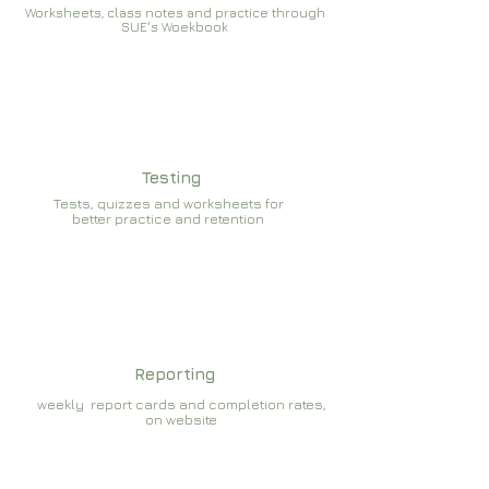
Worksheets, class notes and practice through
SUE's Woekbook
Testing
Tests, quizzes and worksheets for
better practice and retention
Reporting
weekly report cards and completion rates,
on website