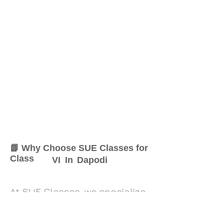
📘 Why Choose SUE Classes for
Class
VI
In
Dapodi
At SUE Classes, we specialize
in providing result-oriented
coaching for Class
VI