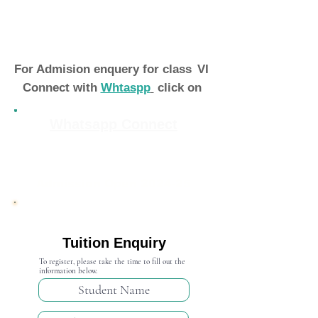
For Admision enquery for class
VI
Connect with
Whtaspp
click on
Whatsapp Connect
Admission Open 2024-25
Tuition Enquiry
To register, please take the time to fill out the
information below.