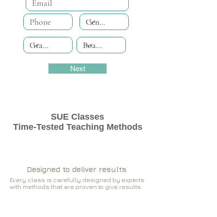
Next
SUE Classes
Time-Tested Teaching Methods
Designed to deliver results
Every class is carefully designed by experts
with methods that are proven to give results​​