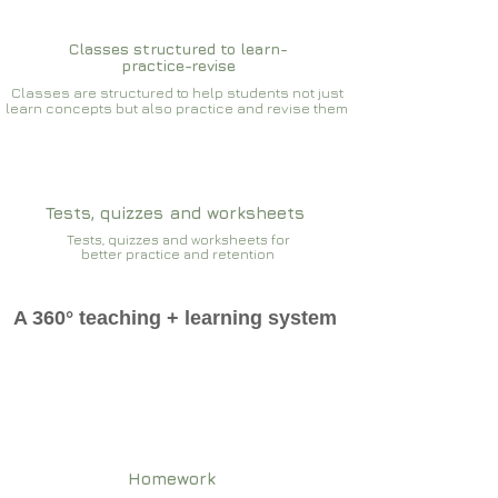
Classes structured to learn-
practice-revise
Classes are structured to help students not just
learn concepts but also practice and revise them
Tests, quizzes and worksheets
Tests, quizzes and worksheets for
better practice and retention
A 360° teaching + learning system
Homework