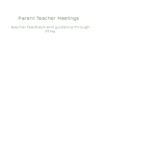
Parent Teacher Meetings
teacher feedback and guidance through
PTMs