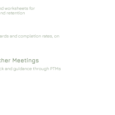
nd worksheets for
and retention
ards and completion rates, on
cher Meetings
ck and guidance through PTMs