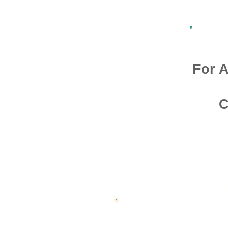
For A
C
Admission O