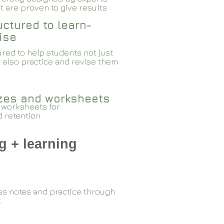
 are proven to give results​​
ctured to learn-
ise
red to help students not just
 also practice and revise them
zzes and worksheets
 worksheets for
d retention
g + learning
ss notes and practice through
k