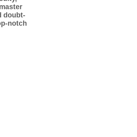
 master
d doubt-
op-notch