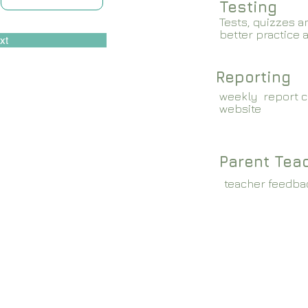
Testing
Tests, quizzes a
better practice 
xt
Reporting
weekly report c
website
Parent Tea
teacher feedba