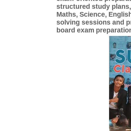
structured study plans
Maths, Science, English
solving sessions and 
board exam preparatio