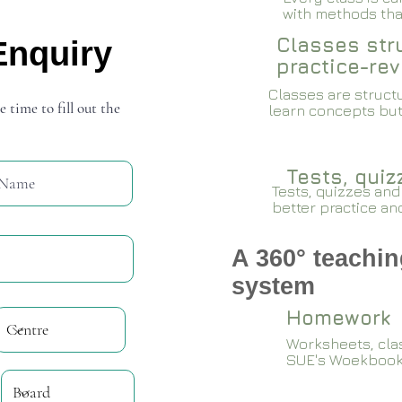
with methods that
Classes stru
Enquiry
practice-rev
Classes are structu
e time to fill out the
learn concepts but
Tests, qui
Tests, quizzes and
better practice an
A 360° teachin
system
Homework
Worksheets, cla
SUE's Woekboo