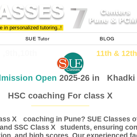
ASSES
Centers
Pune & PCM
 in personalized tutoring..!
SUE Tutor
BLOG
h ,9th,10th
11th &​ 12th
mission Open
2025-26 in
Khadki
HSC coaching For class X
Class coaching in Pune? SUE Classes of
X
, and SSC Class students, ensuring conc
X
ion, and high scores. Our experienced fac