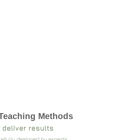
 Teaching Methods
 deliver results
arefully designed by experts