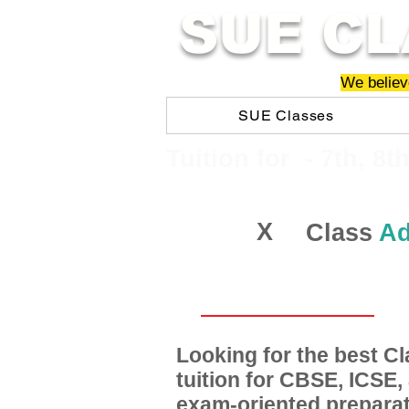
SUE CL
We believe
SUE Classes
​​Tuition for - 7th, 8t
X
Class
Ad
Looking for the best 
tuition for CBSE, ICSE
exam-oriented preparat