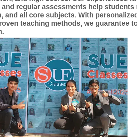
, and regular assessments help students
, and all core subjects. With personalize
proven teaching methods, we guarantee t
n.