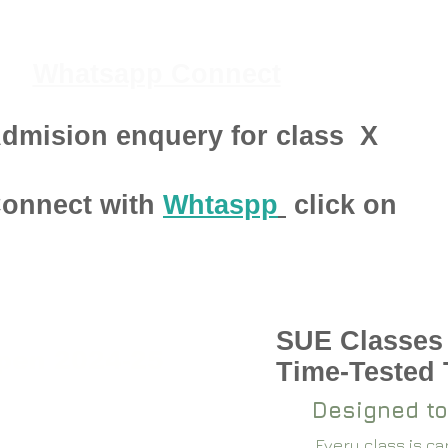
Whatsapp Connect
dmision enquery for class
X
onnect with
Whtaspp
click on
SUE Classes
pen 2024-25
Time-Tested
Designed to
Every class is c