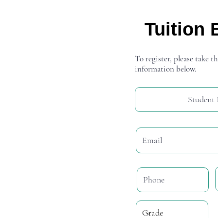
Tuition 
To register, please take th
information below.