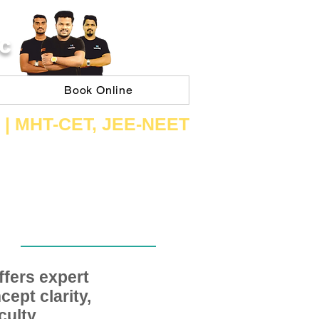
C
Book Online
 | ​MHT​-CET​, JEE​-NEET​
fers expert
ept clarity,
ulty,