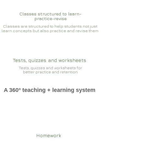
Classes structured to learn-
practice-revise
Classes are structured to help students not just
learn concepts but also practice and revise them
Tests, quizzes and worksheets
Tests, quizzes and worksheets for
better practice and retention
A 360° teaching + learning system
Homework