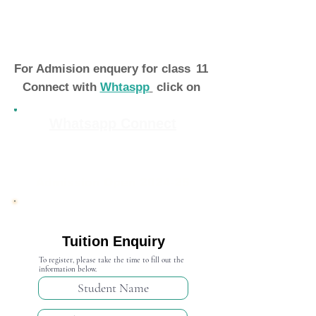
For Admision enquery for class
11
Connect with
Whtaspp
click on
Whatsapp Connect
Admission Open 2024-25
Tuition Enquiry
To register, please take the time to fill out the
information below.