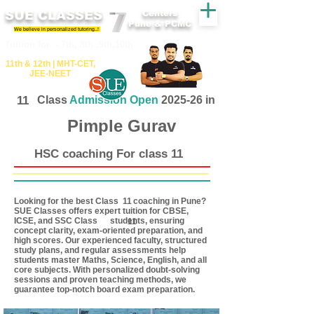
SUE CLASSES
Centers
Pune & PCMC
We believe in personalized tutoring..!
​​Tuition for - 7th, 8th ,9th,10th
11th &​ 12th | ​MHT​-CET​,
JEE​-NEET​
11
Class
Admission Open
2025-26 in
Pimple Gurav
HSC coaching For class 11
Looking for the best Class coaching in Pune?
11
SUE Classes offers expert tuition for CBSE,
ICSE, and SSC Class students, ensuring
11
concept clarity, exam-oriented preparation, and
high scores. Our experienced faculty, structured
study plans, and regular assessments help
students master Maths, Science, English, and all
core subjects. With personalized doubt-solving
sessions and proven teaching methods, we
guarantee top-notch board exam preparation.