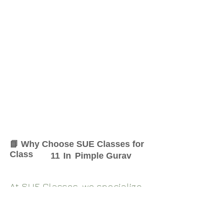
📘 Why Choose SUE Classes for
Class
11
In
Pimple Gurav
At SUE Classes, we specialize
in providing result-oriented
coaching for Class
11