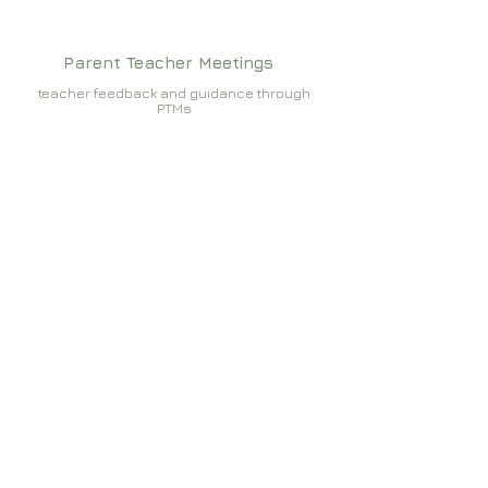
Parent Teacher Meetings
teacher feedback and guidance through
PTMs