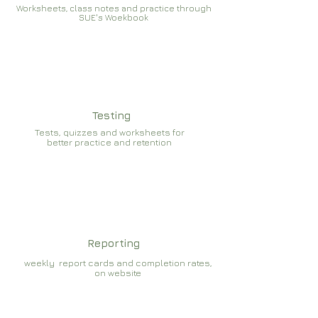
Worksheets, class notes and practice through
SUE's Woekbook
Testing
Tests, quizzes and worksheets for
better practice and retention
Reporting
weekly report cards and completion rates,
on website