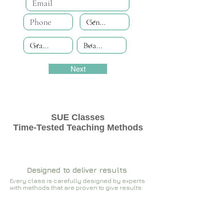
Next
SUE Classes
Time-Tested Teaching Methods
Designed to deliver results
Every class is carefully designed by experts
with methods that are proven to give results​​