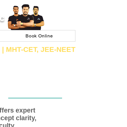
C
Book Online
 | ​MHT​-CET​, JEE​-NEET​
fers expert
ept clarity,
ulty,