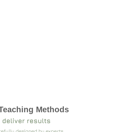
 Teaching Methods
 deliver results
arefully designed by experts