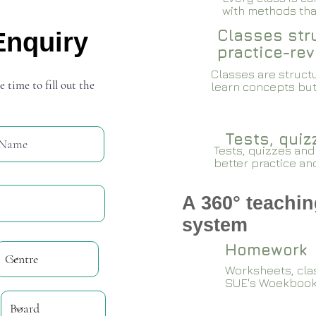
with methods that
Classes stru
Enquiry
practice-rev
Classes are structu
e time to fill out the
learn concepts but
Tests, qui
Tests, quizzes and
better practice an
A 360° teachin
system
Homework
Worksheets, cla
SUE's Woekboo