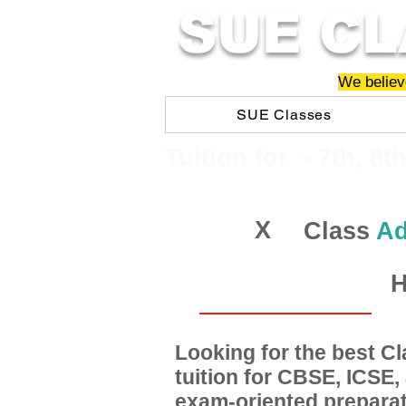
SUE CL
We believe
SUE Classes
​​Tuition for - 7th, 8t
X
Class
Ad
H
Looking for the best 
tuition for CBSE, ICSE
exam-oriented preparat