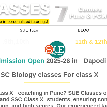
ASSES
Centers
Pune & PCM
 in personalized tutoring..!
SUE Tutor
BLOG
h ,9th,10th
11th &​ 12th
mission Open
2025-26 in
Dapodi
SC Biology classes For class X
Class coaching in Pune? SUE Classes of
X
, and SSC Class students, ensuring conc
X
ion, and high scores. Our experienced fac