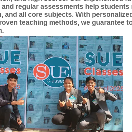
, and regular assessments help students
, and all core subjects. With personalize
proven teaching methods, we guarantee t
n.