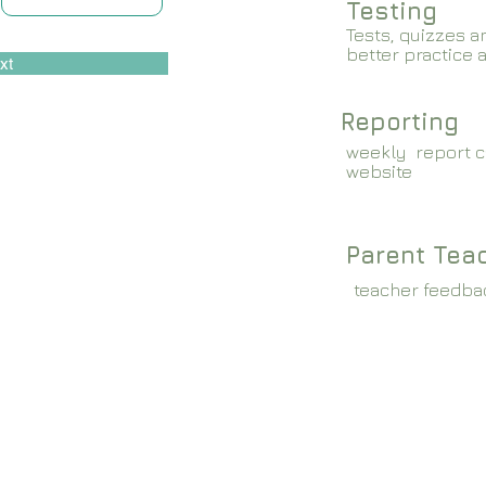
Testing
Tests, quizzes a
better practice 
xt
Reporting
weekly report c
website
Parent Tea
teacher feedba