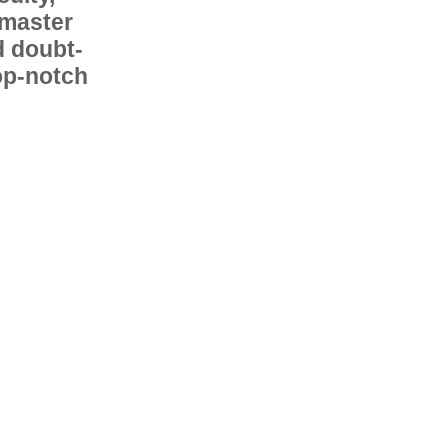
 master
d doubt-
op-notch