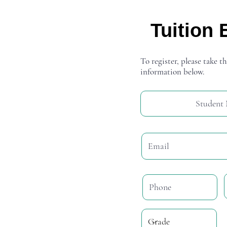
Tuition 
To register, please take th
information below.