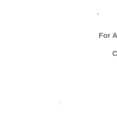
For A
C
Admission O