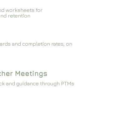
nd worksheets for
and retention
ards and completion rates, on
cher Meetings
ck and guidance through PTMs