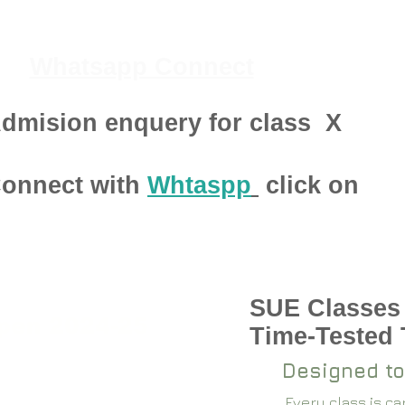
Whatsapp Connect
dmision enquery for class
X
onnect with
Whtaspp
click on
SUE Classes
pen 2024-25
Time-Tested
Designed to
Every class is c