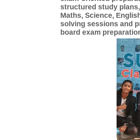
structured study plans
Maths, Science, English
solving sessions and 
board exam preparatio