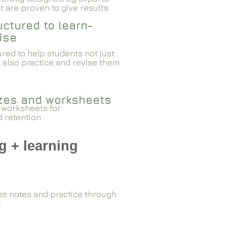
 are proven to give results​​
ctured to learn-
ise
red to help students not just
 also practice and revise them
zzes and worksheets
 worksheets for
d retention
g + learning
ss notes and practice through
k