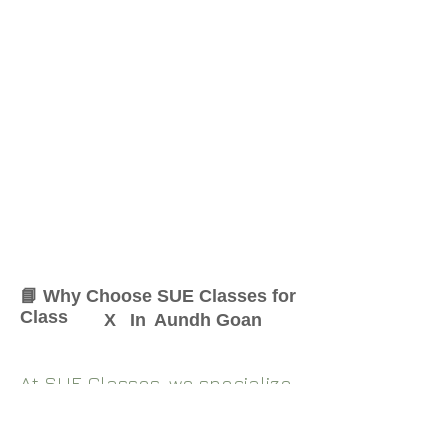
📘 Why Choose SUE Classes for
Class
X
In
Aundh Goan
At SUE Classes, we specialize
in providing result-oriented
coaching for Class
X