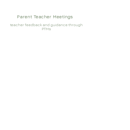
Parent Teacher Meetings
teacher feedback and guidance through
PTMs