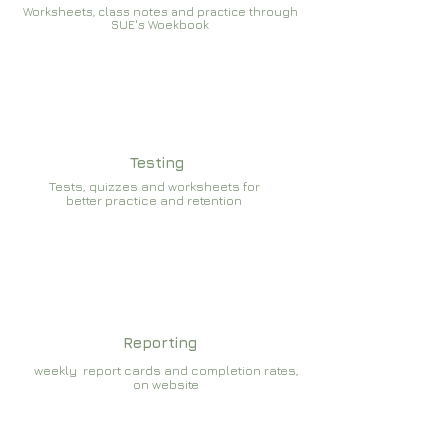
Worksheets, class notes and practice through
SUE's Woekbook
Testing
Tests, quizzes and worksheets for
better practice and retention
Reporting
weekly report cards and completion rates,
on website