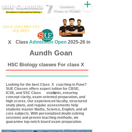
SUE CLASSES
Centers
Pune & PCMC
We believe in personalized tutoring..!
​​Tuition for - 7th, 8th ,9th,10th
11th &​ 12th | ​MHT​-CET​,
JEE​-NEET​
X
Class
Admission Open
2025-26 in
Aundh Goan
HSC Biology classes For class X
Looking for the best Class coaching in Pune?
X
SUE Classes offers expert tuition for CBSE,
ICSE, and SSC Class students, ensuring
X
concept clarity, exam-oriented preparation, and
high scores. Our experienced faculty, structured
study plans, and regular assessments help
students master Maths, Science, English, and all
core subjects. With personalized doubt-solving
sessions and proven teaching methods, we
guarantee top-notch board exam preparation.