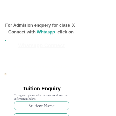
For Admision enquery for class
X
Connect with
Whtaspp
click on
Whatsapp Connect
Admission Open 2024-25
Tuition Enquiry
To register, please take the time to fill out the
information below.