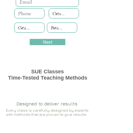
Next
SUE Classes
Time-Tested Teaching Methods
Designed to deliver results
Every class is carefully designed by experts
with methods that are proven to give results​​