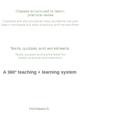
Classes structured to learn-
practice-revise
Classes are structured to help students not just
learn concepts but also practice and revise them
Tests, quizzes and worksheets
Tests, quizzes and worksheets for
better practice and retention
A 360° teaching + learning system
Homework