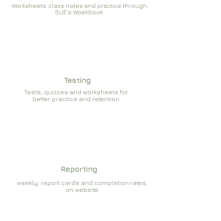
Worksheets, class notes and practice through
SUE's Woekbook
Testing
Tests, quizzes and worksheets for
better practice and retention
Reporting
weekly report cards and completion rates,
on website