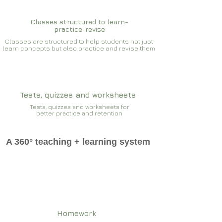
Classes structured to learn-
practice-revise
Classes are structured to help students not just
learn concepts but also practice and revise them
Tests, quizzes and worksheets
Tests, quizzes and worksheets for
better practice and retention
A 360° teaching + learning system
Homework