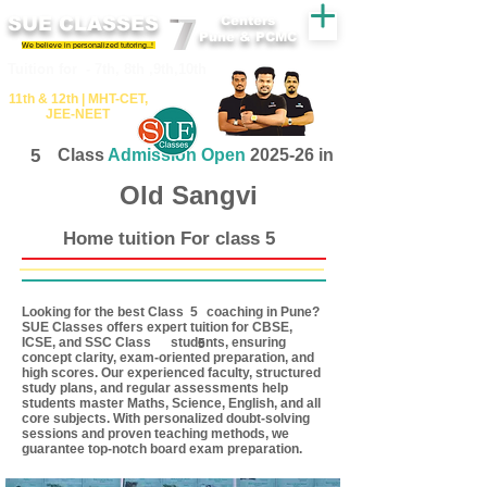
SUE CLASSES
Centers
Pune & PCMC
We believe in personalized tutoring..!
​​Tuition for - 7th, 8th ,9th,10th
11th &​ 12th | ​MHT​-CET​,
JEE​-NEET​
5
Class
Admission Open
2025-26 in
Old Sangvi
Home tuition For class 5
Looking for the best Class coaching in Pune?
5
SUE Classes offers expert tuition for CBSE,
ICSE, and SSC Class students, ensuring
5
concept clarity, exam-oriented preparation, and
high scores. Our experienced faculty, structured
study plans, and regular assessments help
students master Maths, Science, English, and all
core subjects. With personalized doubt-solving
sessions and proven teaching methods, we
guarantee top-notch board exam preparation.