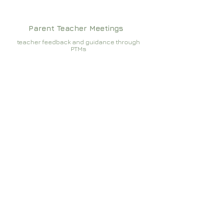
Parent Teacher Meetings
teacher feedback and guidance through
PTMs