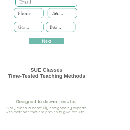
Next
SUE Classes
Time-Tested Teaching Methods
Designed to deliver results
Every class is carefully designed by experts
with methods that are proven to give results​​