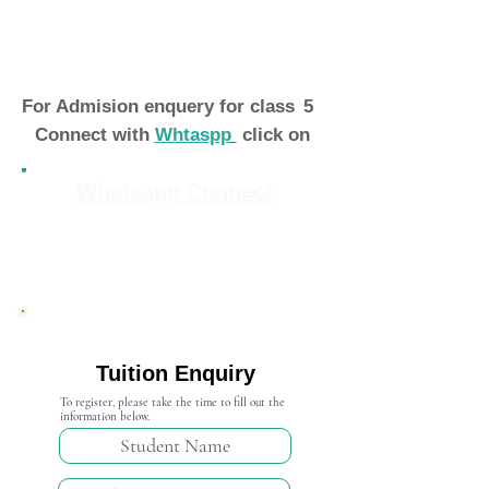
For Admision enquery for class
5
Connect with
Whtaspp
click on
Whatsapp Connect
Admission Open 2024-25
Tuition Enquiry
To register, please take the time to fill out the
information below.