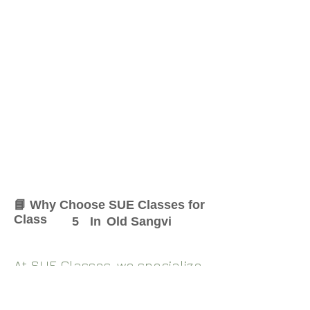
📘 Why Choose SUE Classes for
Class
5
In
Old Sangvi
At SUE Classes, we specialize
in providing result-oriented
coaching for Class
5