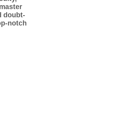
 master
d doubt-
op-notch