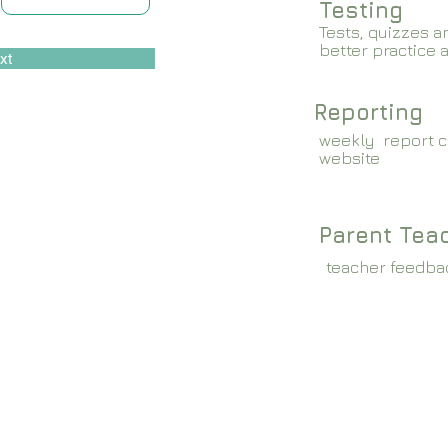
Testing
Tests, quizzes a
better practice 
xt
Reporting
weekly report c
website
Parent Tea
teacher feedba