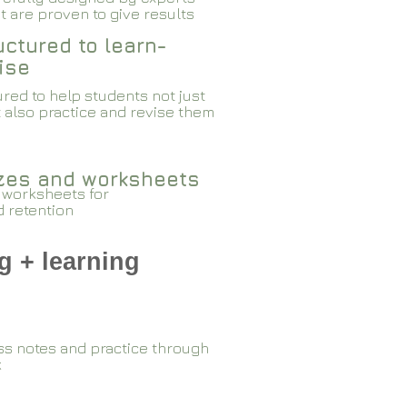
 are proven to give results​​
ctured to learn-
ise
red to help students not just
 also practice and revise them
zzes and worksheets
 worksheets for
d retention
g + learning
ss notes and practice through
k