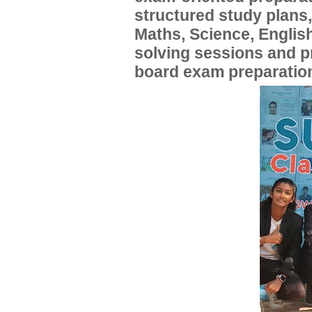
structured study plans
Maths, Science, English
solving sessions and 
board exam preparatio