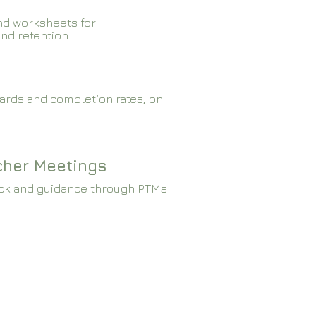
nd worksheets for
and retention
ards and completion rates, on
cher Meetings
ck and guidance through PTMs