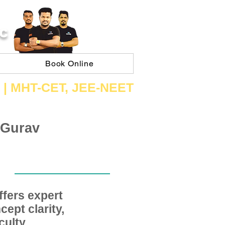
C
Book Online
 | ​MHT​-CET​, JEE​-NEET​
 Gurav
fers expert
ept clarity,
ulty,