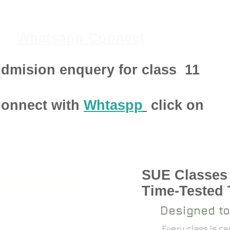
Whatsapp Connect
dmision enquery for class
11
onnect with
Whtaspp
click on
SUE Classes
pen 2024-25
Time-Tested
Designed to
Every class is c