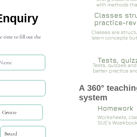
with methods that
Classes stru
Enquiry
practice-rev
Classes are structu
e time to fill out the
learn concepts but
Tests, qui
Tests, quizzes and
better practice an
A 360° teachin
system
Homework
Worksheets, cla
SUE's Woekboo