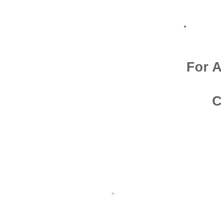
For A
C
Admission O