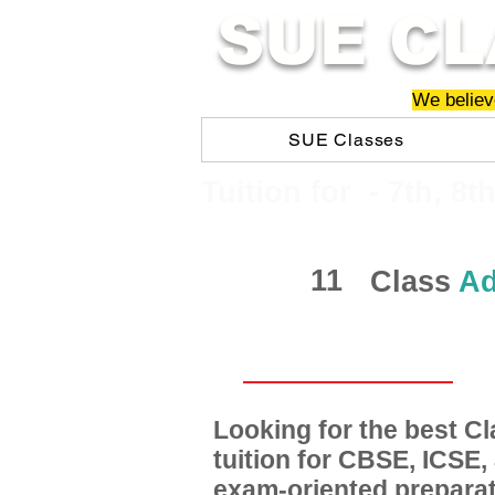
SUE CL
We believe
SUE Classes
​​Tuition for - 7th, 8t
11
Class
Ad
Looking for the best 
tuition for CBSE, ICSE
exam-oriented preparat