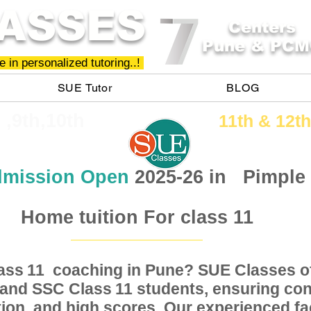
ASSES
Centers
Pune & PCM
 in personalized tutoring..!
SUE Tutor
BLOG
h ,9th,10th
11th &​ 12th
mission Open
2025-26 in
Pimple
Home tuition For class 11
Class coaching in Pune? SUE Classes of
11
, and SSC Class students, ensuring conc
11
ion, and high scores. Our experienced fac