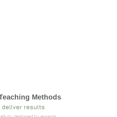
 Teaching Methods
 deliver results
arefully designed by experts