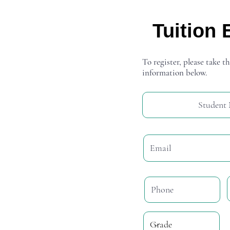
Tuition 
To register, please take th
information below.