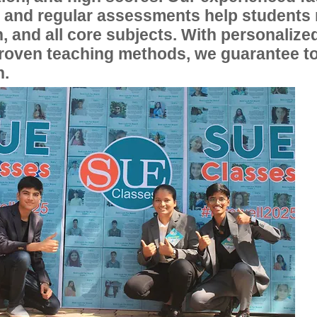
, and regular assessments help students
, and all core subjects. With personalize
proven teaching methods, we guarantee t
n.