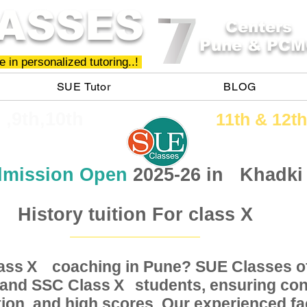
ASSES
Centers
Pune & PCM
 in personalized tutoring..!
SUE Tutor
BLOG
h ,9th,10th
11th &​ 12th
mission Open
2025-26 in
Khadki
History tuition For class X
Class coaching in Pune? SUE Classes of
X
, and SSC Class students, ensuring conc
X
ion, and high scores. Our experienced fac