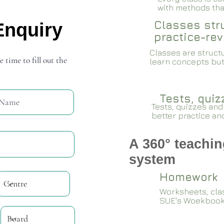
with methods that
Classes stru
Enquiry
practice-rev
Classes are structu
e time to fill out the
learn concepts but
Tests, qui
Tests, quizzes and
better practice an
A 360° teachin
system
Homework
Worksheets, cla
SUE's Woekboo