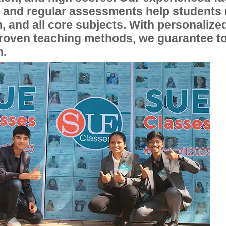
, and regular assessments help students
, and all core subjects. With personalize
proven teaching methods, we guarantee t
n.