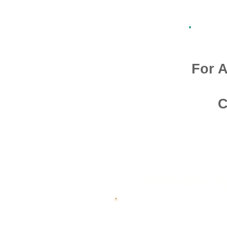
For A
C
Admission O