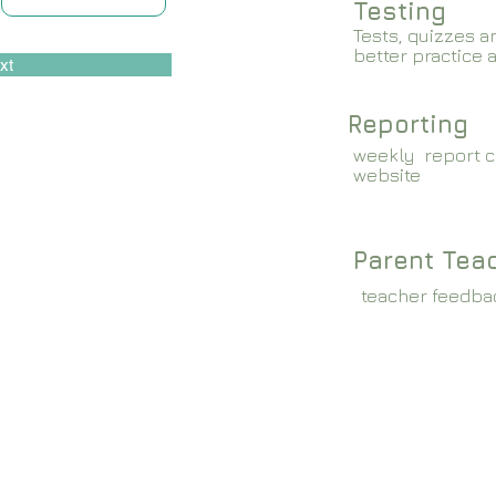
Testing
Tests, quizzes a
better practice 
xt
Reporting
weekly report c
website
Parent Tea
teacher feedba