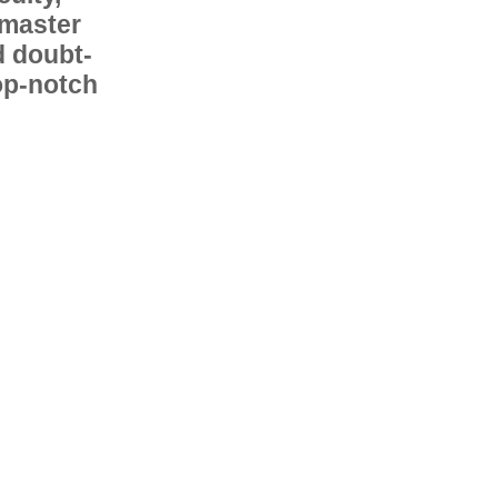
 master
d doubt-
op-notch