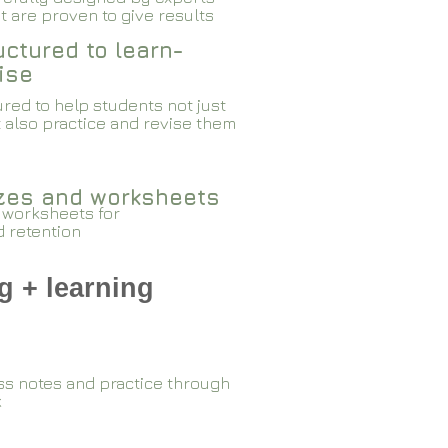
 are proven to give results​​
ctured to learn-
ise
red to help students not just
 also practice and revise them
zzes and worksheets
 worksheets for
d retention
g + learning
ss notes and practice through
k