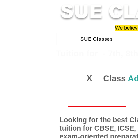
SUE CL
We believe
SUE Classes
​​Tuition for - 7th, 8t
X
Class
Ad
Looking for the best 
tuition for CBSE, ICSE
exam-oriented preparat