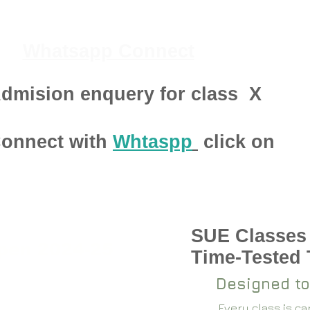
Whatsapp Connect
dmision enquery for class
X
onnect with
Whtaspp
click on
SUE Classes
pen 2024-25
Time-Tested
Designed to
Every class is c