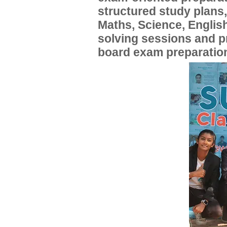
structured study plans
Maths, Science, English
solving sessions and 
board exam preparatio