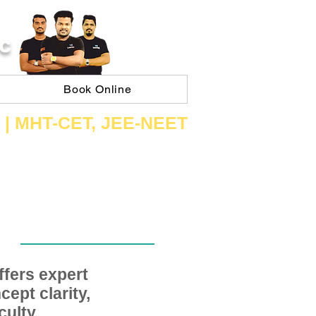
C
Book Online
 | ​MHT​-CET​, JEE​-NEET​
fers expert
ept clarity,
ulty,