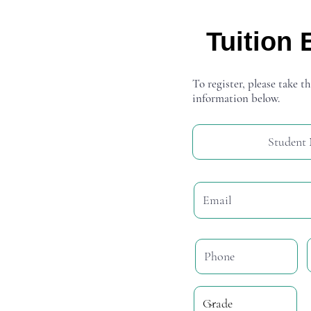
Tuition 
To register, please take th
information below.