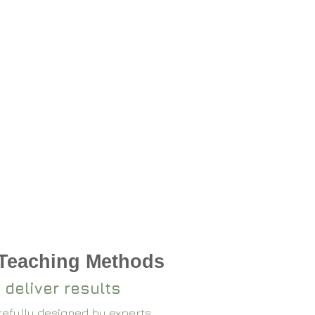
 Teaching Methods
 deliver results
arefully designed by experts