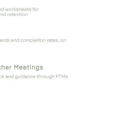
nd worksheets for
and retention
ards and completion rates, on
cher Meetings
ck and guidance through PTMs