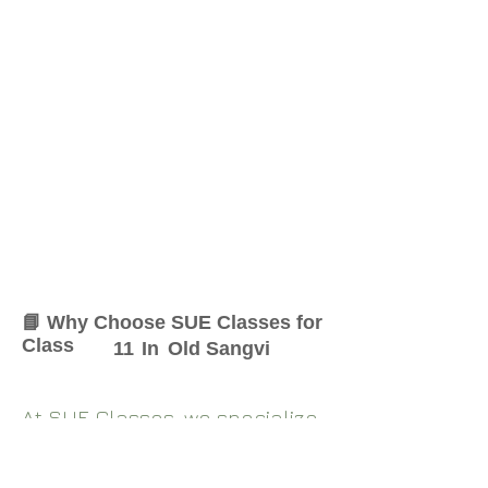
📘 Why Choose SUE Classes for
Class
11
In
Old Sangvi
At SUE Classes, we specialize
in providing result-oriented
coaching for Class
11