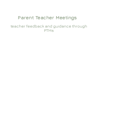
Parent Teacher Meetings
teacher feedback and guidance through
PTMs