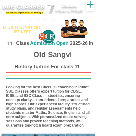
SUE CLASSES
Centers
Pune & PCMC
We believe in personalized tutoring..!
​​Tuition for - 7th, 8th ,9th,10th
11th &​ 12th | ​MHT​-CET​,
JEE​-NEET​
11
Class
Admission Open
2025-26 in
Old Sangvi
History tuition For class 11
Looking for the best Class coaching in Pune?
11
SUE Classes offers expert tuition for CBSE,
ICSE, and SSC Class students, ensuring
11
concept clarity, exam-oriented preparation, and
high scores. Our experienced faculty, structured
study plans, and regular assessments help
students master Maths, Science, English, and all
core subjects. With personalized doubt-solving
sessions and proven teaching methods, we
guarantee top-notch board exam preparation.