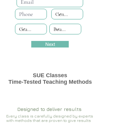
Next
SUE Classes
Time-Tested Teaching Methods
Designed to deliver results
Every class is carefully designed by experts
with methods that are proven to give results​​