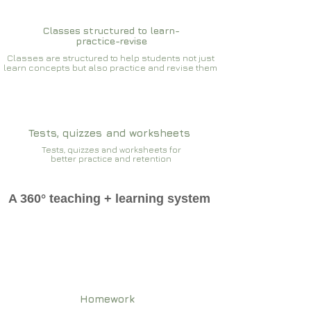
Classes structured to learn-
practice-revise
Classes are structured to help students not just
learn concepts but also practice and revise them
Tests, quizzes and worksheets
Tests, quizzes and worksheets for
better practice and retention
A 360° teaching + learning system
Homework