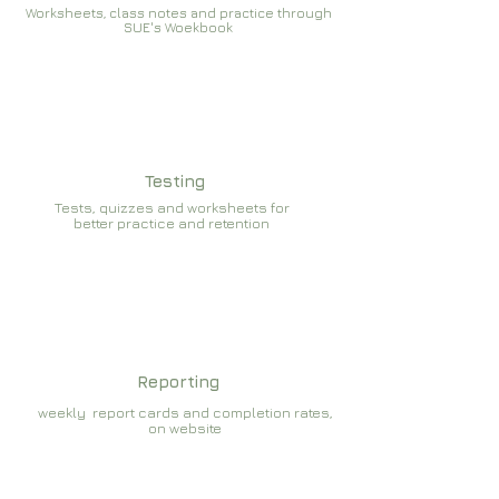
Worksheets, class notes and practice through
SUE's Woekbook
Testing
Tests, quizzes and worksheets for
better practice and retention
Reporting
weekly report cards and completion rates,
on website