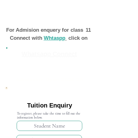
For Admision enquery for class
11
Connect with
Whtaspp
click on
Whatsapp Connect
Admission Open 2024-25
Tuition Enquiry
To register, please take the time to fill out the
information below.