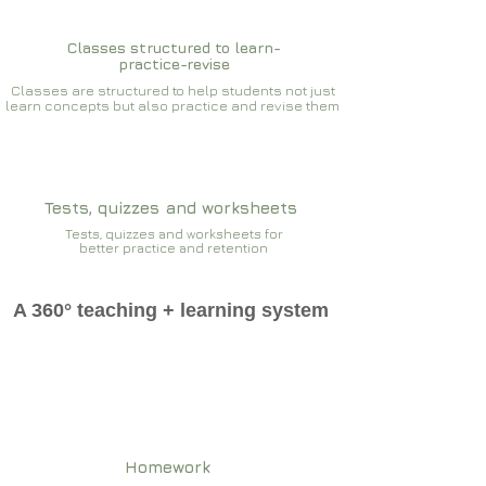
Classes structured to learn-
practice-revise
Classes are structured to help students not just
learn concepts but also practice and revise them
Tests, quizzes and worksheets
Tests, quizzes and worksheets for
better practice and retention
A 360° teaching + learning system
Homework