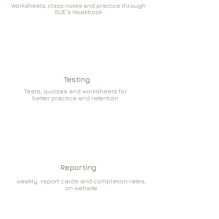
Worksheets, class notes and practice through
SUE's Woekbook
Testing
Tests, quizzes and worksheets for
better practice and retention
Reporting
weekly report cards and completion rates,
on website