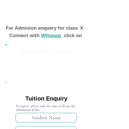
For Admision enquery for class
X
Connect with
Whtaspp
click on
Whatsapp Connect
Admission Open 2024-25
Tuition Enquiry
To register, please take the time to fill out the
information below.