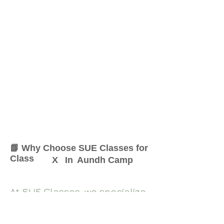
📘 Why Choose SUE Classes for
Class
X
In
Aundh Camp
At SUE Classes, we specialize
in providing result-oriented
coaching for Class
X