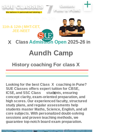
SUE CLASSES
Centers
Pune & PCMC
We believe in personalized tutoring..!
​​Tuition for - 7th, 8th ,9th,10th
11th &​ 12th | ​MHT​-CET​,
JEE​-NEET​
X
Class
Admission Open
2025-26 in
Aundh Camp
History coaching For class X
Looking for the best Class coaching in Pune?
X
SUE Classes offers expert tuition for CBSE,
ICSE, and SSC Class students, ensuring
X
concept clarity, exam-oriented preparation, and
high scores. Our experienced faculty, structured
study plans, and regular assessments help
students master Maths, Science, English, and all
core subjects. With personalized doubt-solving
sessions and proven teaching methods, we
guarantee top-notch board exam preparation.