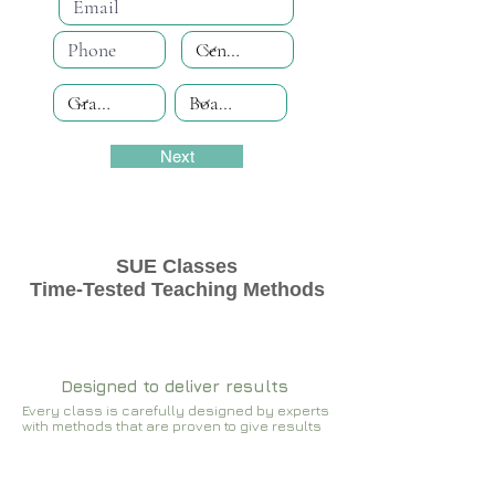
Next
SUE Classes
Time-Tested Teaching Methods
Designed to deliver results
Every class is carefully designed by experts
with methods that are proven to give results​​