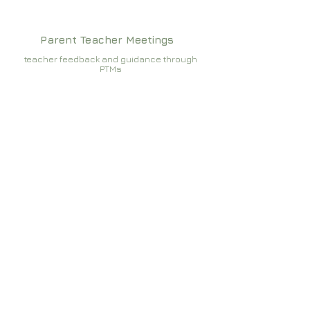
Parent Teacher Meetings
teacher feedback and guidance through
PTMs