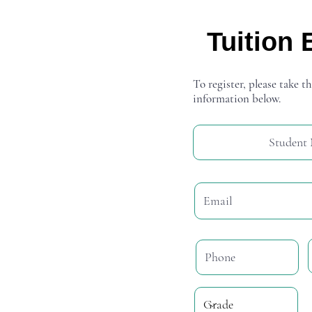
Tuition 
To register, please take th
information below.