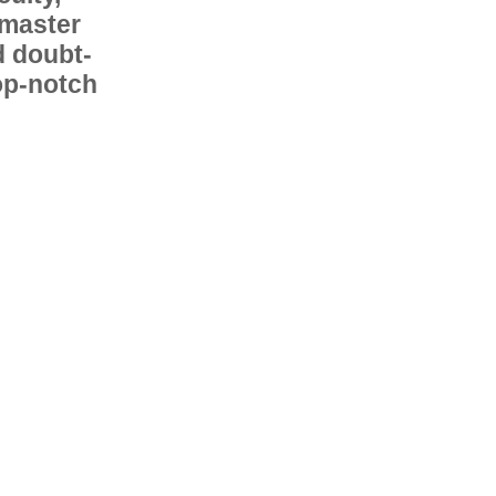
 master
d doubt-
op-notch