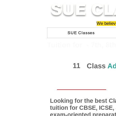
SUE CL
We believe
SUE Classes
​​Tuition for - 7th, 8t
11
Class
Ad
Looking for the best 
tuition for CBSE, ICSE
exam-oriented preparat