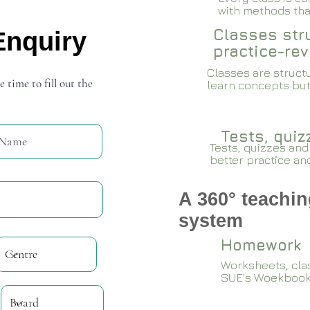
with methods that
Classes stru
Enquiry
practice-rev
Classes are structu
e time to fill out the
learn concepts but
Tests, qui
Tests, quizzes and
better practice an
A 360° teachin
system
Homework
Worksheets, cla
SUE's Woekboo