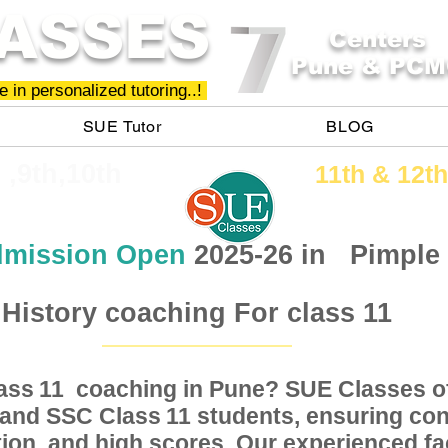
ASSES
Centers
Pune & PCM
 in personalized tutoring..!
SUE Tutor
BLOG
h ,9th,10th
11th &​ 12th
mission Open
2025-26 in
Pimple
History coaching For class 11
Class coaching in Pune? SUE Classes of
11
, and SSC Class students, ensuring conc
11
ion, and high scores. Our experienced fac