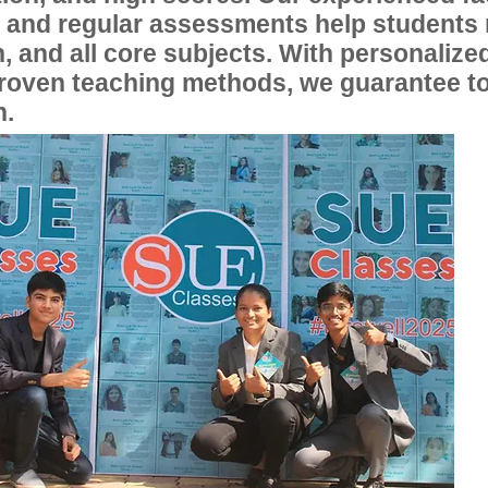
, and regular assessments help students
, and all core subjects. With personalize
proven teaching methods, we guarantee t
n.