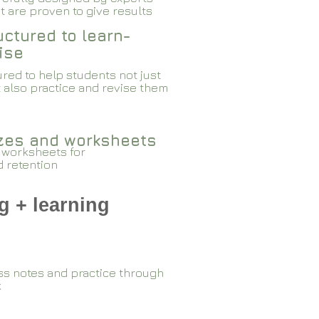
 are proven to give results​​
ctured to learn-
ise
red to help students not just
 also practice and revise them
zzes and worksheets
 worksheets for
d retention
g + learning
ss notes and practice through
k