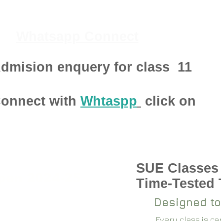
Whatsapp Connect
dmision enquery for class
11
onnect with
Whtaspp
click on
SUE Classes
pen 2024-25
Time-Tested
Designed to
Every class is c