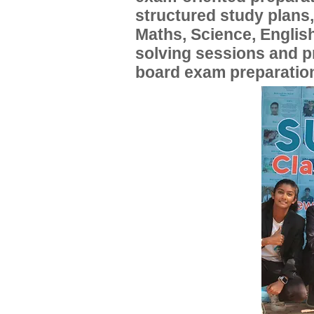
structured study plans
Maths, Science, English
solving sessions and 
board exam preparatio