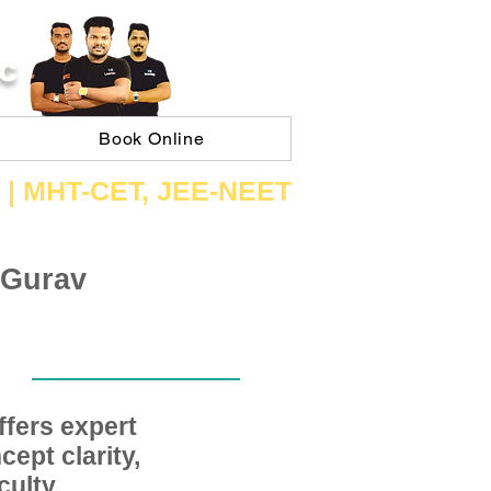
C
Book Online
 | ​MHT​-CET​, JEE​-NEET​
 Gurav
fers expert
ept clarity,
ulty,