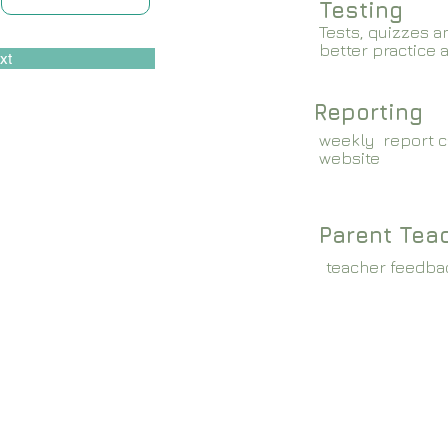
Testing
Tests, quizzes a
better practice 
xt
Reporting
weekly report c
website
Parent Tea
teacher feedba