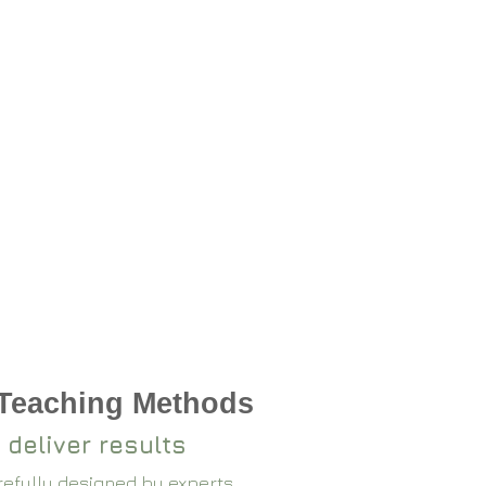
 Teaching Methods
 deliver results
arefully designed by experts