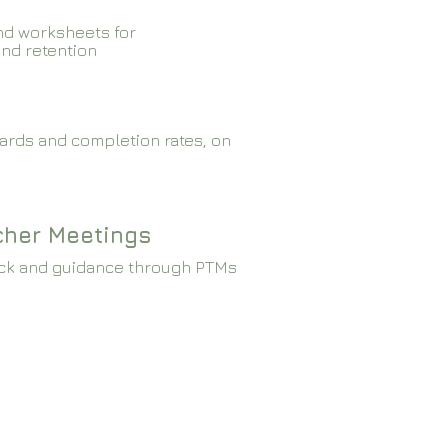
nd worksheets for
and retention
ards and completion rates, on
cher Meetings
ck and guidance through PTMs