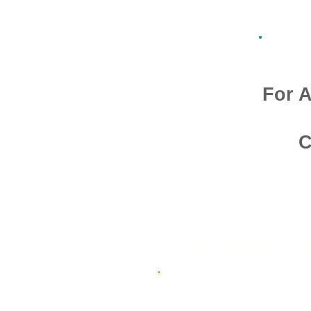
For A
C
Admission O