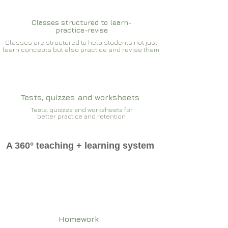
Classes structured to learn-
practice-revise
Classes are structured to help students not just
learn concepts but also practice and revise them
Tests, quizzes and worksheets
Tests, quizzes and worksheets for
better practice and retention
A 360° teaching + learning system
Homework