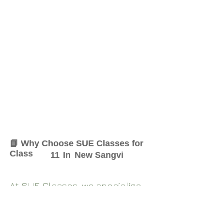
📘 Why Choose SUE Classes for
Class
11
In
New Sangvi
At SUE Classes, we specialize
in providing result-oriented
coaching for Class
11