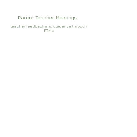
Parent Teacher Meetings
teacher feedback and guidance through
PTMs