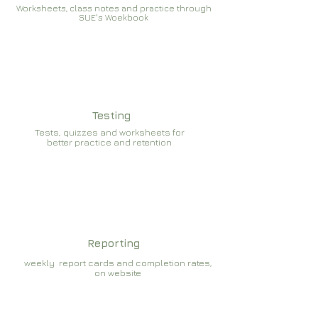
Worksheets, class notes and practice through
SUE's Woekbook
Testing
Tests, quizzes and worksheets for
better practice and retention
Reporting
weekly report cards and completion rates,
on website