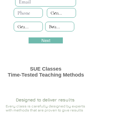
Next
SUE Classes
Time-Tested Teaching Methods
Designed to deliver results
Every class is carefully designed by experts
with methods that are proven to give results​​