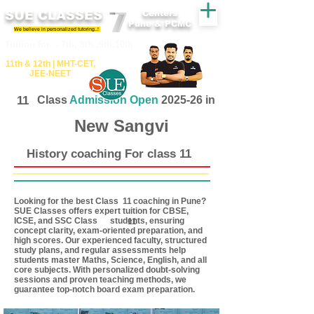
SUE CLASSES
Centers
Pune & PCMC
We believe in personalized tutoring..!
​​Tuition for - 7th, 8th ,9th,10th
11th &​ 12th | ​MHT​-CET​,
JEE​-NEET​
11
Class
Admission Open
2025-26 in
New Sangvi
History coaching For class 11
Looking for the best Class coaching in Pune?
11
SUE Classes offers expert tuition for CBSE,
ICSE, and SSC Class students, ensuring
11
concept clarity, exam-oriented preparation, and
high scores. Our experienced faculty, structured
study plans, and regular assessments help
students master Maths, Science, English, and all
core subjects. With personalized doubt-solving
sessions and proven teaching methods, we
guarantee top-notch board exam preparation.