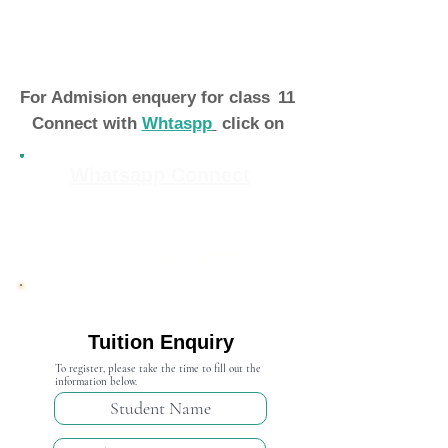
For Admision enquery for class
11
Connect with
Whtaspp
click on
Whatsapp Connect
Admission Open 2024-25
Tuition Enquiry
To register, please take the time to fill out the
information below.