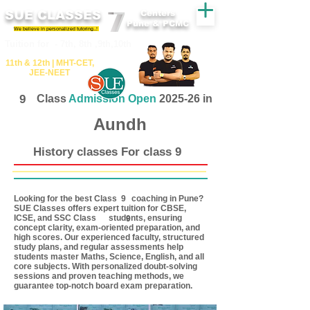
SUE CLASSES
Centers
Pune & PCMC
We believe in personalized tutoring..!
​​Tuition for - 7th, 8th ,9th,10th
11th &​ 12th | ​MHT​-CET​,
JEE​-NEET​
9
Class
Admission Open
2025-26 in
Aundh
History classes For class 9
Looking for the best Class coaching in Pune?
9
SUE Classes offers expert tuition for CBSE,
ICSE, and SSC Class students, ensuring
9
concept clarity, exam-oriented preparation, and
high scores. Our experienced faculty, structured
study plans, and regular assessments help
students master Maths, Science, English, and all
core subjects. With personalized doubt-solving
sessions and proven teaching methods, we
guarantee top-notch board exam preparation.