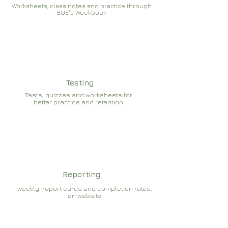
Worksheets, class notes and practice through
SUE's Woekbook
Testing
Tests, quizzes and worksheets for
better practice and retention
Reporting
weekly report cards and completion rates,
on website