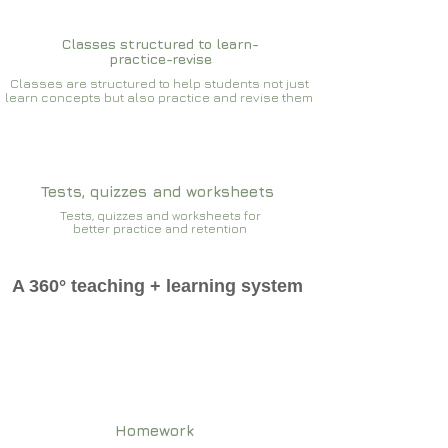
Classes structured to learn-
practice-revise
Classes are structured to help students not just
learn concepts but also practice and revise them
Tests, quizzes and worksheets
Tests, quizzes and worksheets for
better practice and retention
A 360° teaching + learning system
Homework