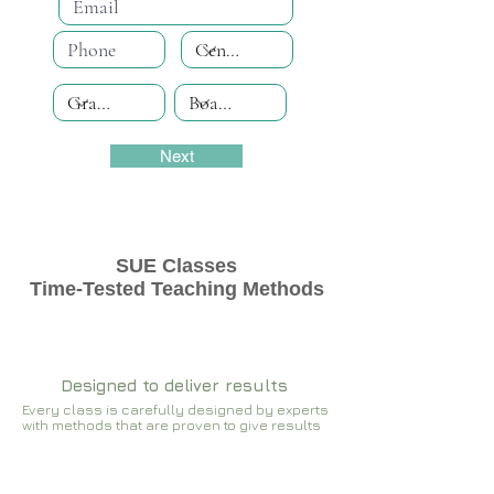
Next
SUE Classes
Time-Tested Teaching Methods
Designed to deliver results
Every class is carefully designed by experts
with methods that are proven to give results​​