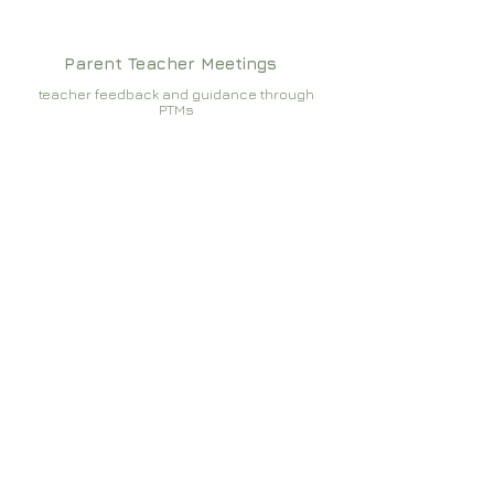
Parent Teacher Meetings
teacher feedback and guidance through
PTMs