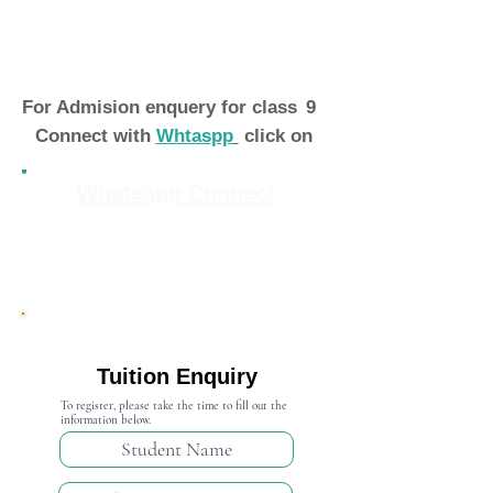
For Admision enquery for class
9
Connect with
Whtaspp
click on
Whatsapp Connect
Admission Open 2024-25
Tuition Enquiry
To register, please take the time to fill out the
information below.