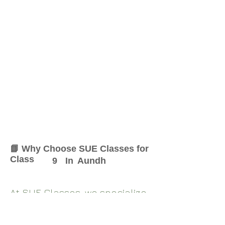
📘 Why Choose SUE Classes for
Class
9
In
Aundh
At SUE Classes, we specialize
in providing result-oriented
coaching for Class
9