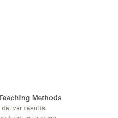
 Teaching Methods
 deliver results
arefully designed by experts