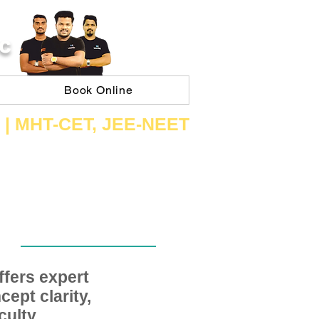
C
Book Online
 | ​MHT​-CET​, JEE​-NEET​
fers expert
ept clarity,
ulty,