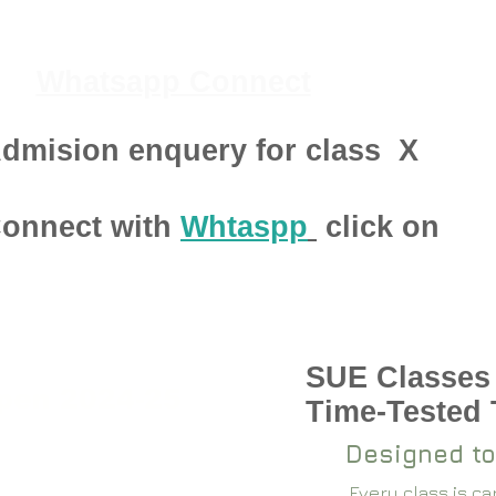
Whatsapp Connect
dmision enquery for class
X
onnect with
Whtaspp
click on
SUE Classes
pen 2024-25
Time-Tested
Designed to
Every class is c