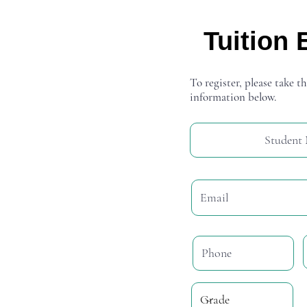
Tuition 
To register, please take th
information below.