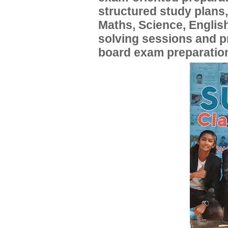
structured study plans
Maths, Science, English
solving sessions and 
board exam preparatio