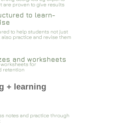
 are proven to give results​​
ctured to learn-
ise
red to help students not just
 also practice and revise them
zzes and worksheets
 worksheets for
d retention
g + learning
ss notes and practice through
k