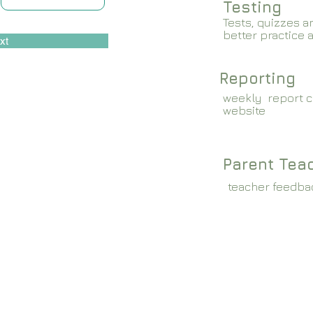
Testing
Tests, quizzes a
better practice 
xt
Reporting
weekly report c
website
Parent Tea
teacher feedba