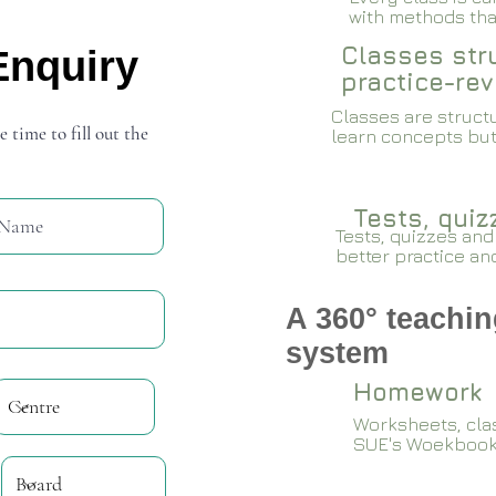
with methods that
Classes stru
Enquiry
practice-rev
Classes are structu
e time to fill out the
learn concepts but
Tests, qui
Tests, quizzes and
better practice an
A 360° teachin
system
Homework
Worksheets, cla
SUE's Woekboo