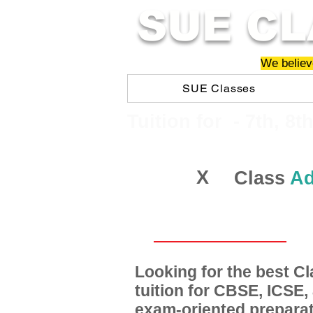
SUE CL
We believe
SUE Classes
​​Tuition for - 7th, 8t
X
Class
Ad
Looking for the best 
tuition for CBSE, ICSE
exam-oriented preparat