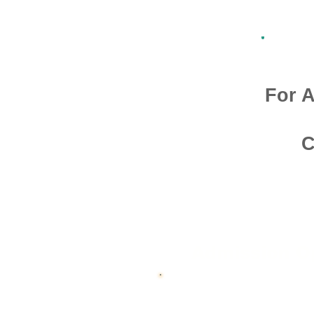
For A
C
Admission O