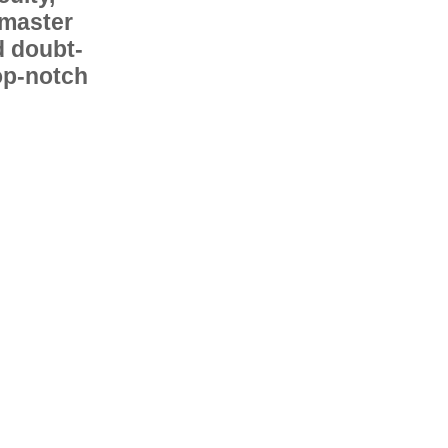
 master
d doubt-
op-notch