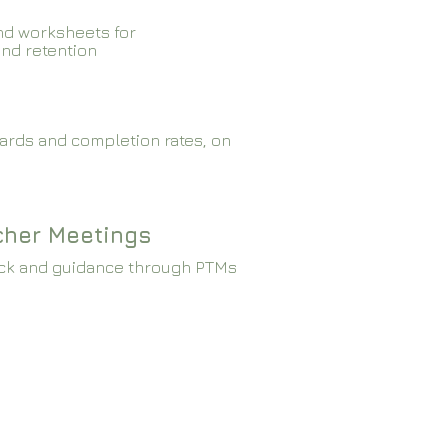
nd worksheets for
and retention
ards and completion rates, on
cher Meetings
ck and guidance through PTMs