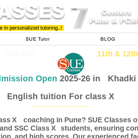
ASSES
Centers
Pune & PCM
 in personalized tutoring..!
SUE Tutor
BLOG
h ,9th,10th
11th &​ 12th
mission Open
2025-26 in
Khadki
English tuition For class X
Class coaching in Pune? SUE Classes of
X
, and SSC Class students, ensuring conc
X
ion, and high scores. Our experienced fac