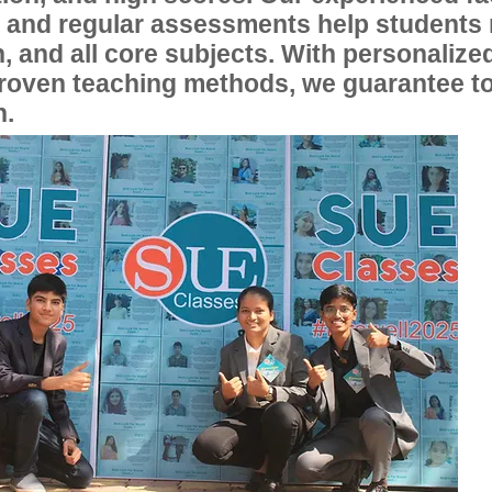
, and regular assessments help students
, and all core subjects. With personalize
proven teaching methods, we guarantee t
n.