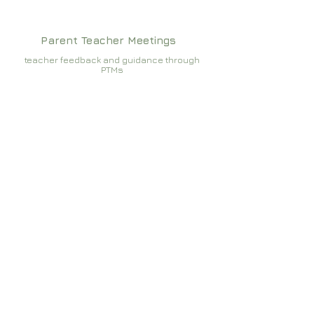
Parent Teacher Meetings
teacher feedback and guidance through
PTMs