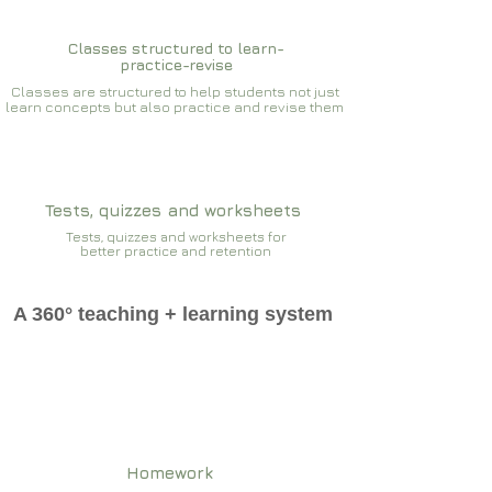
Classes structured to learn-
practice-revise
Classes are structured to help students not just
learn concepts but also practice and revise them
Tests, quizzes and worksheets
Tests, quizzes and worksheets for
better practice and retention
A 360° teaching + learning system
Homework