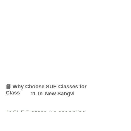
📘 Why Choose SUE Classes for
Class
11
In
New Sangvi
At SUE Classes, we specialize
in providing result-oriented
coaching for Class
11