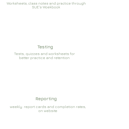
Worksheets, class notes and practice through
SUE's Woekbook
Testing
Tests, quizzes and worksheets for
better practice and retention
Reporting
weekly report cards and completion rates,
on website