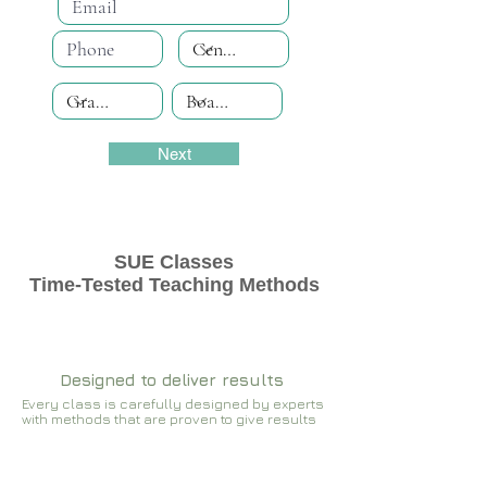
Next
SUE Classes
Time-Tested Teaching Methods
Designed to deliver results
Every class is carefully designed by experts
with methods that are proven to give results​​