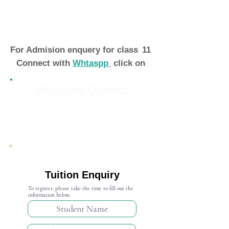
For Admision enquery for class
11
Connect with
Whtaspp
click on
Whatsapp Connect
Admission Open 2024-25
Tuition Enquiry
To register, please take the time to fill out the
information below.