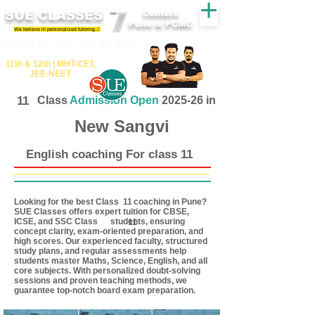
SUE CLASSES
Centers
Pune & PCMC
We believe in personalized tutoring..!
​​Tuition for - 7th, 8th ,9th,10th
11th &​ 12th | ​MHT​-CET​,
JEE​-NEET​
11
Class
Admission Open
2025-26 in
New Sangvi
English coaching For class 11
Looking for the best Class coaching in Pune?
11
SUE Classes offers expert tuition for CBSE,
ICSE, and SSC Class students, ensuring
11
concept clarity, exam-oriented preparation, and
high scores. Our experienced faculty, structured
study plans, and regular assessments help
students master Maths, Science, English, and all
core subjects. With personalized doubt-solving
sessions and proven teaching methods, we
guarantee top-notch board exam preparation.