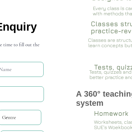
Every class is c
with methods that
Classes stru
Enquiry
practice-rev
Classes are structu
e time to fill out the
learn concepts but
Tests, qui
Tests, quizzes and
better practice an
A 360° teachin
system
Homework
Worksheets, cla
SUE's Woekboo