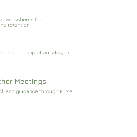
nd worksheets for
and retention
ards and completion rates, on
cher Meetings
ck and guidance through PTMs