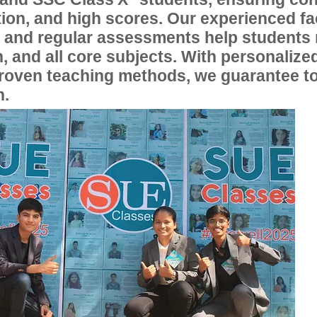
ion, and high scores. Our experienced fac
, and regular assessments help students
, and all core subjects. With personalize
proven teaching methods, we guarantee t
n.