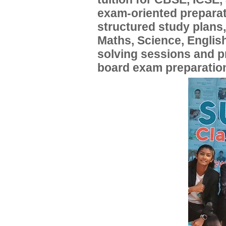
exam-oriented preparat
structured study plans
Maths, Science, English
solving sessions and 
board exam preparatio