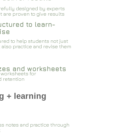
arefully designed by experts
 are proven to give results​​
ctured to learn-
ise
red to help students not just
 also practice and revise them
zzes and worksheets
 worksheets for
d retention
g + learning
ss notes and practice through
k