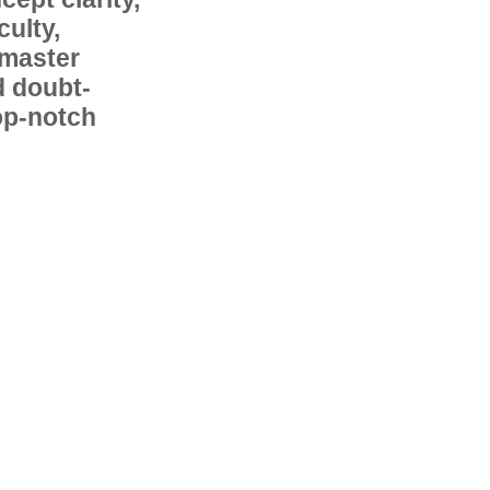
ulty,
 master
d doubt-
op-notch