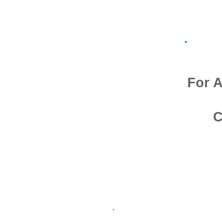
For A
C
Admission O