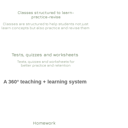
Classes structured to learn-
practice-revise
Classes are structured to help students not just
learn concepts but also practice and revise them
Tests, quizzes and worksheets
Tests, quizzes and worksheets for
better practice and retention
A 360° teaching + learning system
Homework