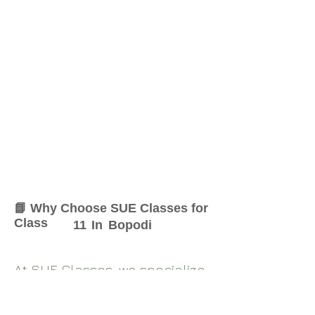
📘 Why Choose SUE Classes for
Class
11
In
Bopodi
At SUE Classes, we specialize
in providing result-oriented
coaching for Class
11