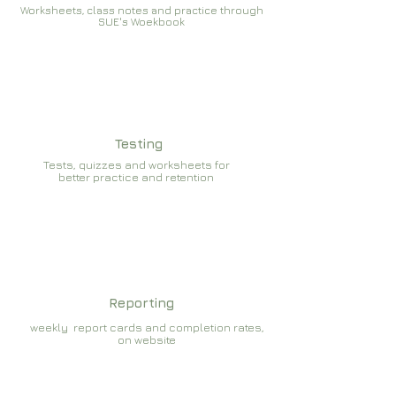
Worksheets, class notes and practice through
SUE's Woekbook
Testing
Tests, quizzes and worksheets for
better practice and retention
Reporting
weekly report cards and completion rates,
on website