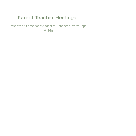
Parent Teacher Meetings
teacher feedback and guidance through
PTMs