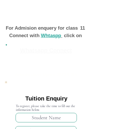
For Admision enquery for class
11
Connect with
Whtaspp
click on
Whatsapp Connect
Admission Open 2024-25
Tuition Enquiry
To register, please take the time to fill out the
information below.