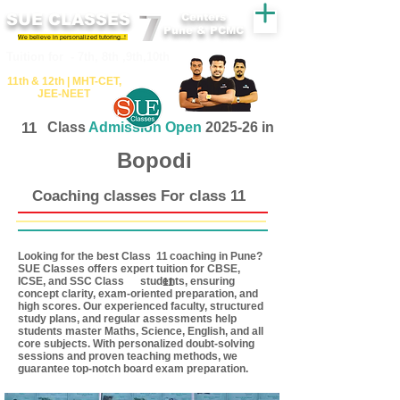
SUE CLASSES
Centers
Pune & PCMC
We believe in personalized tutoring..!
​​Tuition for - 7th, 8th ,9th,10th
11th &​ 12th | ​MHT​-CET​,
JEE​-NEET​
11
Class
Admission Open
2025-26 in
Bopodi
Coaching classes For class 11
Looking for the best Class coaching in Pune?
11
SUE Classes offers expert tuition for CBSE,
ICSE, and SSC Class students, ensuring
11
concept clarity, exam-oriented preparation, and
high scores. Our experienced faculty, structured
study plans, and regular assessments help
students master Maths, Science, English, and all
core subjects. With personalized doubt-solving
sessions and proven teaching methods, we
guarantee top-notch board exam preparation.