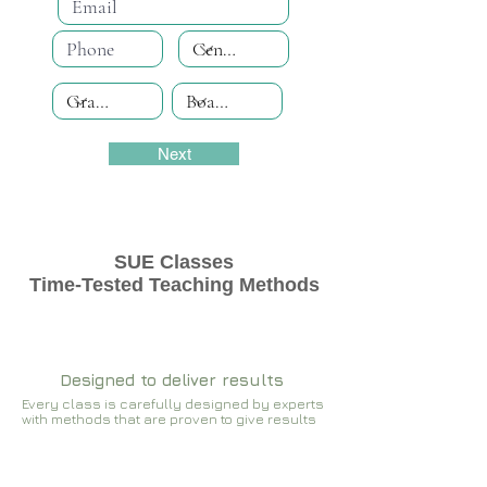
Next
SUE Classes
Time-Tested Teaching Methods
Designed to deliver results
Every class is carefully designed by experts
with methods that are proven to give results​​