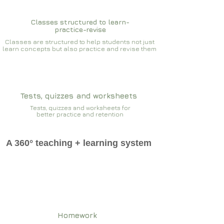
Classes structured to learn-
practice-revise
Classes are structured to help students not just
learn concepts but also practice and revise them
Tests, quizzes and worksheets
Tests, quizzes and worksheets for
better practice and retention
A 360° teaching + learning system
Homework