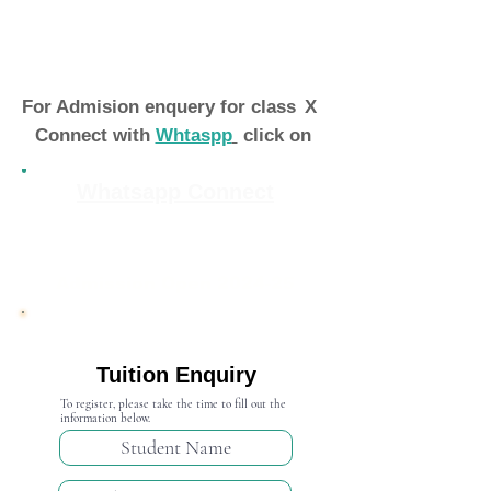
For Admision enquery for class
X
Connect with
Whtaspp
click on
Whatsapp Connect
Admission Open 2024-25
Tuition Enquiry
To register, please take the time to fill out the
information below.