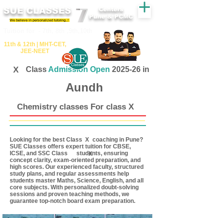
SUE CLASSES
Centers
Pune & PCMC
We believe in personalized tutoring..!
​​Tuition for - 7th, 8th ,9th,10th
11th &​ 12th | ​MHT​-CET​,
JEE​-NEET​
X
Class
Admission Open
2025-26 in
Aundh
Chemistry classes For class X
Looking for the best Class coaching in Pune?
X
SUE Classes offers expert tuition for CBSE,
ICSE, and SSC Class students, ensuring
X
concept clarity, exam-oriented preparation, and
high scores. Our experienced faculty, structured
study plans, and regular assessments help
students master Maths, Science, English, and all
core subjects. With personalized doubt-solving
sessions and proven teaching methods, we
guarantee top-notch board exam preparation.