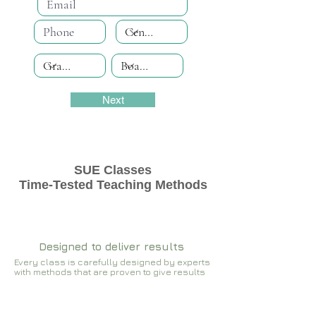
Next
SUE Classes
Time-Tested Teaching Methods
Designed to deliver results
Every class is carefully designed by experts
with methods that are proven to give results​​