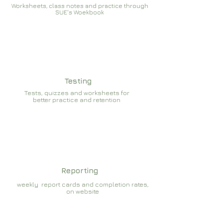
Worksheets, class notes and practice through
SUE's Woekbook
Testing
Tests, quizzes and worksheets for
better practice and retention
Reporting
weekly report cards and completion rates,
on website