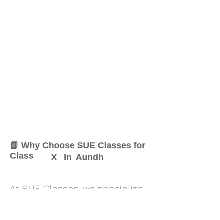
📘 Why Choose SUE Classes for
Class
X
In
Aundh
At SUE Classes, we specialize
in providing result-oriented
coaching for Class
X