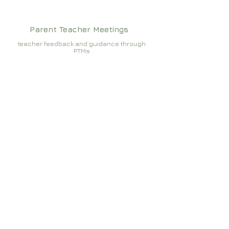
Parent Teacher Meetings
teacher feedback and guidance through
PTMs