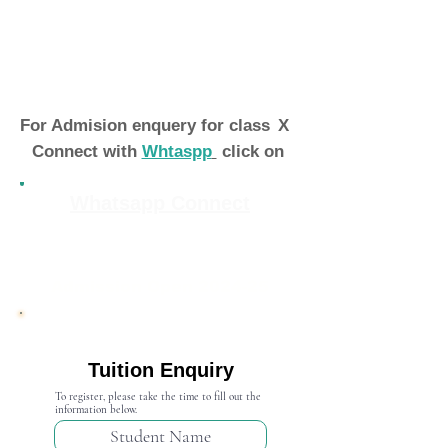
For Admision enquery for class
X
Connect with
Whtaspp
click on
Whatsapp Connect
Admission Open 2024-25
Tuition Enquiry
To register, please take the time to fill out the
information below.