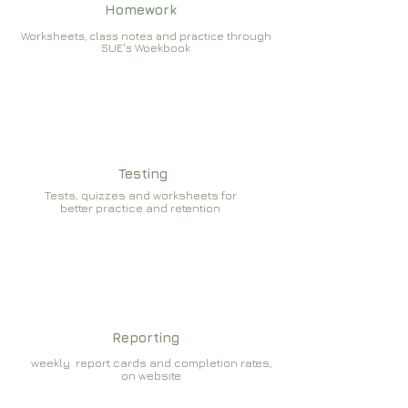
Homework
Worksheets, class notes and practice through
SUE's Woekbook
Testing
Tests, quizzes and worksheets for
better practice and retention
Reporting
weekly report cards and completion rates,
on website