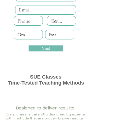
Next
SUE Classes
Time-Tested Teaching Methods
Designed to deliver results
Every class is carefully designed by experts
with methods that are proven to give results​​