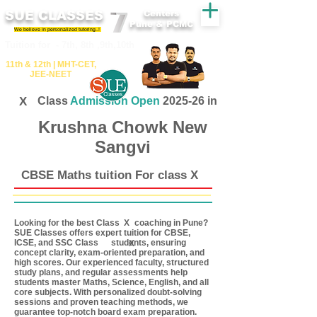
SUE CLASSES
Centers
Pune & PCMC
We believe in personalized tutoring..!
​​Tuition for - 7th, 8th ,9th,10th
11th &​ 12th | ​MHT​-CET​,
JEE​-NEET​
X
Class
Admission Open
2025-26 in
Krushna Chowk New
Sangvi
CBSE Maths tuition For class X
Looking for the best Class coaching in Pune?
X
SUE Classes offers expert tuition for CBSE,
ICSE, and SSC Class students, ensuring
X
concept clarity, exam-oriented preparation, and
high scores. Our experienced faculty, structured
study plans, and regular assessments help
students master Maths, Science, English, and all
core subjects. With personalized doubt-solving
sessions and proven teaching methods, we
guarantee top-notch board exam preparation.