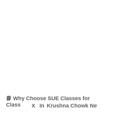
📘 Why Choose SUE Classes for
Class
X
In
Krushna Chowk New Sangvi
At SUE Classes, we specialize
in providing result-oriented