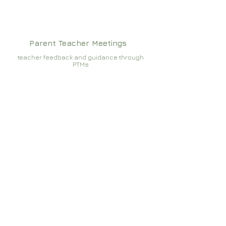
Parent Teacher Meetings
teacher feedback and guidance through
PTMs