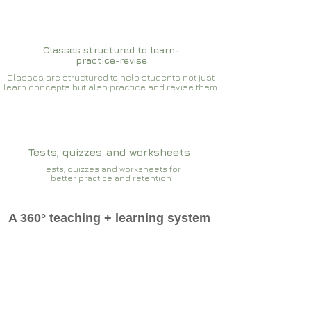
Classes structured to learn-
practice-revise
Classes are structured to help students not just
learn concepts but also practice and revise them
Tests, quizzes and worksheets
Tests, quizzes and worksheets for
better practice and retention
A 360° teaching + learning system