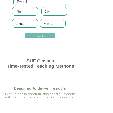
Next
SUE Classes
Time-Tested Teaching Methods
Designed to deliver results
Every class is carefully designed by experts
with methods that are proven to give results​​