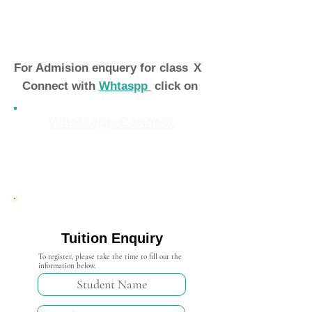
For Admision enquery for class
X
Connect with
Whtaspp
click on
Whatsapp Connect
Admission Open 2024-25
Tuition Enquiry
To register, please take the time to fill out the
information below.