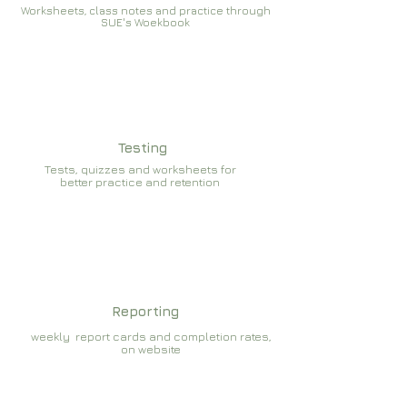
Worksheets, class notes and practice through
SUE's Woekbook
Testing
Tests, quizzes and worksheets for
better practice and retention
Reporting
weekly report cards and completion rates,
on website