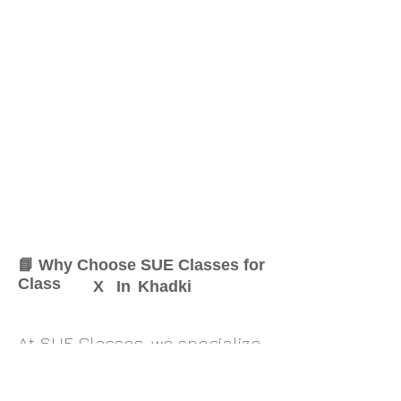
📘 Why Choose SUE Classes for
Class
X
In
Khadki
At SUE Classes, we specialize
in providing result-oriented
coaching for Class
X