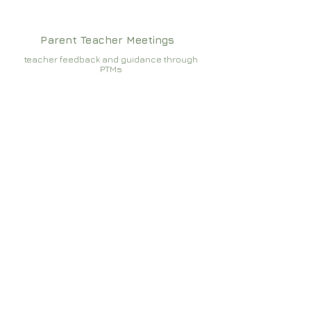
Parent Teacher Meetings
teacher feedback and guidance through
PTMs