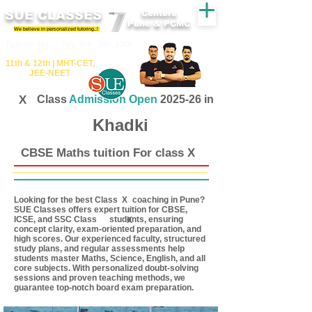
SUE CLASSES
Centers
Pune & PCMC
We believe in personalized tutoring..!
​​Tuition for - 7th, 8th ,9th,10th
11th &​ 12th | ​MHT​-CET​,
JEE​-NEET​
X
Class
Admission Open
2025-26 in
Khadki
CBSE Maths tuition For class X
Looking for the best Class coaching in Pune?
X
SUE Classes offers expert tuition for CBSE,
ICSE, and SSC Class students, ensuring
X
concept clarity, exam-oriented preparation, and
high scores. Our experienced faculty, structured
study plans, and regular assessments help
students master Maths, Science, English, and all
core subjects. With personalized doubt-solving
sessions and proven teaching methods, we
guarantee top-notch board exam preparation.