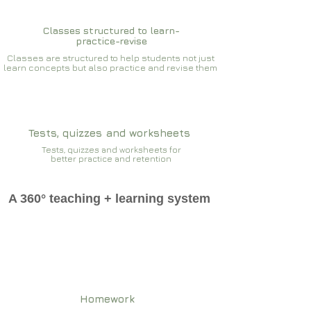
Classes structured to learn-
practice-revise
Classes are structured to help students not just
learn concepts but also practice and revise them
Tests, quizzes and worksheets
Tests, quizzes and worksheets for
better practice and retention
A 360° teaching + learning system
Homework