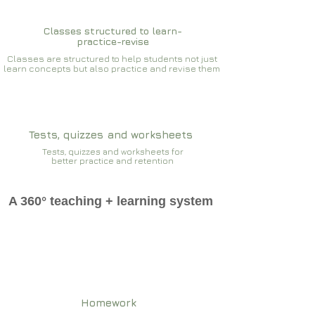
Classes structured to learn-
practice-revise
Classes are structured to help students not just
learn concepts but also practice and revise them
Tests, quizzes and worksheets
Tests, quizzes and worksheets for
better practice and retention
A 360° teaching + learning system
Homework