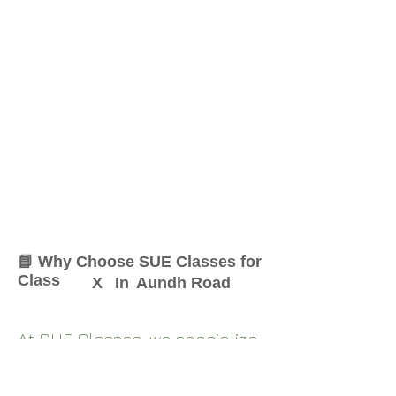
📘 Why Choose SUE Classes for
Class
X
In
Aundh Road
At SUE Classes, we specialize
in providing result-oriented
coaching for Class
X