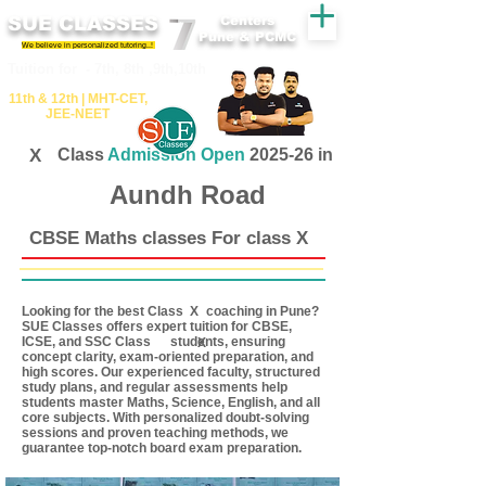
SUE CLASSES
Centers
Pune & PCMC
We believe in personalized tutoring..!
​​Tuition for - 7th, 8th ,9th,10th
11th &​ 12th | ​MHT​-CET​,
JEE​-NEET​
X
Class
Admission Open
2025-26 in
Aundh Road
CBSE Maths classes For class X
Looking for the best Class coaching in Pune?
X
SUE Classes offers expert tuition for CBSE,
ICSE, and SSC Class students, ensuring
X
concept clarity, exam-oriented preparation, and
high scores. Our experienced faculty, structured
study plans, and regular assessments help
students master Maths, Science, English, and all
core subjects. With personalized doubt-solving
sessions and proven teaching methods, we
guarantee top-notch board exam preparation.