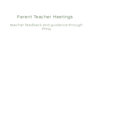
Parent Teacher Meetings
teacher feedback and guidance through
PTMs