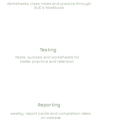
Worksheets, class notes and practice through
SUE's Woekbook
Testing
Tests, quizzes and worksheets for
better practice and retention
Reporting
weekly report cards and completion rates,
on website