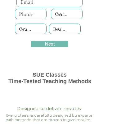
Next
SUE Classes
Time-Tested Teaching Methods
Designed to deliver results
Every class is carefully designed by experts
with methods that are proven to give results​​