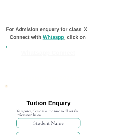
For Admision enquery for class
X
Connect with
Whtaspp
click on
Whatsapp Connect
Admission Open 2024-25
Tuition Enquiry
To register, please take the time to fill out the
information below.