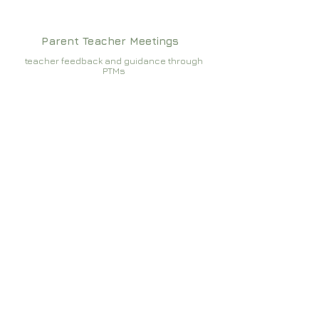
Parent Teacher Meetings
teacher feedback and guidance through
PTMs