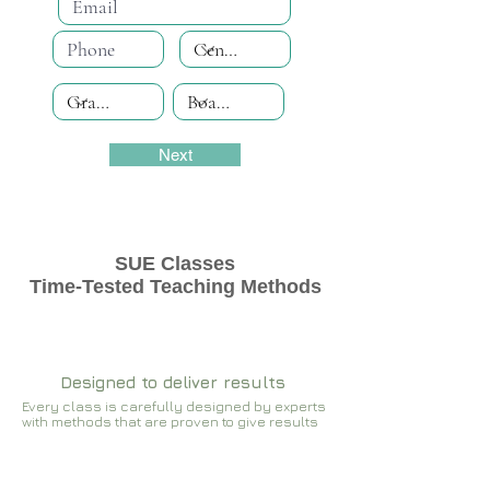
Next
SUE Classes
Time-Tested Teaching Methods
Designed to deliver results
Every class is carefully designed by experts
with methods that are proven to give results​​