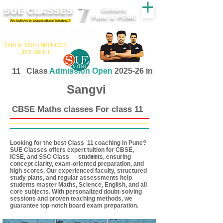
SUE CLASSES
Centers
Pune & PCMC
We believe in personalized tutoring..!
​​Tuition for - 7th, 8th ,9th,10th
11th &​ 12th | ​MHT​-CET​,
JEE​-NEET​
11
Class
Admission Open
2025-26 in
Sangvi
CBSE Maths classes For class 11
Looking for the best Class coaching in Pune?
11
SUE Classes offers expert tuition for CBSE,
ICSE, and SSC Class students, ensuring
11
concept clarity, exam-oriented preparation, and
high scores. Our experienced faculty, structured
study plans, and regular assessments help
students master Maths, Science, English, and all
core subjects. With personalized doubt-solving
sessions and proven teaching methods, we
guarantee top-notch board exam preparation.