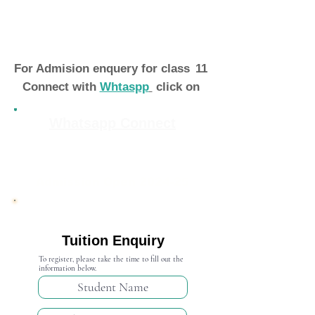
For Admision enquery for class
11
Connect with
Whtaspp
click on
Whatsapp Connect
Admission Open 2024-25
Tuition Enquiry
To register, please take the time to fill out the
information below.