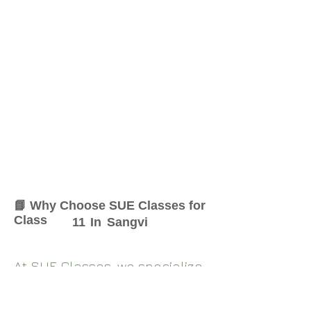
📘 Why Choose SUE Classes for
Class
11
In
Sangvi
At SUE Classes, we specialize
in providing result-oriented
coaching for Class
11