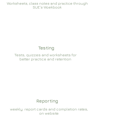
Worksheets, class notes and practice through
SUE's Woekbook
Testing
Tests, quizzes and worksheets for
better practice and retention
Reporting
weekly report cards and completion rates,
on website