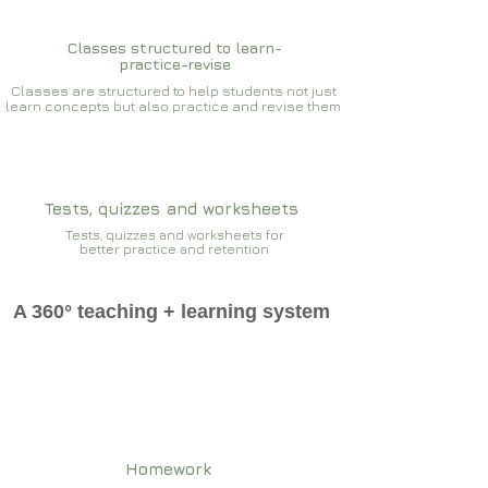
Classes structured to learn-
practice-revise
Classes are structured to help students not just
learn concepts but also practice and revise them
Tests, quizzes and worksheets
Tests, quizzes and worksheets for
better practice and retention
A 360° teaching + learning system
Homework