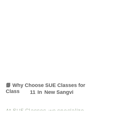
📘 Why Choose SUE Classes for
Class
11
In
New Sangvi
At SUE Classes, we specialize
in providing result-oriented
coaching for Class
11