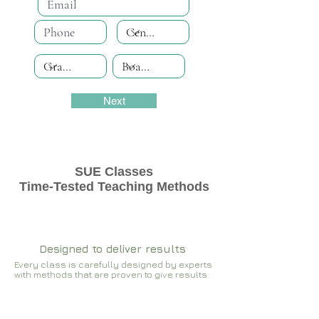
Next
SUE Classes
Time-Tested Teaching Methods
Designed to deliver results
Every class is carefully designed by experts
with methods that are proven to give results​​