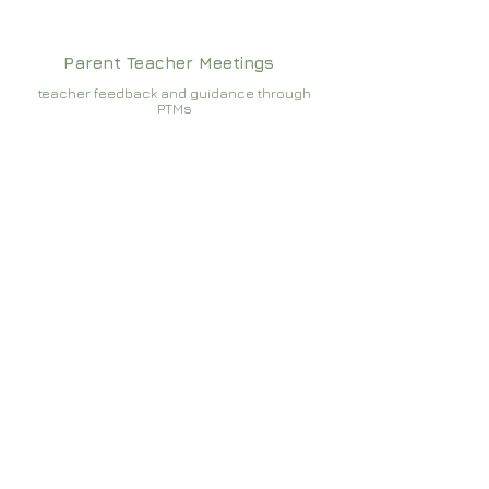
Parent Teacher Meetings
teacher feedback and guidance through
PTMs