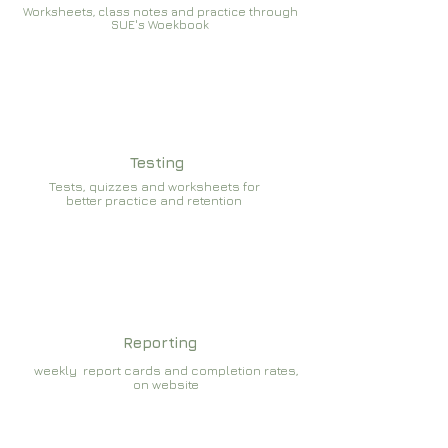
Worksheets, class notes and practice through
SUE's Woekbook
Testing
Tests, quizzes and worksheets for
better practice and retention
Reporting
weekly report cards and completion rates,
on website