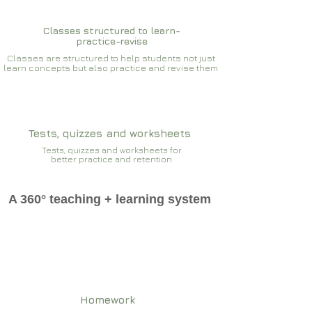
Classes structured to learn-
practice-revise
Classes are structured to help students not just
learn concepts but also practice and revise them
Tests, quizzes and worksheets
Tests, quizzes and worksheets for
better practice and retention
A 360° teaching + learning system
Homework