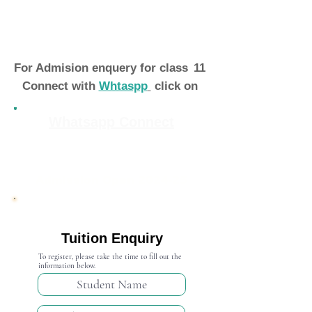
For Admision enquery for class
11
Connect with
Whtaspp
click on
Whatsapp Connect
Admission Open 2024-25
Tuition Enquiry
To register, please take the time to fill out the
information below.