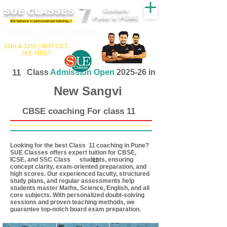
SUE CLASSES
Centers
Pune & PCMC
We believe in personalized tutoring..!
​​Tuition for - 7th, 8th ,9th,10th
11th &​ 12th | ​MHT​-CET​,
JEE​-NEET​
11
Class
Admission Open
2025-26 in
New Sangvi
CBSE coaching For class 11
Looking for the best Class coaching in Pune?
11
SUE Classes offers expert tuition for CBSE,
ICSE, and SSC Class students, ensuring
11
concept clarity, exam-oriented preparation, and
high scores. Our experienced faculty, structured
study plans, and regular assessments help
students master Maths, Science, English, and all
core subjects. With personalized doubt-solving
sessions and proven teaching methods, we
guarantee top-notch board exam preparation.