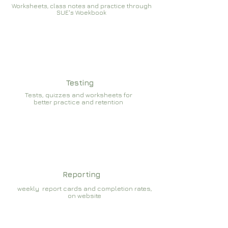
Worksheets, class notes and practice through
SUE's Woekbook
Testing
Tests, quizzes and worksheets for
better practice and retention
Reporting
weekly report cards and completion rates,
on website