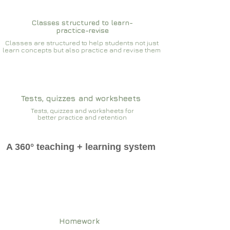
Classes structured to learn-
practice-revise
Classes are structured to help students not just
learn concepts but also practice and revise them
Tests, quizzes and worksheets
Tests, quizzes and worksheets for
better practice and retention
A 360° teaching + learning system
Homework