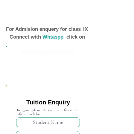
For Admision enquery for class
IX
Connect with
Whtaspp
click on
Whatsapp Connect
Admission Open 2024-25
Tuition Enquiry
To register, please take the time to fill out the
information below.