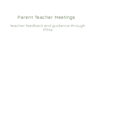
Parent Teacher Meetings
teacher feedback and guidance through
PTMs