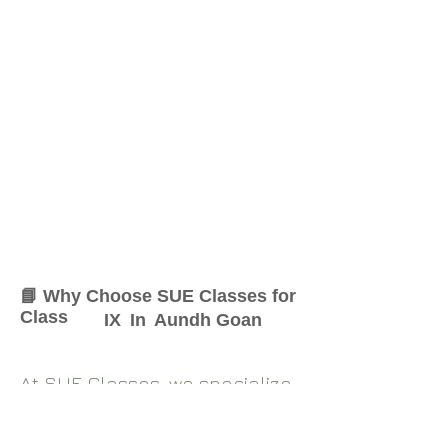
📘 Why Choose SUE Classes for
Class
IX
In
Aundh Goan
At SUE Classes, we specialize
in providing result-oriented
coaching for Class
IX