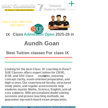
SUE CLASSES
Centers
Pune & PCMC
We believe in personalized tutoring..!
​​Tuition for - 7th, 8th ,9th,10th
11th &​ 12th | ​MHT​-CET​,
JEE​-NEET​
IX
Class
Admission Open
2025-26 in
Aundh Goan
Best Tuition classes For class IX
Looking for the best Class coaching in Pune?
IX
SUE Classes offers expert tuition for CBSE,
ICSE, and SSC Class students, ensuring
IX
concept clarity, exam-oriented preparation, and
high scores. Our experienced faculty, structured
study plans, and regular assessments help
students master Maths, Science, English, and all
core subjects. With personalized doubt-solving
sessions and proven teaching methods, we
guarantee top-notch board exam preparation.