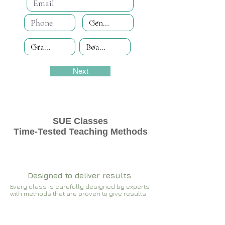
Next
SUE Classes
Time-Tested Teaching Methods
Designed to deliver results
Every class is carefully designed by experts
with methods that are proven to give results​​