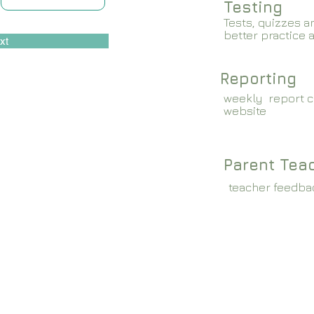
Testing
Tests, quizzes a
better practice 
xt
Reporting
weekly report c
website
Parent Tea
teacher feedba