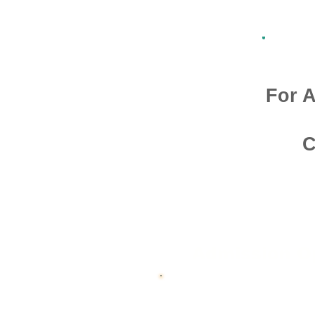
For A
C
Admission O