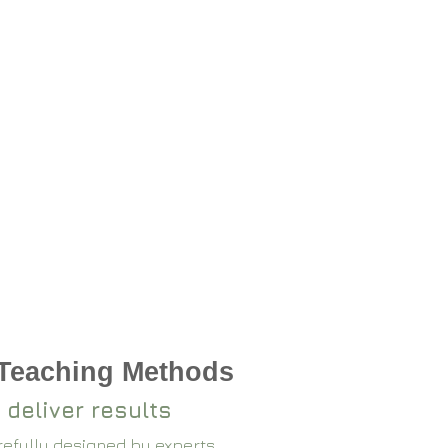
 Teaching Methods
 deliver results
arefully designed by experts