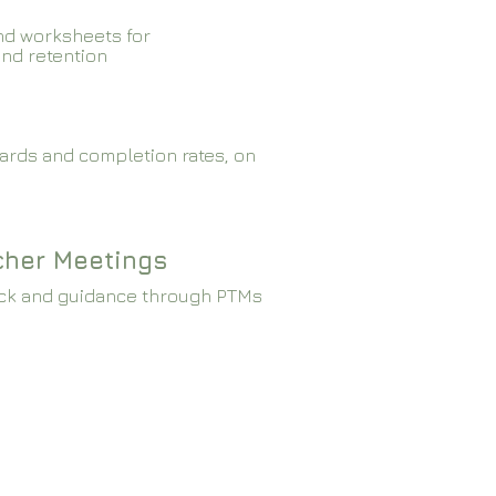
nd worksheets for
and retention
ards and completion rates, on
cher Meetings
ck and guidance through PTMs