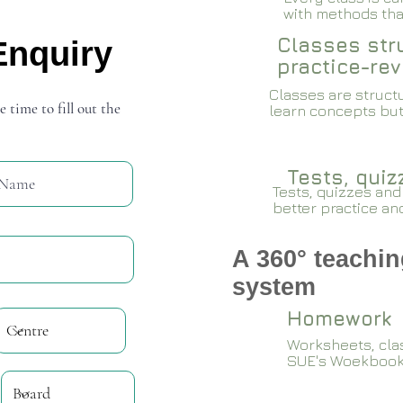
with methods that
Classes stru
Enquiry
practice-rev
Classes are structu
e time to fill out the
learn concepts but
Tests, qui
Tests, quizzes and
better practice an
A 360° teachin
system
Homework
Worksheets, cla
SUE's Woekboo