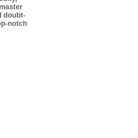
 master
d doubt-
op-notch