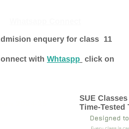
Whatsapp Connect
dmision enquery for class
11
onnect with
Whtaspp
click on
SUE Classes
pen 2024-25
Time-Tested
Designed to
Every class is c