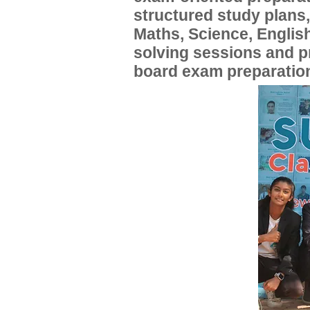
structured study plans
Maths, Science, English
solving sessions and 
board exam preparatio