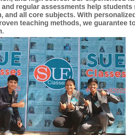
, and regular assessments help students
, and all core subjects. With personalize
proven teaching methods, we guarantee t
n.