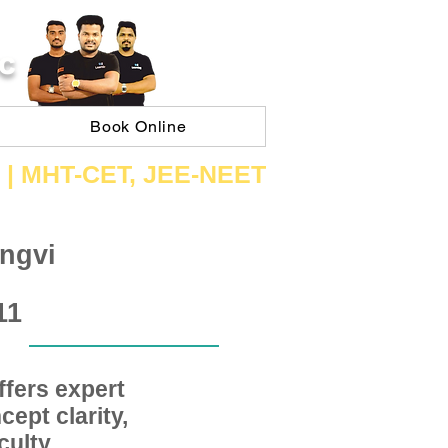
C
Book Online
 | ​MHT​-CET​, JEE​-NEET​
ngvi
11
fers expert
ept clarity,
ulty,