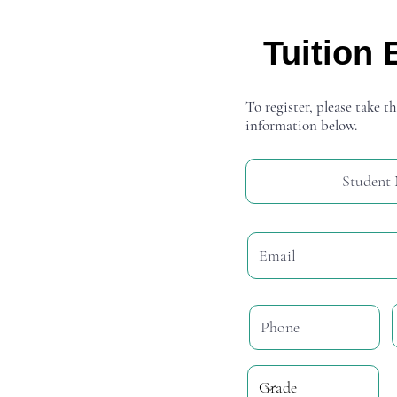
Tuition 
To register, please take th
information below.