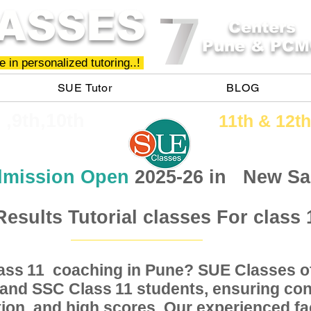
ASSES
Centers
Pune & PCM
 in personalized tutoring..!
SUE Tutor
BLOG
h ,9th,10th
11th &​ 12th
mission Open
2025-26 in
New Sa
Results Tutorial classes For class 
Class coaching in Pune? SUE Classes of
11
, and SSC Class students, ensuring conc
11
ion, and high scores. Our experienced fac