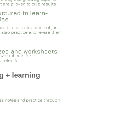
 are proven to give results​​
ctured to learn-
ise
red to help students not just
 also practice and revise them
zzes and worksheets
 worksheets for
d retention
g + learning
ss notes and practice through
k