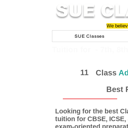
SUE CL
We believe
SUE Classes
​​Tuition for - 7th, 8t
11
Class
Ad
Best 
Looking for the best 
tuition for CBSE, ICSE
exam-oriented preparat