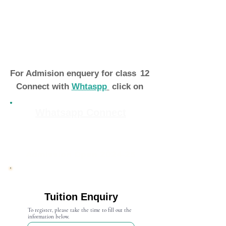
For Admision enquery for class
12
Connect with
Whtaspp
click on
Whatsapp Connect
Admission Open 2024-25
Tuition Enquiry
To register, please take the time to fill out the
information below.