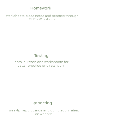
Homework
Worksheets, class notes and practice through
SUE's Woekbook
Testing
Tests, quizzes and worksheets for
better practice and retention
Reporting
weekly report cards and completion rates,
on website