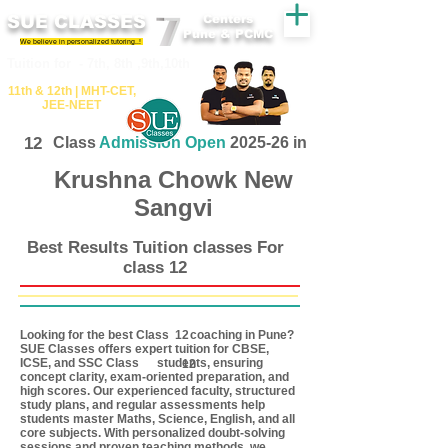
SUE CLASSES
Centers
Pune & PCMC
We believe in personalized tutoring..!
​​Tuition for - 7th, 8th ,9th,10th
11th &​ 12th | ​MHT​-CET​,
JEE​-NEET​
12
Class
Admission Open
2025-26 in
Krushna Chowk New
Sangvi
Best Results Tuition classes For
class 12
Looking for the best Class coaching in Pune?
12
SUE Classes offers expert tuition for CBSE,
ICSE, and SSC Class students, ensuring
12
concept clarity, exam-oriented preparation, and
high scores. Our experienced faculty, structured
study plans, and regular assessments help
students master Maths, Science, English, and all
core subjects. With personalized doubt-solving
sessions and proven teaching methods, we