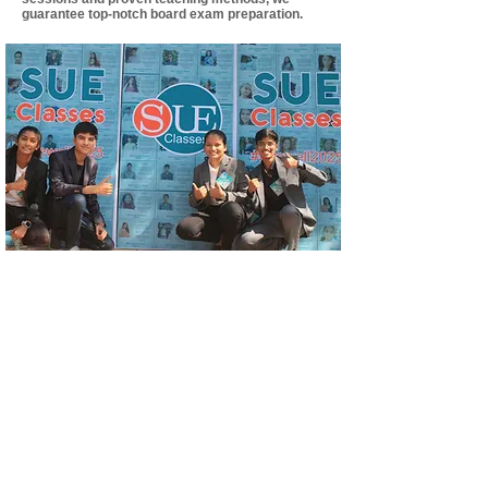
guarantee top-notch board exam preparation.