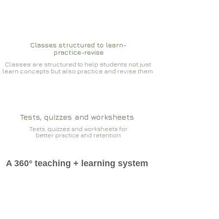
Classes structured to learn-
practice-revise
Classes are structured to help students not just
learn concepts but also practice and revise them
Tests, quizzes and worksheets
Tests, quizzes and worksheets for
better practice and retention
A 360° teaching + learning system