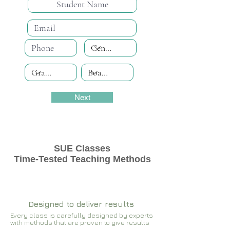
Next
SUE Classes
Time-Tested Teaching Methods
Designed to deliver results
Every class is carefully designed by experts
with methods that are proven to give results​​