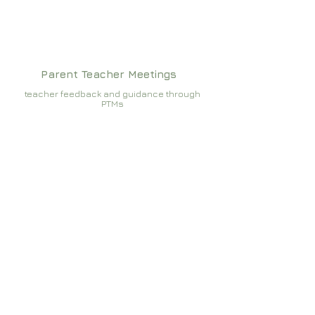
Parent Teacher Meetings
teacher feedback and guidance through
PTMs