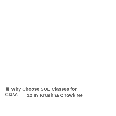
📘 Why Choose SUE Classes for
Class
12
In
Krushna Chowk New Sangvi
At SUE Classes, we specialize