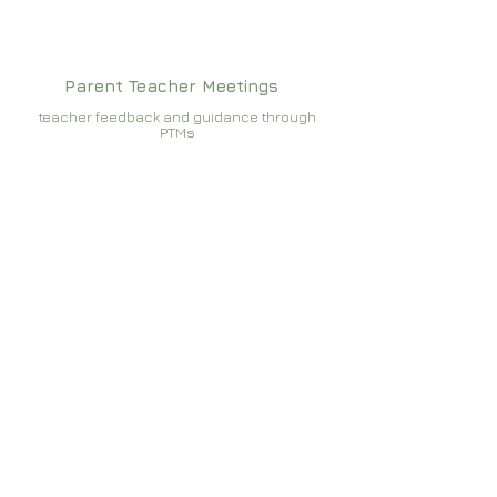
Parent Teacher Meetings
teacher feedback and guidance through
PTMs