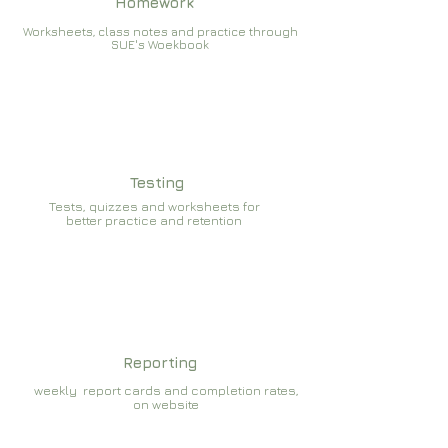
Homework
Worksheets, class notes and practice through
SUE's Woekbook
Testing
Tests, quizzes and worksheets for
better practice and retention
Reporting
weekly report cards and completion rates,
on website