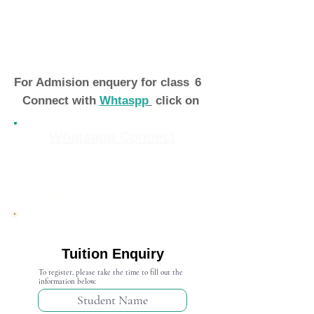
For Admision enquery for class
6
Connect with
Whtaspp
click on
Whatsapp Connect
Admission Open 2024-25
Tuition Enquiry
To register, please take the time to fill out the
information below.