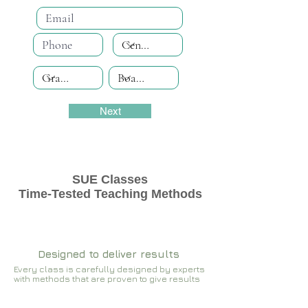
Next
SUE Classes
Time-Tested Teaching Methods
Designed to deliver results
Every class is carefully designed by experts
with methods that are proven to give results​​