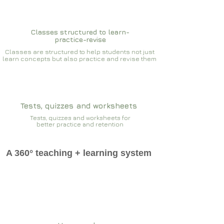
Classes structured to learn-
practice-revise
Classes are structured to help students not just
learn concepts but also practice and revise them
Tests, quizzes and worksheets
Tests, quizzes and worksheets for
better practice and retention
A 360° teaching + learning system