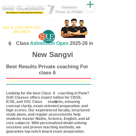
SUE CLASSES
Centers
Pune & PCMC
We believe in personalized tutoring..!
​​Tuition for - 7th, 8th ,9th,10th
11th &​ 12th | ​MHT​-CET​,
JEE​-NEET​
6
Class
Admission Open
2025-26 in
New Sangvi
Best Results Private coaching For
class 6
Looking for the best Class coaching in Pune?
6
SUE Classes offers expert tuition for CBSE,
ICSE, and SSC Class students, ensuring
6
concept clarity, exam-oriented preparation, and
high scores. Our experienced faculty, structured
study plans, and regular assessments help
students master Maths, Science, English, and all
core subjects. With personalized doubt-solving
sessions and proven teaching methods, we
guarantee top-notch board exam preparation.