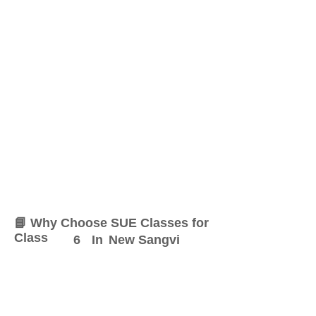
📘 Why Choose SUE Classes for
Class
6
In
New Sangvi
At SUE Classes, we specialize
in providing result-oriented
coaching for Class
6