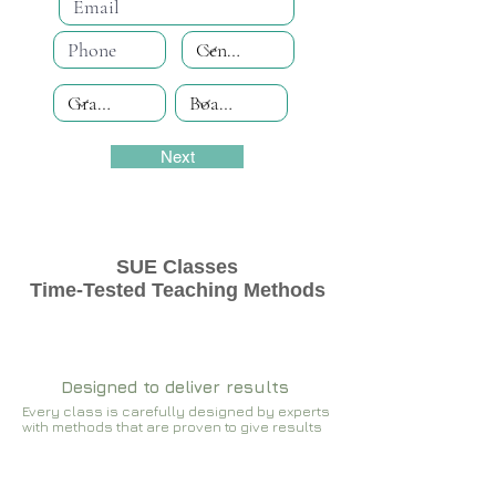
Next
SUE Classes
Time-Tested Teaching Methods
Designed to deliver results
Every class is carefully designed by experts
with methods that are proven to give results​​