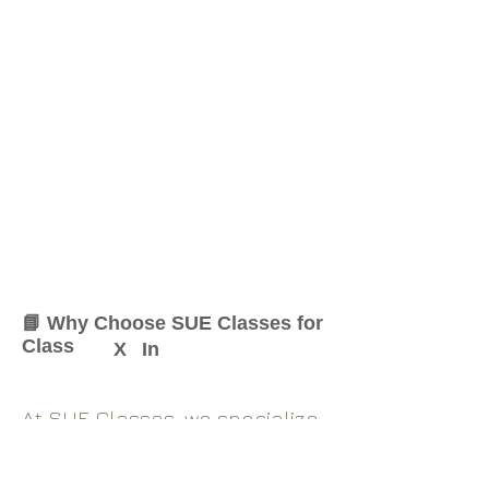
📘 Why Choose SUE Classes for
Class
X
In
At SUE Classes, we specialize
in providing result-oriented
coaching for Class
X