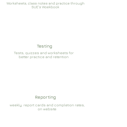
Worksheets, class notes and practice through
SUE's Woekbook
Testing
Tests, quizzes and worksheets for
better practice and retention
Reporting
weekly report cards and completion rates,
on website