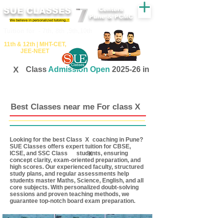
SUE CLASSES
Centers
Pune & PCMC
We believe in personalized tutoring..!
​​Tuition for - 7th, 8th ,9th,10th
11th &​ 12th | ​MHT​-CET​,
JEE​-NEET​
X
Class
Admission Open
2025-26 in
Best Classes near me For class X
Looking for the best Class coaching in Pune?
X
SUE Classes offers expert tuition for CBSE,
ICSE, and SSC Class students, ensuring
X
concept clarity, exam-oriented preparation, and
high scores. Our experienced faculty, structured
study plans, and regular assessments help
students master Maths, Science, English, and all
core subjects. With personalized doubt-solving
sessions and proven teaching methods, we
guarantee top-notch board exam preparation.