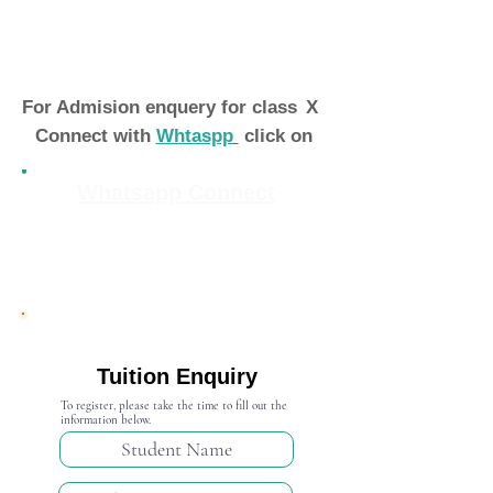
For Admision enquery for class
X
Connect with
Whtaspp
click on
Whatsapp Connect
Admission Open 2024-25
Tuition Enquiry
To register, please take the time to fill out the
information below.