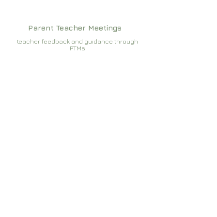
Parent Teacher Meetings
teacher feedback and guidance through
PTMs