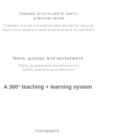
Classes structured to learn-
practice-revise
Classes are structured to help students not just
learn concepts but also practice and revise them
Tests, quizzes and worksheets
Tests, quizzes and worksheets for
better practice and retention
A 360° teaching + learning system
Homework