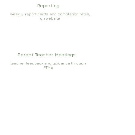
Reporting
weekly report cards and completion rates,
on website
Parent Teacher Meetings
teacher feedback and guidance through
PTMs