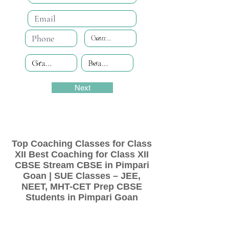
Next
Top Coaching Classes for Class
XII Best Coaching for Class XII
CBSE Stream CBSE in Pimpari
Goan | SUE Classes – JEE,
NEET, MHT-CET Prep CBSE
Students in Pimpari Goan