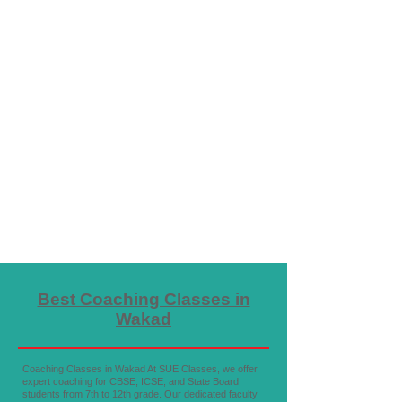
Best Coaching Classes in
Wakad
Coaching Classes in Wakad At SUE Classes, we offer
expert coaching for CBSE, ICSE, and State Board
students from 7th to 12th grade. Our dedicated faculty