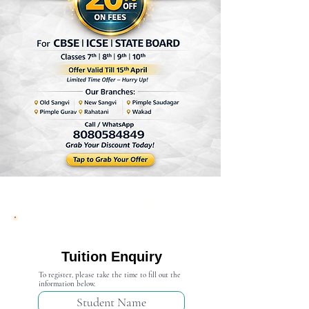
Admission Open 2024-25
Tuition Enquiry
To register, please take the time to fill out the
information below.