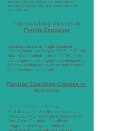
and comprehensive programs ensure a strong
academic foundation and personalized support for
every student.
Top Coaching Classes in
Pimple Saudagar
Coaching Classes in Pimple Saudagar
Offering expert coaching for CBSE, ICSE, and
State Board students from 7th to 12th grade.
Our comprehensive programs are designed to
enhance learning and academic performance
in a supportive environment.
Popular Coaching Classes in
Rahatani
Coaching Classes in Rahatani
At SUE Classes, we offer expert coaching
for CBSE, ICSE, and State Board students
from 7th to 12th grade. Our tailored
programs are designed to help students
excel academically with personalized