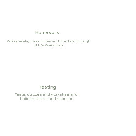
Homework
Worksheets, class notes and practice through
SUE's Woekbook
Testing
Tests, quizzes and worksheets for
better practice and retention