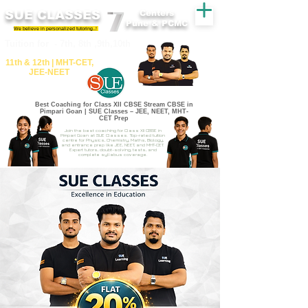
SUE CLASSES
Centers
Pune & PCMC
We believe in personalized tutoring..!
​​Tuition for - 7th, 8th ,9th,10th
11th &​ 12th | ​MHT​-CET​,
JEE​-NEET​
Best Coaching for Class XII CBSE Stream CBSE in
Pimpari Goan | SUE Classes – JEE, NEET, MHT-
CET Prep
Join the best coaching for Class XII CBSE in
Pimpari Goan at SUE Classes. Top-rated tuition
centre for Physics, Chemistry, Maths, Biology,
and entrance prep like JEE, NEET, and MHT-CET.
Expert tutors, doubt-solving, tests, and
complete syllabus coverage.