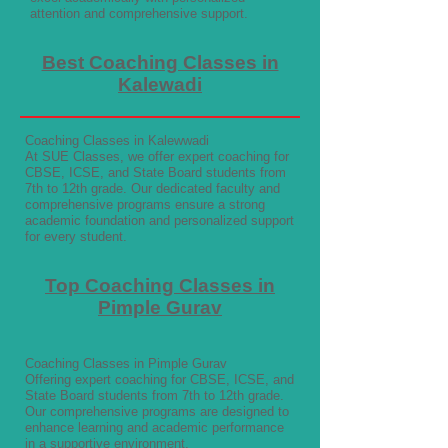
attention and comprehensive support.
Best Coaching Classes in
Kalewadi
Coaching Classes in Kalewwadi
At SUE Classes, we offer expert coaching for
CBSE, ICSE, and State Board students from
7th to 12th grade. Our dedicated faculty and
comprehensive programs ensure a strong
academic foundation and personalized support
for every student.
Top Coaching Classes in
Pimple Gurav
Coaching Classes in Pimple Gurav
Offering expert coaching for CBSE, ICSE, and
State Board students from 7th to 12th grade.
Our comprehensive programs are designed to
enhance learning and academic performance
in a supportive environment.