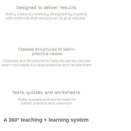
Designed to deliver results
Every class is carefully designed by experts
with methods that are proven to give results​​
Classes structured to learn-
practice-revise
Classes are structured to help students not just
learn concepts but also practice and revise them
Tests, quizzes and worksheets
Tests, quizzes and worksheets for
better practice and retention
A 360° teaching + learning system