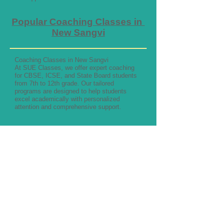
Popular Coaching Classes in
New Sangvi
Coaching Classes in New Sangvi
At SUE Classes, we offer expert coaching
for CBSE, ICSE, and State Board students
from 7th to 12th grade. Our tailored
programs are designed to help students
excel academically with personalized
attention and comprehensive support.