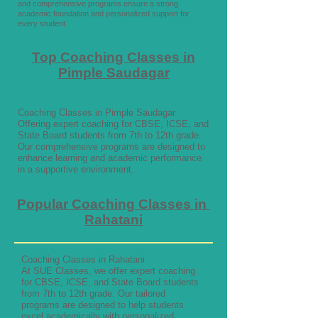
and comprehensive programs ensure a strong
academic foundation and personalized support for
every student.
Top Coaching Classes in
Pimple Saudagar
Coaching Classes in Pimple Saudagar
Offering expert coaching for CBSE, ICSE, and
State Board students from 7th to 12th grade.
Our comprehensive programs are designed to
enhance learning and academic performance
in a supportive environment.
Popular Coaching Classes in
Rahatani
Coaching Classes in Rahatani
At SUE Classes, we offer expert coaching
for CBSE, ICSE, and State Board students
from 7th to 12th grade. Our tailored
programs are designed to help students
excel academically with personalized