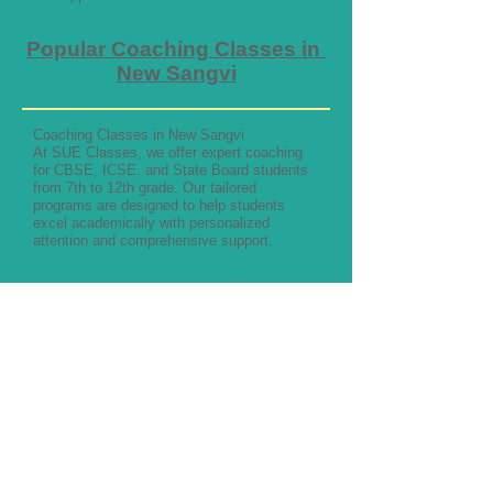
Popular Coaching Classes in
New Sangvi
Coaching Classes in New Sangvi
At SUE Classes, we offer expert coaching
for CBSE, ICSE, and State Board students
from 7th to 12th grade. Our tailored
programs are designed to help students
excel academically with personalized
attention and comprehensive support.