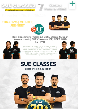
SUE CLASSES
Centers
Pune & PCMC
We believe in personalized tutoring..!
​​Tuition for - 7th, 8th ,9th,10th
11th &​ 12th | ​MHT​-CET​,
JEE​-NEET​
Best Coaching for Class XII CBSE Stream CBSE in
Kokane chowk | SUE Classes – JEE, NEET, MHT-
CET Prep
Join the best coaching for Class XII CBSE in
Kokane chowk at SUE Classes. Top-rated
tuition centre for Physics, Chemistry, Maths,
Biology, and entrance prep like JEE, NEET, and
MHT-CET. Expert tutors, doubt-solving, tests,
and complete syllabus coverage.