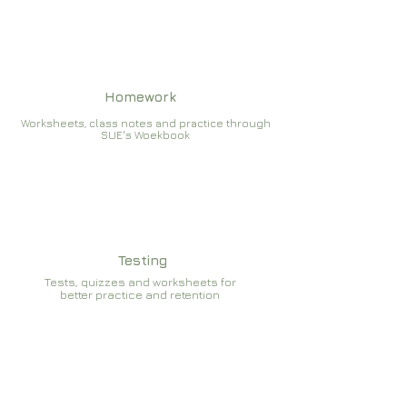
Homework
Worksheets, class notes and practice through
SUE's Woekbook
Testing
Tests, quizzes and worksheets for
better practice and retention