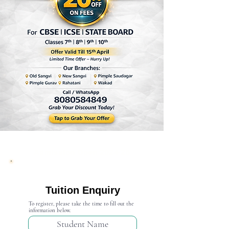
Admission Open 2024-25
Tuition Enquiry
To register, please take the time to fill out the
information below.