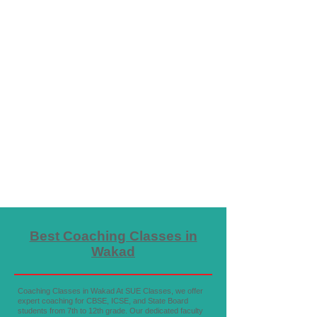
Best Coaching Classes in
Wakad
Coaching Classes in Wakad At SUE Classes, we offer
expert coaching for CBSE, ICSE, and State Board
students from 7th to 12th grade. Our dedicated faculty