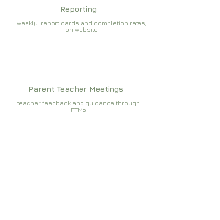
Reporting
weekly report cards and completion rates,
on website
Parent Teacher Meetings
teacher feedback and guidance through
PTMs