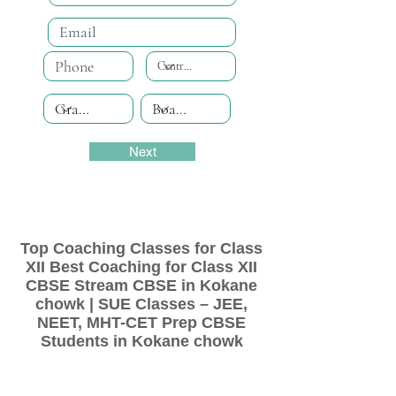
Next
Top Coaching Classes for Class
XII Best Coaching for Class XII
CBSE Stream CBSE in Kokane
chowk | SUE Classes – JEE,
NEET, MHT-CET Prep CBSE
Students in Kokane chowk