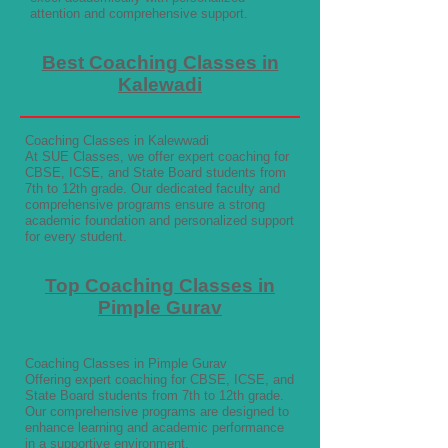
attention and comprehensive support.
Best Coaching Classes in
Kalewadi
Coaching Classes in Kalewwadi
At SUE Classes, we offer expert coaching for
CBSE, ICSE, and State Board students from
7th to 12th grade. Our dedicated faculty and
comprehensive programs ensure a strong
academic foundation and personalized support
for every student.
Top Coaching Classes in
Pimple Gurav
Coaching Classes in Pimple Gurav
Offering expert coaching for CBSE, ICSE, and
State Board students from 7th to 12th grade.
Our comprehensive programs are designed to
enhance learning and academic performance
in a supportive environment.