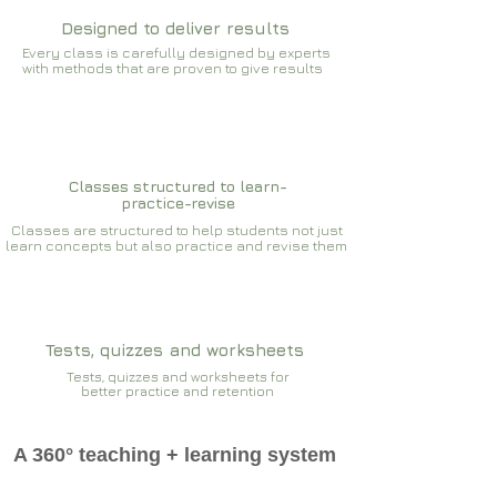
Designed to deliver results
Every class is carefully designed by experts
with methods that are proven to give results​​
Classes structured to learn-
practice-revise
Classes are structured to help students not just
learn concepts but also practice and revise them
Tests, quizzes and worksheets
Tests, quizzes and worksheets for
better practice and retention
A 360° teaching + learning system