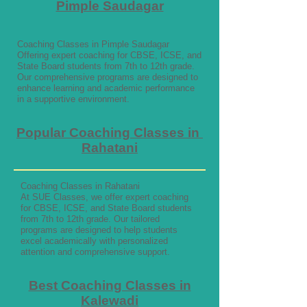
Pimple Saudagar
Coaching Classes in Pimple Saudagar
Offering expert coaching for CBSE, ICSE, and
State Board students from 7th to 12th grade.
Our comprehensive programs are designed to
enhance learning and academic performance
in a supportive environment.
Popular Coaching Classes in
Rahatani
Coaching Classes in Rahatani
At SUE Classes, we offer expert coaching
for CBSE, ICSE, and State Board students
from 7th to 12th grade. Our tailored
programs are designed to help students
excel academically with personalized
attention and comprehensive support.
Best Coaching Classes in
Kalewadi