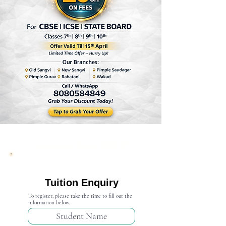
Admission Open 2024-25
Tuition Enquiry
To register, please take the time to fill out the
information below.