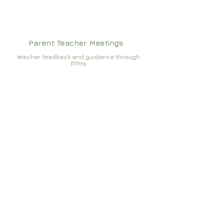
Parent Teacher Meetings
teacher feedback and guidance through
PTMs