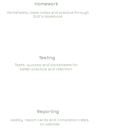
Homework
Worksheets, class notes and practice through
SUE's Woekbook
Testing
Tests, quizzes and worksheets for
better practice and retention
Reporting
weekly report cards and completion rates,
on website