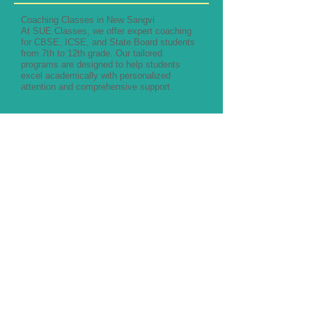
Coaching Classes in New Sangvi
At SUE Classes, we offer expert coaching
for CBSE, ICSE, and State Board students
from 7th to 12th grade. Our tailored
programs are designed to help students
excel academically with personalized
attention and comprehensive support.