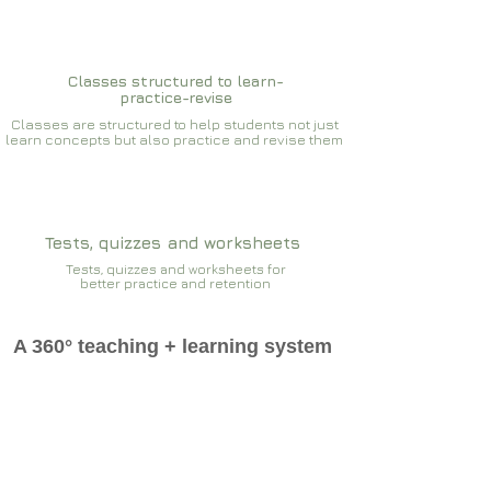
Classes structured to learn-
practice-revise
Classes are structured to help students not just
learn concepts but also practice and revise them
Tests, quizzes and worksheets
Tests, quizzes and worksheets for
better practice and retention
A 360° teaching + learning system