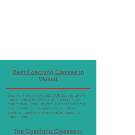
Best Coaching Classes in
Wakad
Coaching Classes in Wakad At SUE Classes, we offer
expert coaching for CBSE, ICSE, and State Board
students from 7th to 12th grade. Our dedicated faculty
and comprehensive programs ensure a strong
academic foundation and personalized support for
every student.
Top Coaching Classes in