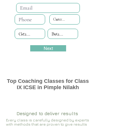
Next
Top Coaching Classes for Class
IX ICSE in Pimple Nilakh
Designed to deliver results
Every class is carefully designed by experts
with methods that are proven to give results​​