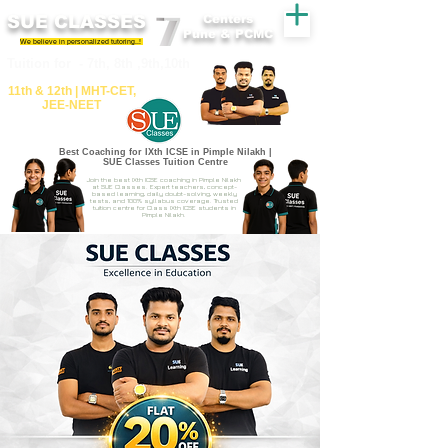
SUE CLASSES
Centers
Pune & PCMC
We believe in personalized tutoring..!
​​Tuition for - 7th, 8th ,9th,10th
11th &​ 12th | ​MHT​-CET​,
JEE​-NEET​
Best Coaching for IXth ICSE in Pimple Nilakh |
SUE Classes Tuition Centre
Join the best IXth ICSE coaching in Pimple Nilakh
at SUE Classes. Expert teachers, concept-
based learning, daily doubt-solving, weekly
tests, and 100% syllabus coverage. Trusted
tuition centre for Class IXth ICSE students in
Pimple Nilakh.