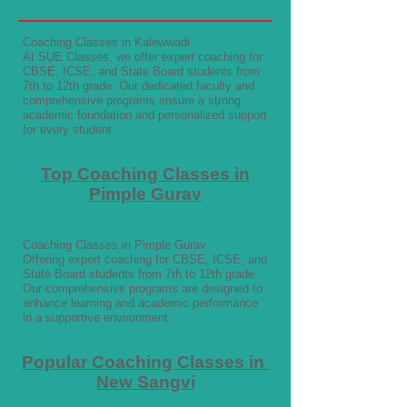
Coaching Classes in Kalewwadi
At SUE Classes, we offer expert coaching for
CBSE, ICSE, and State Board students from
7th to 12th grade. Our dedicated faculty and
comprehensive programs ensure a strong
academic foundation and personalized support
for every student.
Top Coaching Classes in
Pimple Gurav
Coaching Classes in Pimple Gurav
Offering expert coaching for CBSE, ICSE, and
State Board students from 7th to 12th grade.
Our comprehensive programs are designed to
enhance learning and academic performance
in a supportive environment.
Popular Coaching Classes in
New Sangvi