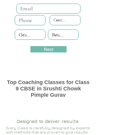
Next
Top Coaching Classes for Class
9 CBSE in Srushti Chowk
Pimple Gurav
Designed to deliver results
Every class is carefully designed by experts
with methods that are proven to give results​​