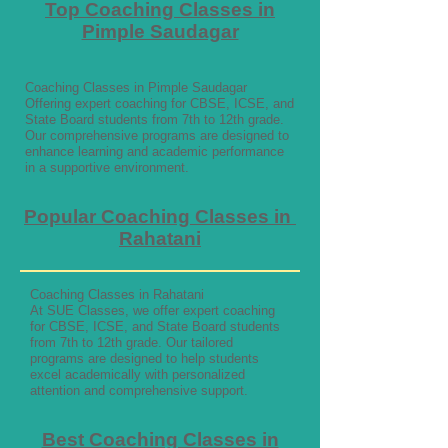
Top Coaching Classes in
Pimple Saudagar
Coaching Classes in Pimple Saudagar
Offering expert coaching for CBSE, ICSE, and
State Board students from 7th to 12th grade.
Our comprehensive programs are designed to
enhance learning and academic performance
in a supportive environment.
Popular Coaching Classes in
Rahatani
Coaching Classes in Rahatani
At SUE Classes, we offer expert coaching
for CBSE, ICSE, and State Board students
from 7th to 12th grade. Our tailored
programs are designed to help students
excel academically with personalized
attention and comprehensive support.
Best Coaching Classes in