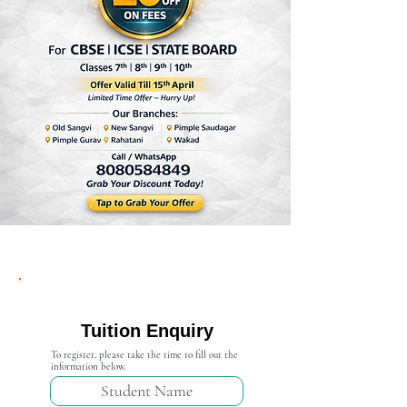
Admission Open 2024-25
Tuition Enquiry
To register, please take the time to fill out the
information below.