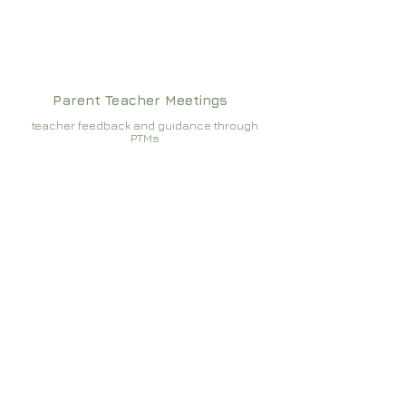
Parent Teacher Meetings
teacher feedback and guidance through
PTMs