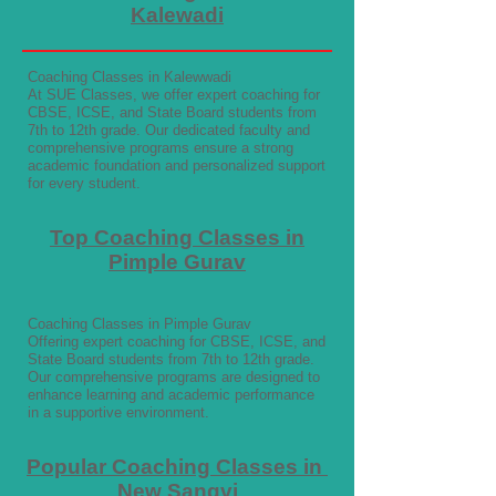
Kalewadi
Coaching Classes in Kalewwadi
At SUE Classes, we offer expert coaching for
CBSE, ICSE, and State Board students from
7th to 12th grade. Our dedicated faculty and
comprehensive programs ensure a strong
academic foundation and personalized support
for every student.
Top Coaching Classes in
Pimple Gurav
Coaching Classes in Pimple Gurav
Offering expert coaching for CBSE, ICSE, and
State Board students from 7th to 12th grade.
Our comprehensive programs are designed to
enhance learning and academic performance
in a supportive environment.
Popular Coaching Classes in
New Sangvi