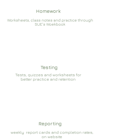
Homework
Worksheets, class notes and practice through
SUE's Woekbook
Testing
Tests, quizzes and worksheets for
better practice and retention
Reporting
weekly report cards and completion rates,
on website