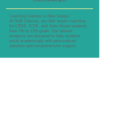
Coaching Classes in New Sangvi
At SUE Classes, we offer expert coaching
for CBSE, ICSE, and State Board students
from 7th to 12th grade. Our tailored
programs are designed to help students
excel academically with personalized
attention and comprehensive support.