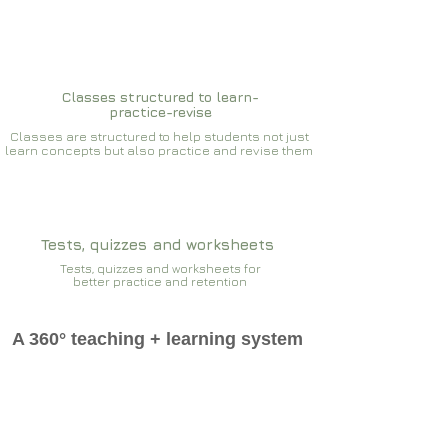
Classes structured to learn-
practice-revise
Classes are structured to help students not just
learn concepts but also practice and revise them
Tests, quizzes and worksheets
Tests, quizzes and worksheets for
better practice and retention
A 360° teaching + learning system