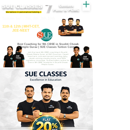
SUE CLASSES
Centers
Pune & PCMC
We believe in personalized tutoring..!
​​Tuition for - 7th, 8th ,9th,10th
11th &​ 12th | ​MHT​-CET​,
JEE​-NEET​
Best Coaching for 9th CBSE in Srushti Chowk
Pimple Gurav | SUE Classes Tuition Centre
Join the best 9th CBSE coaching in Srushti
Chowk Pimple Gurav at SUE Classes. Expert
teachers, concept-based learning, daily
doubt-solving, weekly tests, and 100%
syllabus coverage. Trusted tuition centre for
Class 9th CBSE students in Srushti Chowk
Pimple Gurav.