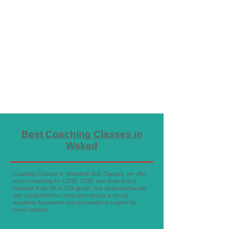
Best Coaching Classes in
Wakad
Coaching Classes in Wakad At SUE Classes, we offer
expert coaching for CBSE, ICSE, and State Board
students from 7th to 12th grade. Our dedicated faculty
and comprehensive programs ensure a strong
academic foundation and personalized support for
every student.