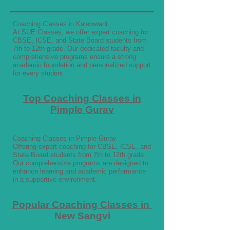
Coaching Classes in Kalewwadi
At SUE Classes, we offer expert coaching for
CBSE, ICSE, and State Board students from
7th to 12th grade. Our dedicated faculty and
comprehensive programs ensure a strong
academic foundation and personalized support
for every student.
Top Coaching Classes in
Pimple Gurav
Coaching Classes in Pimple Gurav
Offering expert coaching for CBSE, ICSE, and
State Board students from 7th to 12th grade.
Our comprehensive programs are designed to
enhance learning and academic performance
in a supportive environment.
Popular Coaching Classes in
New Sangvi