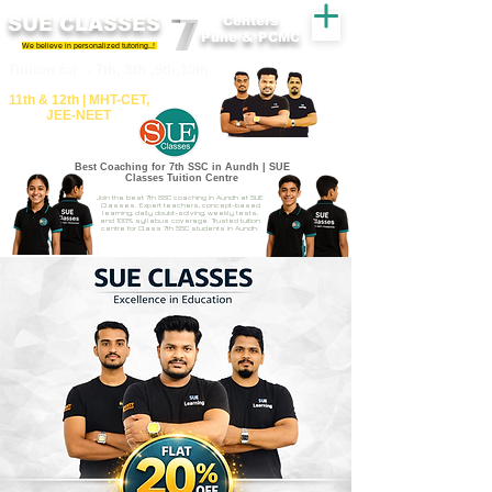
SUE CLASSES
Centers
Pune & PCMC
We believe in personalized tutoring..!
​​Tuition for - 7th, 8th ,9th,10th
11th &​ 12th | ​MHT​-CET​,
JEE​-NEET​
Best Coaching for 7th SSC in Aundh | SUE
Classes Tuition Centre
Join the best 7th SSC coaching in Aundh at SUE
Classes. Expert teachers, concept-based
learning, daily doubt-solving, weekly tests,
and 100% syllabus coverage. Trusted tuition
centre for Class 7th SSC students in Aundh.