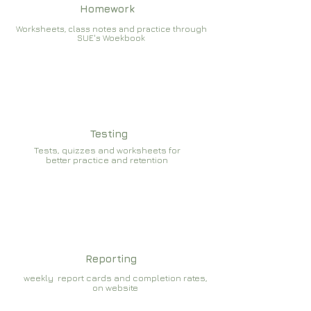
Homework
Worksheets, class notes and practice through
SUE's Woekbook
Testing
Tests, quizzes and worksheets for
better practice and retention
Reporting
weekly report cards and completion rates,
on website