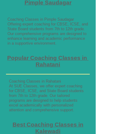
Pimple Saudagar
Coaching Classes in Pimple Saudagar
Offering expert coaching for CBSE, ICSE, and
State Board students from 7th to 12th grade.
Our comprehensive programs are designed to
enhance learning and academic performance
in a supportive environment.
Popular Coaching Classes in
Rahatani
Coaching Classes in Rahatani
At SUE Classes, we offer expert coaching
for CBSE, ICSE, and State Board students
from 7th to 12th grade. Our tailored
programs are designed to help students
excel academically with personalized
attention and comprehensive support.
Best Coaching Classes in
Kalewadi