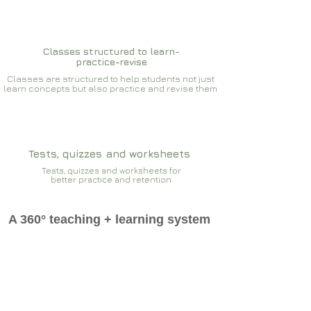
Classes structured to learn-
practice-revise
Classes are structured to help students not just
learn concepts but also practice and revise them
Tests, quizzes and worksheets
Tests, quizzes and worksheets for
better practice and retention
A 360° teaching + learning system