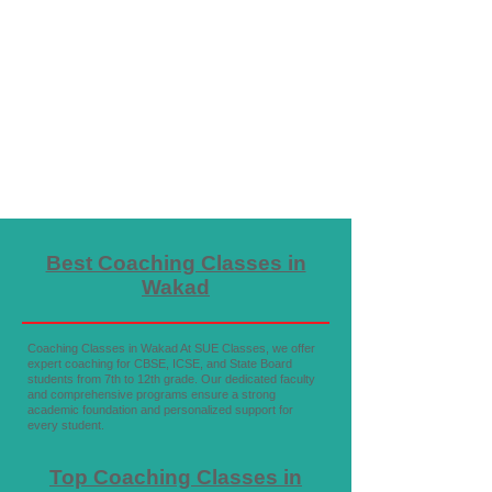
Best Coaching Classes in
Wakad
Coaching Classes in Wakad At SUE Classes, we offer
expert coaching for CBSE, ICSE, and State Board
students from 7th to 12th grade. Our dedicated faculty
and comprehensive programs ensure a strong
academic foundation and personalized support for
every student.
Top Coaching Classes in