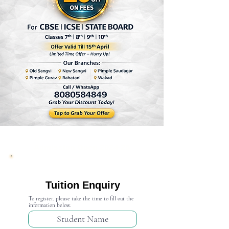
Admission Open 2024-25
Tuition Enquiry
To register, please take the time to fill out the
information below.