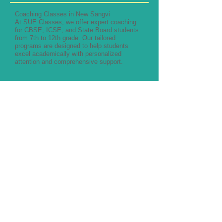
Coaching Classes in New Sangvi
At SUE Classes, we offer expert coaching
for CBSE, ICSE, and State Board students
from 7th to 12th grade. Our tailored
programs are designed to help students
excel academically with personalized
attention and comprehensive support.