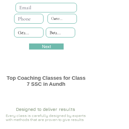
Next
Top Coaching Classes for Class
7 SSC in Aundh
Designed to deliver results
Every class is carefully designed by experts
with methods that are proven to give results​​