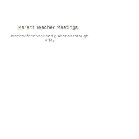
Parent Teacher Meetings
teacher feedback and guidance through
PTMs